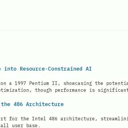
e into Resource-Constrained AI
 on a 1997 Pentium II, showcasing the potenti
ptimization, though performance is significan
 the 486 Architecture
ort for the Intel 486 architecture, streamlin
mall user base.