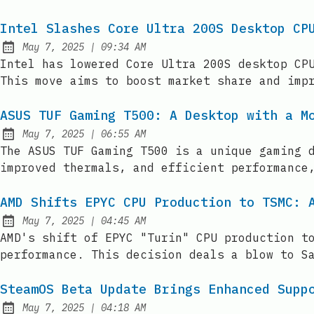
Intel Slashes Core Ultra 200S Desktop CP
at
May 7, 2025
|
09:34 AM
Published:
Intel has lowered Core Ultra 200S desktop CP
This move aims to boost market share and imp
ASUS TUF Gaming T500: A Desktop with a M
at
May 7, 2025
|
06:55 AM
Published:
The ASUS TUF Gaming T500 is a unique gaming 
improved thermals, and efficient performance
AMD Shifts EPYC CPU Production to TSMC: 
at
May 7, 2025
|
04:45 AM
Published:
AMD's shift of EPYC "Turin" CPU production t
performance. This decision deals a blow to S
SteamOS Beta Update Brings Enhanced Supp
at
May 7, 2025
|
04:18 AM