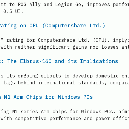
ort to ROG Ally and Legion Go, improves perfo
6.0.5 UI.
Rating on CPU (Computershare Ltd.)
t" rating for Computershare Ltd. (CPU), imply
 with neither significant gains nor losses an
s: The Elbrus-16C and its Implications
ls its ongoing efforts to develop domestic ch
e lags behind international standards, compar
n N1 Arm Chips for Windows PCs
ping N1 series Arm chips for Windows PCs, aim
 with competitive performance and power effic