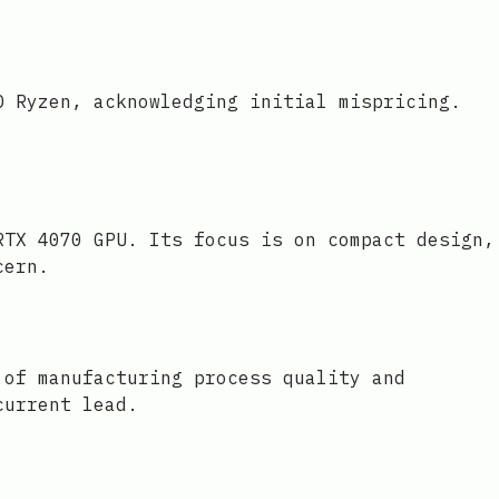
D Ryzen, acknowledging initial mispricing.
RTX 4070 GPU. Its focus is on compact design,
cern.
 of manufacturing process quality and
current lead.