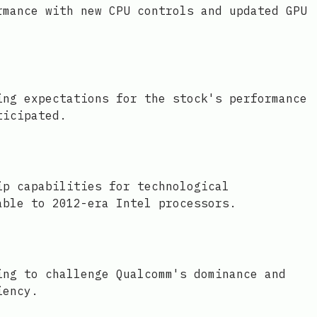
rmance with new CPU controls and updated GPU
ing expectations for the stock's performance
ticipated.
ip capabilities for technological
able to 2012-era Intel processors.
ing to challenge Qualcomm's dominance and
iency.