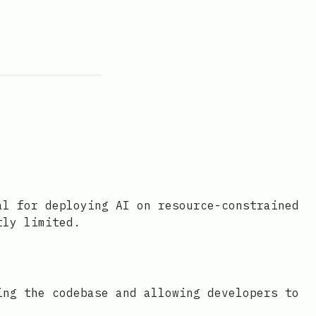
al for deploying AI on resource-constrained
tly limited.
ing the codebase and allowing developers to