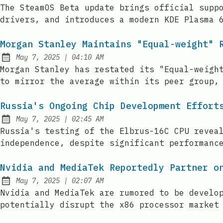
Published:
The SteamOS Beta update brings official supp
drivers, and introduces a modern KDE Plasma 
Morgan Stanley Maintains "Equal-weight" 
at
May 7, 2025
|
04:10 AM
Published:
Morgan Stanley has restated its "Equal-weigh
to mirror the average within its peer group,
Russia's Ongoing Chip Development Effort
at
May 7, 2025
|
02:45 AM
Published:
Russia's testing of the Elbrus-16C CPU revea
independence, despite significant performanc
Nvidia and MediaTek Reportedly Partner o
at
May 7, 2025
|
02:07 AM
Published:
Nvidia and MediaTek are rumored to be develo
potentially disrupt the x86 processor market