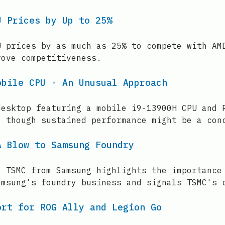
U Prices by Up to 25%
U prices by as much as 25% to compete with AM
rove competitiveness.
obile CPU - An Unusual Approach
desktop featuring a mobile i9-13900H CPU and 
, though sustained performance might be a con
A Blow to Samsung Foundry
o TSMC from Samsung highlights the importance
amsung's foundry business and signals TSMC's 
ort for ROG Ally and Legion Go