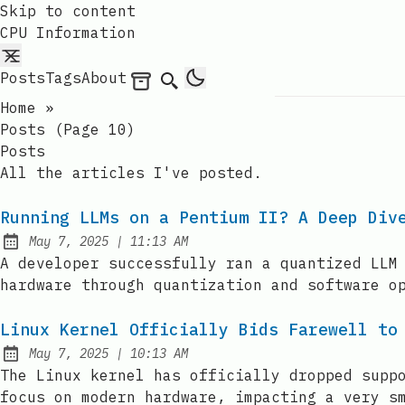
Skip to content
CPU Information
Posts
Tags
About
Archives
Search
Home
»
Posts (page 10)
Posts
All the articles I've posted.
Running LLMs on a Pentium II? A Deep Div
at
May 7, 2025
|
11:13 AM
Published:
A developer successfully ran a quantized LLM
hardware through quantization and software o
Linux Kernel Officially Bids Farewell to
at
May 7, 2025
|
10:13 AM
Published:
The Linux kernel has officially dropped supp
focus on modern hardware, impacting a very s