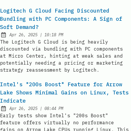
Logitech G Cloud Facing Discounted
Bundling with PC Components: A Sign of
Soft Demand?
at
Apr 26, 2025
|
10:18 PM
Published:
The Logitech G Cloud is being heavily
discounted via bundling with PC components
at Micro Center, hinting at weak sales and
potentially needing a pricing or marketing
strategy reassessment by Logitech.
Intel's "200s Boost" Feature for Arrow
Lake Shows Minimal Gains on Linux, Tests
Indicate
at
Apr 26, 2025
|
08:44 PM
Published:
Early tests show Intel's "200s Boost"
feature offers virtually no performance
gains on Arrow Lake CPUs running Linux. This