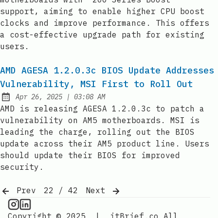
support, aiming to enable higher CPU boost
clocks and improve performance. This offers
a cost-effective upgrade path for existing
users.
AMD AGESA 1.2.0.3c BIOS Update Addresses
Vulnerability, MSI First to Roll Out
at
Apr 26, 2025
|
03:08 AM
Published:
AMD is releasing AGESA 1.2.0.3c to patch a
vulnerability on AM5 motherboards. MSI is
leading the charge, rolling out the BIOS
update across their AM5 product line. Users
should update their BIOS for improved
security.
Prev
22 / 42
Next
CPU Information on Instagram
IT Brief
Copyright © 2025
|
itBrief.co
All