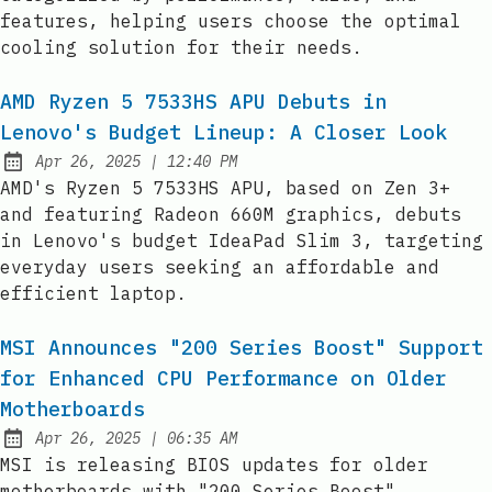
features, helping users choose the optimal
cooling solution for their needs.
AMD Ryzen 5 7533HS APU Debuts in
Lenovo's Budget Lineup: A Closer Look
at
Apr 26, 2025
|
12:40 PM
Published:
AMD's Ryzen 5 7533HS APU, based on Zen 3+
and featuring Radeon 660M graphics, debuts
in Lenovo's budget IdeaPad Slim 3, targeting
everyday users seeking an affordable and
efficient laptop.
MSI Announces "200 Series Boost" Support
for Enhanced CPU Performance on Older
Motherboards
at
Apr 26, 2025
|
06:35 AM
Published:
MSI is releasing BIOS updates for older
motherboards with "200 Series Boost"