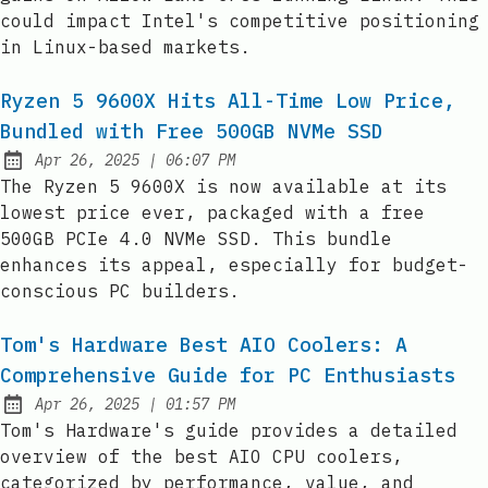
could impact Intel's competitive positioning
in Linux-based markets.
Ryzen 5 9600X Hits All-Time Low Price,
Bundled with Free 500GB NVMe SSD
at
Apr 26, 2025
|
06:07 PM
Published:
The Ryzen 5 9600X is now available at its
lowest price ever, packaged with a free
500GB PCIe 4.0 NVMe SSD. This bundle
enhances its appeal, especially for budget-
conscious PC builders.
Tom's Hardware Best AIO Coolers: A
Comprehensive Guide for PC Enthusiasts
at
Apr 26, 2025
|
01:57 PM
Published:
Tom's Hardware's guide provides a detailed
overview of the best AIO CPU coolers,
categorized by performance, value, and