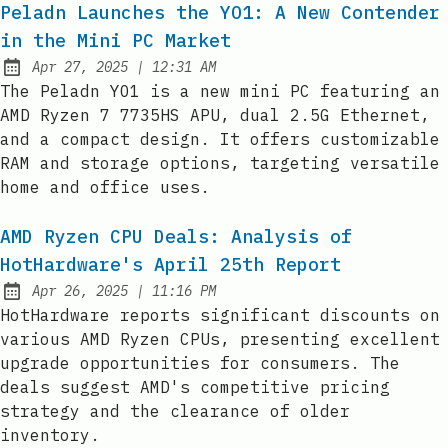
Peladn Launches the YO1: A New Contender
in the Mini PC Market
at
Apr 27, 2025
|
12:31 AM
Published:
The Peladn YO1 is a new mini PC featuring an
AMD Ryzen 7 7735HS APU, dual 2.5G Ethernet,
and a compact design. It offers customizable
RAM and storage options, targeting versatile
home and office uses.
AMD Ryzen CPU Deals: Analysis of
HotHardware's April 25th Report
at
Apr 26, 2025
|
11:16 PM
Published:
HotHardware reports significant discounts on
various AMD Ryzen CPUs, presenting excellent
upgrade opportunities for consumers. The
deals suggest AMD's competitive pricing
strategy and the clearance of older
inventory.