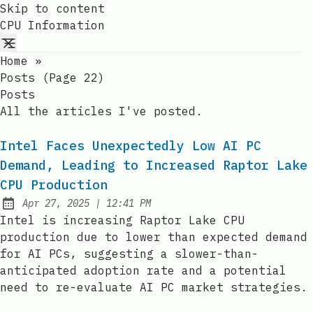
Skip to content
CPU Information
Home
»
Posts (page 22)
Posts
All the articles I've posted.
Intel Faces Unexpectedly Low AI PC
Demand, Leading to Increased Raptor Lake
CPU Production
at
Apr 27, 2025
|
12:41 PM
Published:
Intel is increasing Raptor Lake CPU
production due to lower than expected demand
for AI PCs, suggesting a slower-than-
anticipated adoption rate and a potential
need to re-evaluate AI PC market strategies.