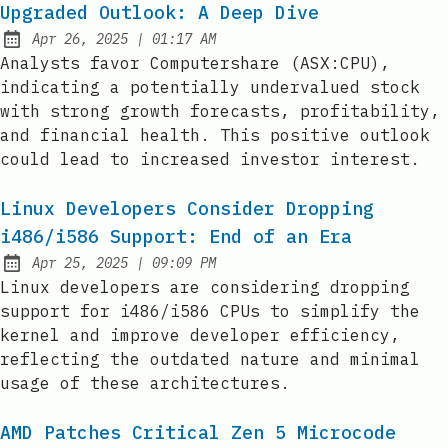
Upgraded Outlook: A Deep Dive
at
Apr 26, 2025
|
01:17 AM
Published:
Analysts favor Computershare (ASX:CPU),
indicating a potentially undervalued stock
with strong growth forecasts, profitability,
and financial health. This positive outlook
could lead to increased investor interest.
Linux Developers Consider Dropping
i486/i586 Support: End of an Era
at
Apr 25, 2025
|
09:09 PM
Published:
Linux developers are considering dropping
support for i486/i586 CPUs to simplify the
kernel and improve developer efficiency,
reflecting the outdated nature and minimal
usage of these architectures.
AMD Patches Critical Zen 5 Microcode