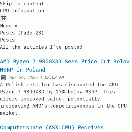
Skip to content
CPU Information
Home
»
Posts (page 23)
Posts
All the articles I've posted.
AMD Ryzen 7 9800X3D Sees Price Cut Below
MSRP in Poland
at
Apr 26, 2025
|
02:03 AM
Published:
A Polish retailer has discounted the AMD
Ryzen 7 9800X3D by 17% below MSRP. This
offers improved value, potentially
increasing AMD's competitiveness in the CPU
market.
Computershare (ASX:CPU) Receives