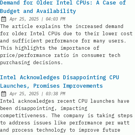
Demand for Older Intel CPUs: A Case of
Budget and Availability
at
Apr 25, 2025
|
04:03 PM
Published:
The article explains the increased demand
for older Intel CPUs due to their lower cost
and sufficient performance for many users.
This highlights the importance of
price/performance ratio in consumer tech
purchasing decisions.
Intel Acknowledges Disappointing CPU
Launches, Promises Improvements
at
Apr 25, 2025
|
03:38 PM
Published:
Intel acknowledges recent CPU launches have
been disappointing, impacting
competitiveness. The company is taking steps
to address issues like performance per watt
and process technology to improve future