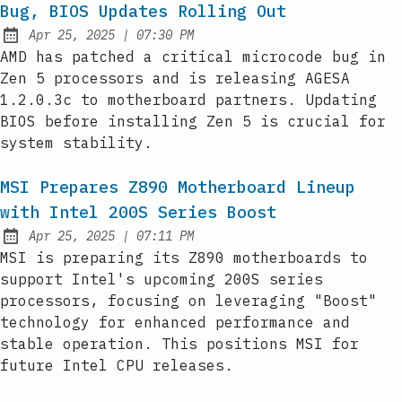
Bug, BIOS Updates Rolling Out
at
Apr 25, 2025
|
07:30 PM
Published:
AMD has patched a critical microcode bug in
Zen 5 processors and is releasing AGESA
1.2.0.3c to motherboard partners. Updating
BIOS before installing Zen 5 is crucial for
system stability.
MSI Prepares Z890 Motherboard Lineup
with Intel 200S Series Boost
at
Apr 25, 2025
|
07:11 PM
Published:
MSI is preparing its Z890 motherboards to
support Intel's upcoming 200S series
processors, focusing on leveraging "Boost"
technology for enhanced performance and
stable operation. This positions MSI for
future Intel CPU releases.