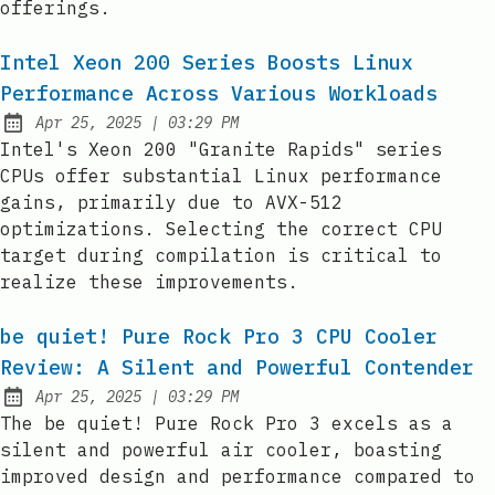
offerings.
Intel Xeon 200 Series Boosts Linux
Performance Across Various Workloads
at
Apr 25, 2025
|
03:29 PM
Published:
Intel's Xeon 200 "Granite Rapids" series
CPUs offer substantial Linux performance
gains, primarily due to AVX-512
optimizations. Selecting the correct CPU
target during compilation is critical to
realize these improvements.
be quiet! Pure Rock Pro 3 CPU Cooler
Review: A Silent and Powerful Contender
at
Apr 25, 2025
|
03:29 PM
Published:
The be quiet! Pure Rock Pro 3 excels as a
silent and powerful air cooler, boasting
improved design and performance compared to