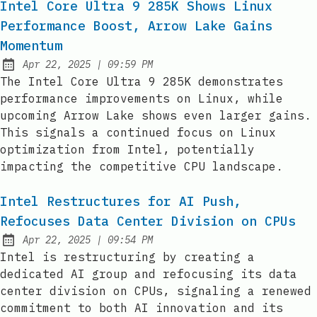
Intel Core Ultra 9 285K Shows Linux
Performance Boost, Arrow Lake Gains
Momentum
at
Apr 22, 2025
|
09:59 PM
Published:
The Intel Core Ultra 9 285K demonstrates
performance improvements on Linux, while
upcoming Arrow Lake shows even larger gains.
This signals a continued focus on Linux
optimization from Intel, potentially
impacting the competitive CPU landscape.
Intel Restructures for AI Push,
Refocuses Data Center Division on CPUs
at
Apr 22, 2025
|
09:54 PM
Published:
Intel is restructuring by creating a
dedicated AI group and refocusing its data
center division on CPUs, signaling a renewed
commitment to both AI innovation and its