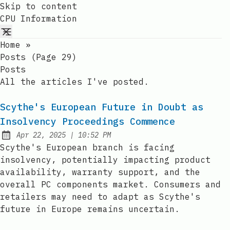
Skip to content
CPU Information
Home
»
Posts (page 29)
Posts
All the articles I've posted.
Scythe's European Future in Doubt as
Insolvency Proceedings Commence
at
Apr 22, 2025
|
10:52 PM
Published:
Scythe's European branch is facing
insolvency, potentially impacting product
availability, warranty support, and the
overall PC components market. Consumers and
retailers may need to adapt as Scythe's
future in Europe remains uncertain.