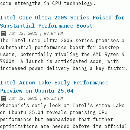
core strengths in CPU technology.
Intel Core Ultra 200S Series Poised for
Substantial Performance Boost
at
Apr 22, 2025
|
07:04 PM
Published:
The Intel Core Ultra 200S series promises a
substantial performance boost for desktop
users, potentially rivaling the AMD Ryzen 9
7900X. A launch is anticipated soon, with
increased power delivery being a key factor.
Intel Arrow Lake Early Performance
Preview on Ubuntu 25.04
at
Apr 22, 2025
|
06:32 PM
Published:
Phoronix's early look at Intel's Arrow Lake
on Ubuntu 25.04 reveals promising CPU
performance but emphasizes that further
optimizations are needed before its official