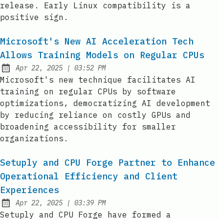
release. Early Linux compatibility is a
positive sign.
Microsoft's New AI Acceleration Tech
Allows Training Models on Regular CPUs
at
Apr 22, 2025
|
03:52 PM
Published:
Microsoft's new technique facilitates AI
training on regular CPUs by software
optimizations, democratizing AI development
by reducing reliance on costly GPUs and
broadening accessibility for smaller
organizations.
Setuply and CPU Forge Partner to Enhance
Operational Efficiency and Client
Experiences
at
Apr 22, 2025
|
03:39 PM
Published:
Setuply and CPU Forge have formed a