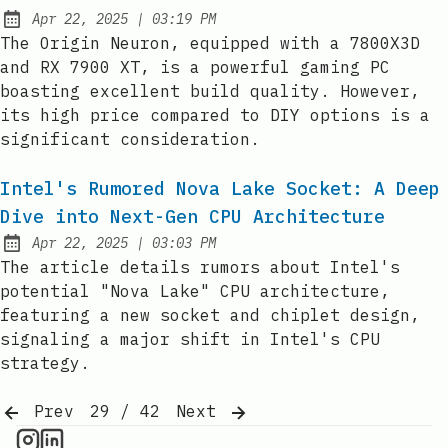
at
Apr 22, 2025
|
03:19 PM
Published:
The Origin Neuron, equipped with a 7800X3D
and RX 7900 XT, is a powerful gaming PC
boasting excellent build quality. However,
its high price compared to DIY options is a
significant consideration.
Intel's Rumored Nova Lake Socket: A Deep
Dive into Next-Gen CPU Architecture
at
Apr 22, 2025
|
03:03 PM
Published:
The article details rumors about Intel's
potential "Nova Lake" CPU architecture,
featuring a new socket and chiplet design,
signaling a major shift in Intel's CPU
strategy.
Prev
29 / 42
Next
CPU Information on Instagram
IT Brief