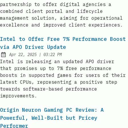
partnership to offer digital agencies a
combined client portal and lifecycle
management solution, aiming for operational
excellence and improved client experiences.
Intel to Offer Free 7% Performance Boost
via APO Driver Update
at
Apr 22, 2025
|
03:22 PM
Published:
Intel is releasing an updated APO driver
that promises up to 7% free performance
boosts in supported games for users of their
latest CPUs, representing a positive step
towards software-based performance
improvements.
Origin Neuron Gaming PC Review: A
Powerful, Well-Built but Pricey
Performer