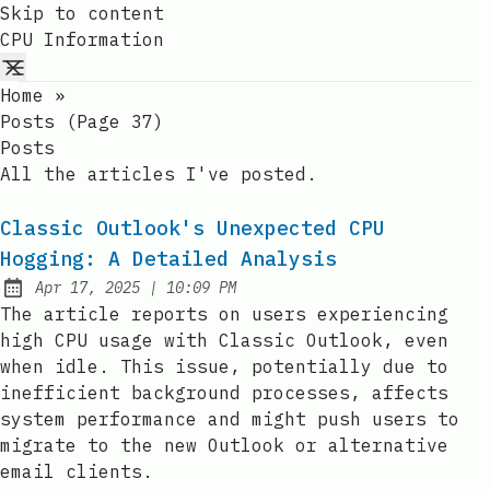
Skip to content
CPU Information
Home
»
Posts (page 37)
Posts
All the articles I've posted.
Classic Outlook's Unexpected CPU
Hogging: A Detailed Analysis
at
Apr 17, 2025
|
10:09 PM
Published:
The article reports on users experiencing
high CPU usage with Classic Outlook, even
when idle. This issue, potentially due to
inefficient background processes, affects
system performance and might push users to
migrate to the new Outlook or alternative
email clients.