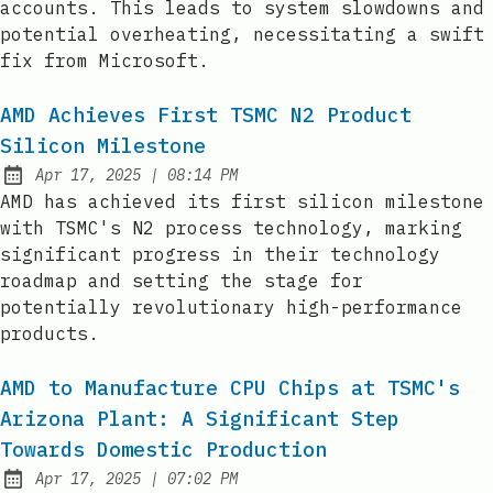
accounts. This leads to system slowdowns and
potential overheating, necessitating a swift
fix from Microsoft.
AMD Achieves First TSMC N2 Product
Silicon Milestone
at
Apr 17, 2025
|
08:14 PM
Published:
AMD has achieved its first silicon milestone
with TSMC's N2 process technology, marking
significant progress in their technology
roadmap and setting the stage for
potentially revolutionary high-performance
products.
AMD to Manufacture CPU Chips at TSMC's
Arizona Plant: A Significant Step
Towards Domestic Production
at
Apr 17, 2025
|
07:02 PM
Published: