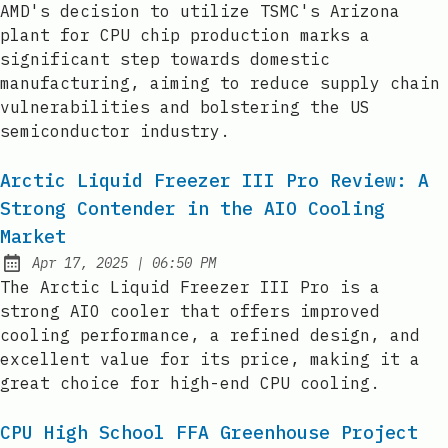
AMD's decision to utilize TSMC's Arizona
plant for CPU chip production marks a
significant step towards domestic
manufacturing, aiming to reduce supply chain
vulnerabilities and bolstering the US
semiconductor industry.
Arctic Liquid Freezer III Pro Review: A
Strong Contender in the AIO Cooling
Market
at
Apr 17, 2025
|
06:50 PM
Published:
The Arctic Liquid Freezer III Pro is a
strong AIO cooler that offers improved
cooling performance, a refined design, and
excellent value for its price, making it a
great choice for high-end CPU cooling.
CPU High School FFA Greenhouse Project