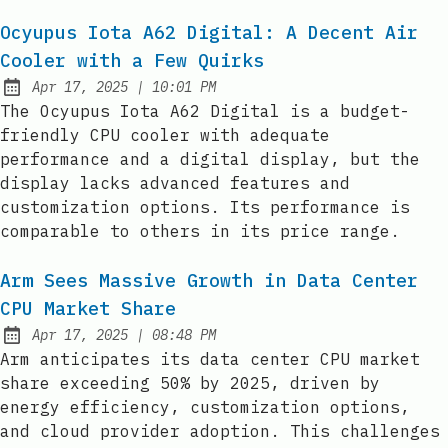
Ocyupus Iota A62 Digital: A Decent Air
Cooler with a Few Quirks
at
Apr 17, 2025
|
10:01 PM
Published:
The Ocyupus Iota A62 Digital is a budget-
friendly CPU cooler with adequate
performance and a digital display, but the
display lacks advanced features and
customization options. Its performance is
comparable to others in its price range.
Arm Sees Massive Growth in Data Center
CPU Market Share
at
Apr 17, 2025
|
08:48 PM
Published:
Arm anticipates its data center CPU market
share exceeding 50% by 2025, driven by
energy efficiency, customization options,
and cloud provider adoption. This challenges