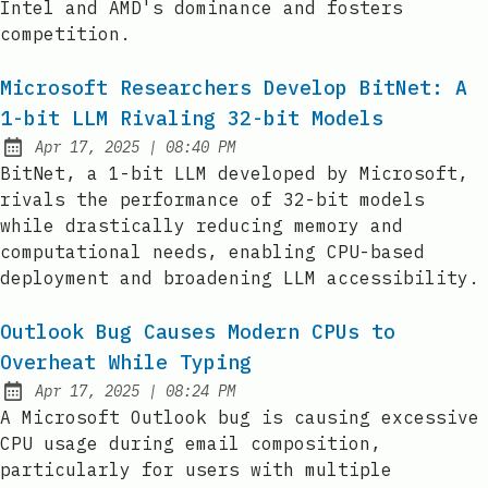
Intel and AMD's dominance and fosters
competition.
Microsoft Researchers Develop BitNet: A
1-bit LLM Rivaling 32-bit Models
at
Apr 17, 2025
|
08:40 PM
Published:
BitNet, a 1-bit LLM developed by Microsoft,
rivals the performance of 32-bit models
while drastically reducing memory and
computational needs, enabling CPU-based
deployment and broadening LLM accessibility.
Outlook Bug Causes Modern CPUs to
Overheat While Typing
at
Apr 17, 2025
|
08:24 PM
Published:
A Microsoft Outlook bug is causing excessive
CPU usage during email composition,
particularly for users with multiple