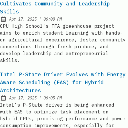
Cultivates Community and Leadership
Skills
at
Apr 17, 2025
|
06:08 PM
Published:
CPU High School's FFA greenhouse project
aims to enrich student learning with hands-
on agricultural experience, foster community
connections through fresh produce, and
develop leadership and entrepreneurial
skills.
Intel P-State Driver Evolves with Energy
Aware Scheduling (EAS) for Hybrid
Architectures
at
Apr 17, 2025
|
06:05 PM
Published:
Intel's P-State driver is being enhanced
with EAS to optimize task placement on
hybrid CPUs, promising performance and power
consumption improvements, especially for