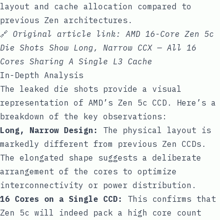
layout and cache allocation compared to
previous Zen architectures.
🔗
Original article link:
AMD 16-Core Zen 5c
Die Shots Show Long, Narrow CCX — All 16
Cores Sharing A Single L3 Cache
In-Depth Analysis
The leaked die shots provide a visual
representation of AMD’s Zen 5c CCD. Here’s a
breakdown of the key observations:
Long, Narrow Design:
The physical layout is
markedly different from previous Zen CCDs.
The elongated shape suggests a deliberate
arrangement of the cores to optimize
interconnectivity or power distribution.
16 Cores on a Single CCD:
This confirms that
Zen 5c will indeed pack a high core count