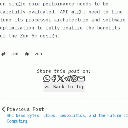
on single-core performance needs to be
carefully evaluated. AMD might need to fine-
tune its processor architecture and software
optimization to fully realize the benefits
of the Zen 5c design.
amd
zen
Share this post on:
Share this post via WhatsAp
Share this post on Faceb
Share this post on X
Share this post via 
Share this post o
Share this post
Back to Top
Previous Post
HPC News Bytes: Chips, Geopolitics, and the Future of
Computing