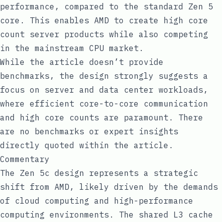
performance, compared to the standard Zen 5
core. This enables AMD to create high core
count server products while also competing
in the mainstream CPU market.
While the article doesn’t provide
benchmarks, the design strongly suggests a
focus on server and data center workloads,
where efficient core-to-core communication
and high core counts are paramount. There
are no benchmarks or expert insights
directly quoted within the article.
Commentary
The Zen 5c design represents a strategic
shift from AMD, likely driven by the demands
of cloud computing and high-performance
computing environments. The shared L3 cache