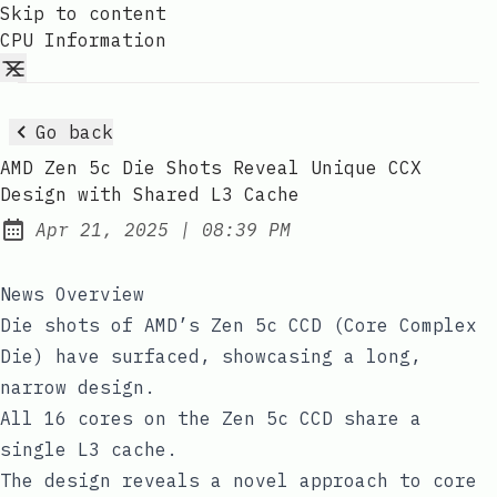
Skip to content
CPU Information
Go back
AMD Zen 5c Die Shots Reveal Unique CCX
Design with Shared L3 Cache
at
Apr 21, 2025
|
08:39 PM
Published:
News Overview
Die shots of AMD’s Zen 5c CCD (Core Complex
Die) have surfaced, showcasing a long,
narrow design.
All 16 cores on the Zen 5c CCD share a
single L3 cache.
The design reveals a novel approach to core