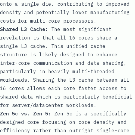
onto a single die, contributing to improved
density and potentially lower manufacturing
costs for multi-core processors.
Shared L3 Cache:
The most significant
revelation is that all 16 cores share a
single L3 cache. This unified cache
structure is likely designed to enhance
inter-core communication and data sharing,
particularly in heavily multi-threaded
workloads. Sharing the L3 cache between all
16 cores allows each core faster access to
shared data which is particularly beneficial
for server/datacenter workloads.
Zen 5c vs. Zen 5:
Zen 5c is a specifically
designed core focusing on core density and
efficiency rather than outright single-core