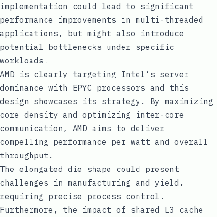
implementation could lead to significant
performance improvements in multi-threaded
applications, but might also introduce
potential bottlenecks under specific
workloads.
AMD is clearly targeting Intel’s server
dominance with EPYC processors and this
design showcases its strategy. By maximizing
core density and optimizing inter-core
communication, AMD aims to deliver
compelling performance per watt and overall
throughput.
The elongated die shape could present
challenges in manufacturing and yield,
requiring precise process control.
Furthermore, the impact of shared L3 cache