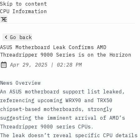
Skip to content
CPU Information
Go back
ASUS Motherboard Leak Confirms AMD
Threadripper 9000 Series is on the Horizon
at
Apr 29, 2025
|
02:28 PM
Published:
News Overview
An ASUS motherboard support list leaked,
referencing upcoming WRX90 and TRX50
chipset-based motherboards, strongly
suggesting the imminent arrival of AMD’s
Threadripper 9000 series CPUs.
The leak doesn’t reveal specific CPU details