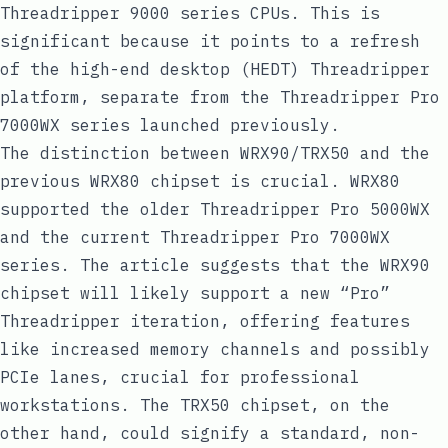
Threadripper 9000 series CPUs. This is
significant because it points to a refresh
of the high-end desktop (HEDT) Threadripper
platform, separate from the Threadripper Pro
7000WX series launched previously.
The distinction between WRX90/TRX50 and the
previous WRX80 chipset is crucial. WRX80
supported the older Threadripper Pro 5000WX
and the current Threadripper Pro 7000WX
series. The article suggests that the WRX90
chipset will likely support a new “Pro”
Threadripper iteration, offering features
like increased memory channels and possibly
PCIe lanes, crucial for professional
workstations. The TRX50 chipset, on the
other hand, could signify a standard, non-