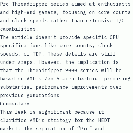
Pro Threadripper series aimed at enthusiasts
and high-end gamers, focusing on core counts
and clock speeds rather than extensive I/O
capabilities.
The article doesn’t provide specific CPU
specifications like core counts, clock
speeds, or TDP. These details are still
under wraps. However, the implication is
that the Threadripper 9000 series will be
based on AMD’s Zen 5 architecture, promising
substantial performance improvements over
previous generations.
Commentary
This leak is significant because it
clarifies AMD’s strategy for the HEDT
market. The separation of “Pro” and