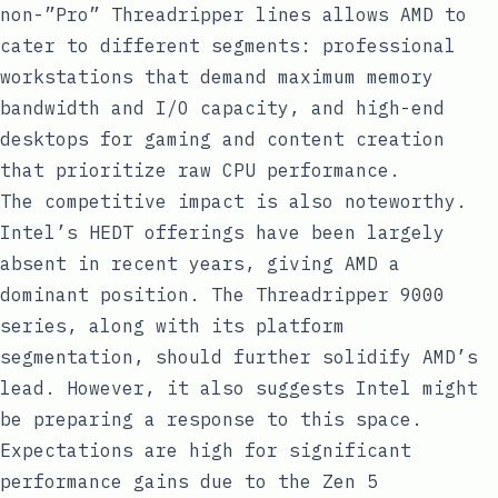
non-”Pro” Threadripper lines allows AMD to
cater to different segments: professional
workstations that demand maximum memory
bandwidth and I/O capacity, and high-end
desktops for gaming and content creation
that prioritize raw CPU performance.
The competitive impact is also noteworthy.
Intel’s HEDT offerings have been largely
absent in recent years, giving AMD a
dominant position. The Threadripper 9000
series, along with its platform
segmentation, should further solidify AMD’s
lead. However, it also suggests Intel might
be preparing a response to this space.
Expectations are high for significant
performance gains due to the Zen 5