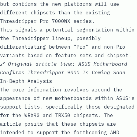
but confirms the new platforms will use
different chipsets than the existing
Threadripper Pro 7000WX series.
This signals a potential segmentation within
the Threadripper lineup, possibly
differentiating between “Pro” and non-Pro
variants based on feature sets and chipset.
🔗
Original article link:
ASUS Motherboard
Confirms Threadripper 9000 Is Coming Soon
In-Depth Analysis
The core information revolves around the
appearance of new motherboards within ASUS’s
support lists, specifically those designated
for the WRX90 and TRX50 chipsets. The
article posits that these chipsets are
intended to support the forthcoming AMD