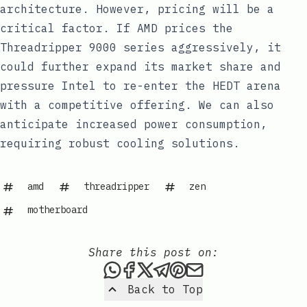
architecture. However, pricing will be a
critical factor. If AMD prices the
Threadripper 9000 series aggressively, it
could further expand its market share and
pressure Intel to re-enter the HEDT arena
with a competitive offering. We can also
anticipate increased power consumption,
requiring robust cooling solutions.
amd
threadripper
zen
motherboard
Share this post on:
Share this post via WhatsAp
Share this post on Faceb
Share this post on X
Share this post via 
Share this post o
Share this post
Back to Top