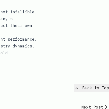
 not infallible.
pany’s
duct their own
.
ent performance,
ustry dynamics.
hold.
Back to Top
Next Post