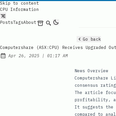
Skip to content
CPU Information
Posts
Tags
About
Archives
Search
Go back
Computershare (ASX:CPU) Receives Upgraded Ou
at
Apr 26, 2025
|
01:17 AM
Published:
News Overview
Computershare Li
consensus rating
The article focu
profitability, a
It suggests the 
compared to anal