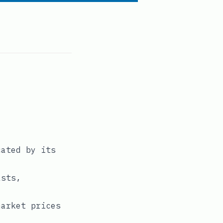
cated by its
asts,
market prices