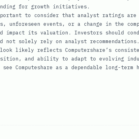
nding for growth initiatives.
portant to consider that analyst ratings are
s, unforeseen events, or a change in the com
d impact its valuation. Investors should con
d not solely rely on analyst recommendations
look likely reflects Computershare’s consist
sition, and ability to adapt to evolving ind
 see Computeshare as a dependable long-term 