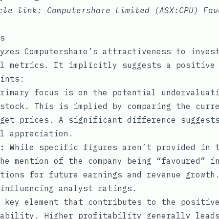
icle link:
Computershare Limited (ASX:CPU) Fav
s
yzes Computershare’s attractiveness to inves
l metrics. It implicitly suggests a positive
ints:
rimary focus is on the potential undervaluat
stock. This is implied by comparing the curr
get prices. A significant difference suggest
l appreciation.
:
While specific figures aren’t provided in t
he mention of the company being “favoured” i
tions for future earnings and revenue growth
influencing analyst ratings.
 key element that contributes to the positive
ability. Higher profitability generally lead