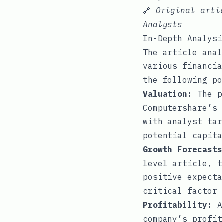
🔗
Original art
Analysts
In-Depth Analysi
The article anal
various financia
the following po
Valuation:
The p
Computershare’s 
with analyst tar
potential capita
Growth Forecasts
level article, t
positive expecta
critical factor 
Profitability:
A
company’s profit