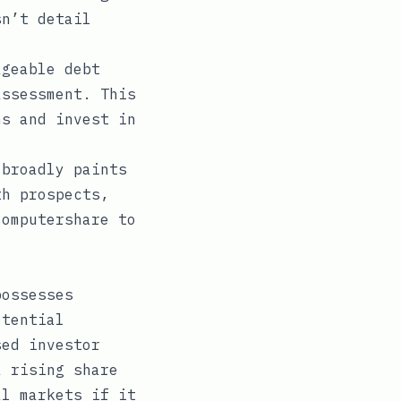
sn’t detail
geable debt
assessment. This
ns and invest in
 broadly paints
th prospects,
Computershare to
possesses
otential
sed investor
a rising share
al markets if it