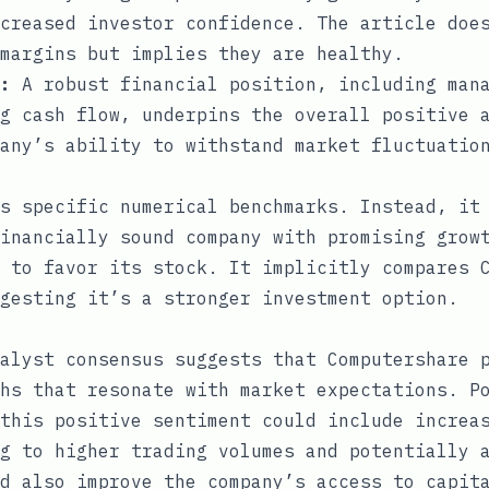
creased investor confidence. The article doe
margins but implies they are healthy.
:
A robust financial position, including mana
g cash flow, underpins the overall positive 
any’s ability to withstand market fluctuatio
s specific numerical benchmarks. Instead, it
inancially sound company with promising grow
 to favor its stock. It implicitly compares 
gesting it’s a stronger investment option.
alyst consensus suggests that Computershare 
hs that resonate with market expectations. P
this positive sentiment could include increa
g to higher trading volumes and potentially 
d also improve the company’s access to capit