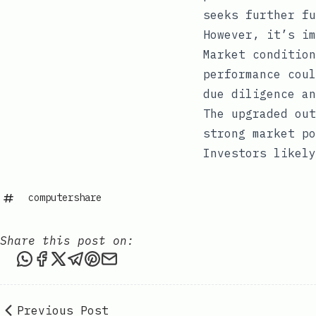
seeks further fu
However, it’s im
Market condition
performance coul
due diligence an
The upgraded out
strong market po
Investors likely
computershare
Share this post on:
Share this post via WhatsApp
Share this post on Facebook
Share this post on X
Share this post via Telegram
Share this post on Pinterest
Share this post via email
Previous Post