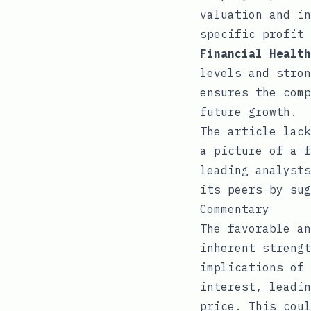
valuation and in
specific profit 
Financial Health
levels and stron
ensures the comp
future growth.
The article lack
a picture of a f
leading analysts
its peers by sug
Commentary
The favorable an
inherent strengt
implications of 
interest, leadin
price. This coul