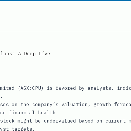
tlook: A Deep Dive
mited (ASX:CPU) is favored by analysts, indi
.
ses on the company’s valuation, growth forec
nd financial health.
stock might be undervalued based on current 
yst targets.