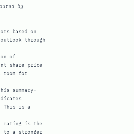
oured by
tors based on
 outlook through
ion of
ent share price
s room for
his summary-
ndicates
. This is a
 rating is the
s to a stronger