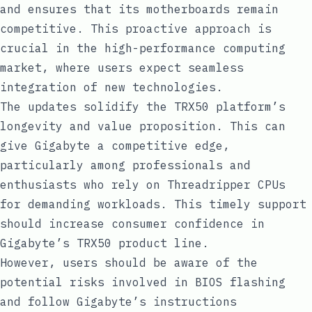
and ensures that its motherboards remain
competitive. This proactive approach is
crucial in the high-performance computing
market, where users expect seamless
integration of new technologies.
The updates solidify the TRX50 platform’s
longevity and value proposition. This can
give Gigabyte a competitive edge,
particularly among professionals and
enthusiasts who rely on Threadripper CPUs
for demanding workloads. This timely support
should increase consumer confidence in
Gigabyte’s TRX50 product line.
However, users should be aware of the
potential risks involved in BIOS flashing
and follow Gigabyte’s instructions