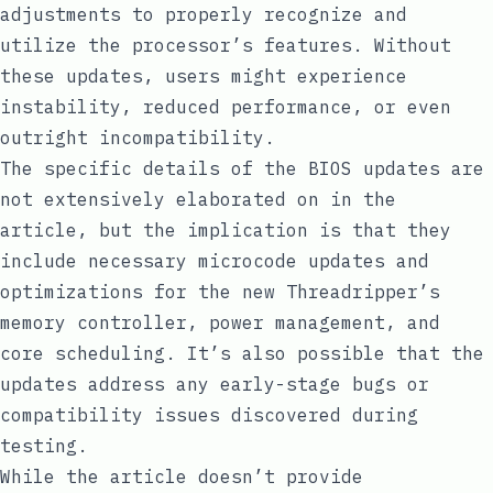
adjustments to properly recognize and
utilize the processor’s features. Without
these updates, users might experience
instability, reduced performance, or even
outright incompatibility.
The specific details of the BIOS updates are
not extensively elaborated on in the
article, but the implication is that they
include necessary microcode updates and
optimizations for the new Threadripper’s
memory controller, power management, and
core scheduling. It’s also possible that the
updates address any early-stage bugs or
compatibility issues discovered during
testing.
While the article doesn’t provide