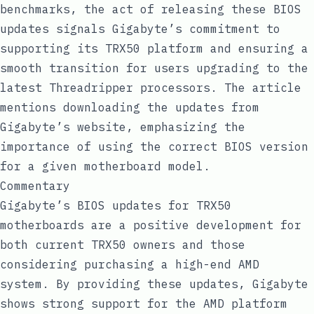
benchmarks, the act of releasing these BIOS
updates signals Gigabyte’s commitment to
supporting its TRX50 platform and ensuring a
smooth transition for users upgrading to the
latest Threadripper processors. The article
mentions downloading the updates from
Gigabyte’s website, emphasizing the
importance of using the correct BIOS version
for a given motherboard model.
Commentary
Gigabyte’s BIOS updates for TRX50
motherboards are a positive development for
both current TRX50 owners and those
considering purchasing a high-end AMD
system. By providing these updates, Gigabyte
shows strong support for the AMD platform