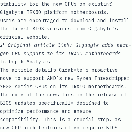
stability for the new CPUs on existing
Gigabyte TRX50 platform motherboards.
Users are encouraged to download and install
the latest BIOS versions from Gigabyte’s
official website.
🔗
Original article link:
Gigabyte adds next-
gen CPU support to its TRX50 motherboards
In-Depth Analysis
The article details Gigabyte’s proactive
move to support AMD’s new Ryzen Threadripper
7000 series CPUs on its TRX50 motherboards.
The core of the news lies in the release of
BIOS updates specifically designed to
optimize performance and ensure
compatibility. This is a crucial step, as
new CPU architectures often require BIOS