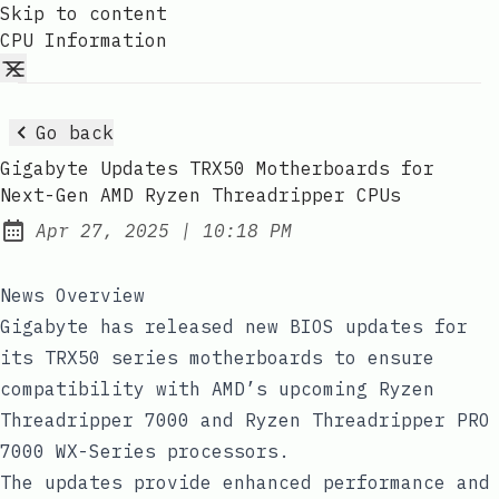
Skip to content
CPU Information
Go back
Gigabyte Updates TRX50 Motherboards for
Next-Gen AMD Ryzen Threadripper CPUs
at
Apr 27, 2025
|
10:18 PM
Published:
News Overview
Gigabyte has released new BIOS updates for
its TRX50 series motherboards to ensure
compatibility with AMD’s upcoming Ryzen
Threadripper 7000 and Ryzen Threadripper PRO
7000 WX-Series processors.
The updates provide enhanced performance and