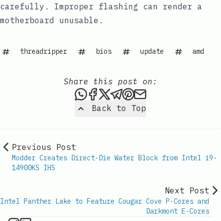
carefully. Improper flashing can render a
motherboard unusable.
threadripper
bios
update
amd
Share this post on:
Share this post via WhatsAp
Share this post on Faceb
Share this post on X
Share this post via 
Share this post o
Share this post
Back to Top
Previous Post
Modder Creates Direct-Die Water Block from Intel i9-
14900KS IHS
Next Post
Intel Panther Lake to Feature Cougar Cove P-Cores and
Darkmont E-Cores