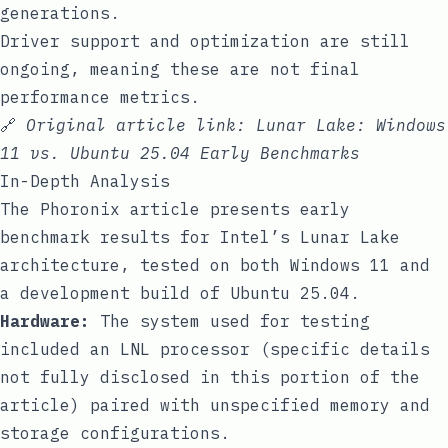
generations.
Driver support and optimization are still
ongoing, meaning these are not final
performance metrics.
🔗
Original article link:
Lunar Lake: Windows
11 vs. Ubuntu 25.04 Early Benchmarks
In-Depth Analysis
The Phoronix article presents early
benchmark results for Intel’s Lunar Lake
architecture, tested on both Windows 11 and
a development build of Ubuntu 25.04.
Hardware:
The system used for testing
included an LNL processor (specific details
not fully disclosed in this portion of the
article) paired with unspecified memory and
storage configurations.