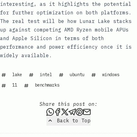
interesting, as it highlights the potential
for further optimization on both platforms.
The real test will be how Lunar Lake stacks
up against competing AMD Ryzen mobile APUs
and Apple Silicon in terms of both
performance and power efficiency once it is
widely available.
lake
intel
ubuntu
windows
11
benchmarks
Share this post on:
Share this post via WhatsAp
Share this post on Faceb
Share this post on X
Share this post via 
Share this post o
Share this post
Back to Top