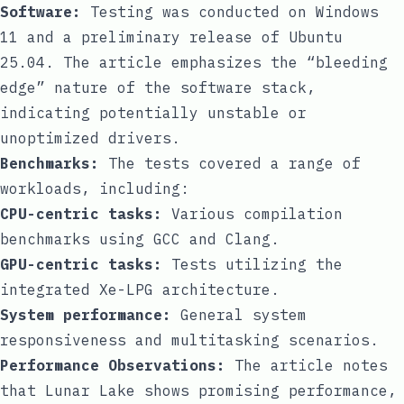
Software:
Testing was conducted on Windows
11 and a preliminary release of Ubuntu
25.04. The article emphasizes the “bleeding
edge” nature of the software stack,
indicating potentially unstable or
unoptimized drivers.
Benchmarks:
The tests covered a range of
workloads, including:
CPU-centric tasks:
Various compilation
benchmarks using GCC and Clang.
GPU-centric tasks:
Tests utilizing the
integrated Xe-LPG architecture.
System performance:
General system
responsiveness and multitasking scenarios.
Performance Observations:
The article notes
that Lunar Lake shows promising performance,