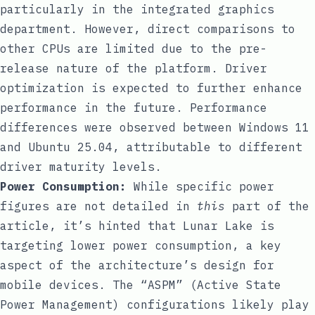
particularly in the integrated graphics
department. However, direct comparisons to
other CPUs are limited due to the pre-
release nature of the platform. Driver
optimization is expected to further enhance
performance in the future. Performance
differences were observed between Windows 11
and Ubuntu 25.04, attributable to different
driver maturity levels.
Power Consumption:
While specific power
figures are not detailed in
this
part of the
article, it’s hinted that Lunar Lake is
targeting lower power consumption, a key
aspect of the architecture’s design for
mobile devices. The “ASPM” (Active State
Power Management) configurations likely play