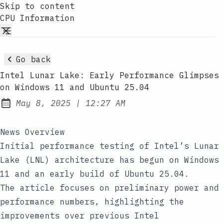
Skip to content
CPU Information
Go back
Intel Lunar Lake: Early Performance Glimpses
on Windows 11 and Ubuntu 25.04
at
May 8, 2025
|
12:27 AM
Published:
News Overview
Initial performance testing of Intel’s Lunar
Lake (LNL) architecture has begun on Windows
11 and an early build of Ubuntu 25.04.
The article focuses on preliminary power and
performance numbers, highlighting the
improvements over previous Intel