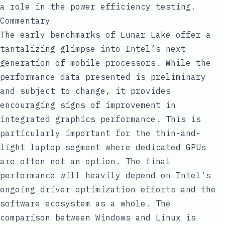
a role in the power efficiency testing.
Commentary
The early benchmarks of Lunar Lake offer a
tantalizing glimpse into Intel’s next
generation of mobile processors. While the
performance data presented is preliminary
and subject to change, it provides
encouraging signs of improvement in
integrated graphics performance. This is
particularly important for the thin-and-
light laptop segment where dedicated GPUs
are often not an option. The final
performance will heavily depend on Intel’s
ongoing driver optimization efforts and the
software ecosystem as a whole. The
comparison between Windows and Linux is