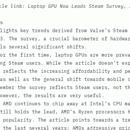
icle link:
Laptop GPU Now Leads Steam Survey, 
s
lights key trends derived from Valve’s Steam
3. The survey, a crucial barometer of hardwa
ls several significant shifts.
or the first time, laptop GPUs are more prev
ng Steam users. While the article doesn’t ex
 reflects the increasing affordability and p
as well as the general shift towards mobile 
ember the survey reflects Steam users, not t
owever, the results are very useful.
AMD continues to chip away at Intel’s CPU ma
till holds the lead, AMD’s Ryzen processors 
 popularity. The article points towards a tr
 the last several years; AMDs aggressive pri