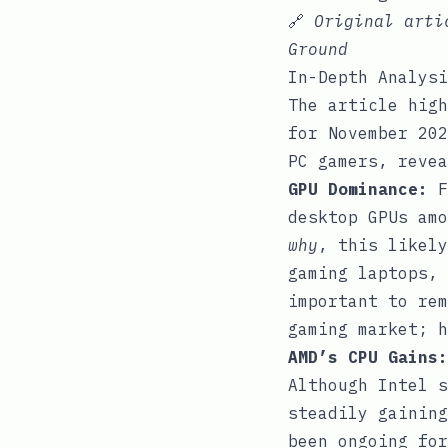
🔗
Original art
Ground
In-Depth Analysi
The article high
for November 202
PC gamers, revea
GPU Dominance:
F
desktop GPUs amo
why
, this likely
gaming laptops, 
important to rem
gaming market; h
AMD’s CPU Gains:
Although Intel s
steadily gaining
been ongoing for