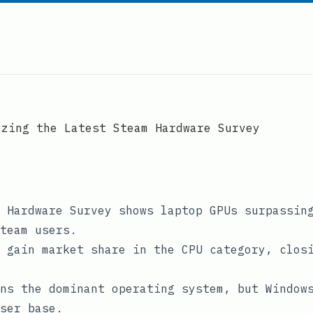
yzing the Latest Steam Hardware Survey
 Hardware Survey shows laptop GPUs surpassin
team users.
 gain market share in the CPU category, clos
ns the dominant operating system, but Window
ser base.