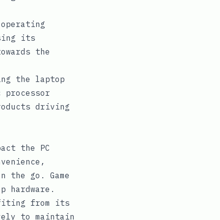
.
operating
sing its
towards the
ing the laptop
c processor
roducts driving
pact the PC
nvenience,
on the go. Game
op hardware.
fiting from its
vely to maintain