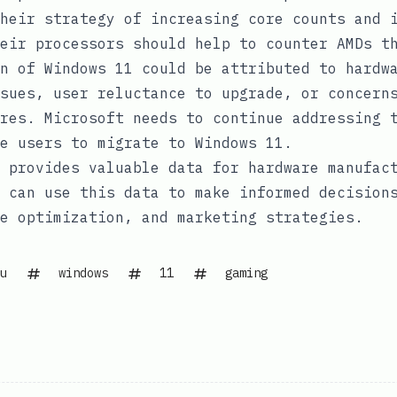
heir strategy of increasing core counts and 
eir processors should help to counter AMDs t
n of Windows 11 could be attributed to hardw
sues, user reluctance to upgrade, or concern
res. Microsoft needs to continue addressing 
re users to migrate to Windows 11.
 provides valuable data for hardware manufac
 can use this data to make informed decision
e optimization, and marketing strategies.
u
windows
11
gaming