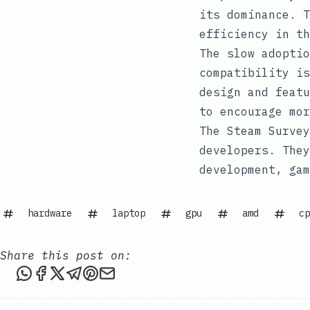
its dominance. T
efficiency in th
The slow adoptio
compatibility is
design and featu
to encourage mo
The Steam Survey
developers. They
development, gam
hardware
laptop
gpu
amd
cp
Share this post on:
Share this post via WhatsApp
Share this post on Facebook
Share this post on X
Share this post via Telegram
Share this post on Pinterest
Share this post via email