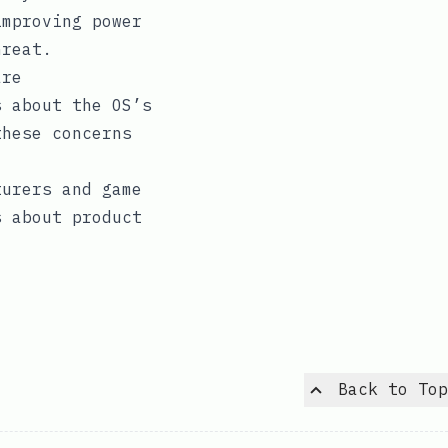
improving power
hreat.
are
s about the OS’s
these concerns
turers and game
s about product
Back to Top