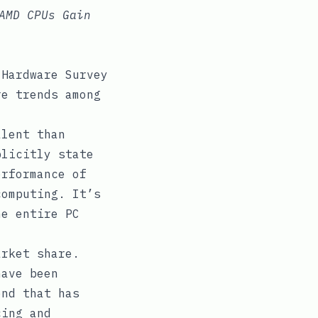
AMD CPUs Gain
 Hardware Survey
re trends among
alent than
plicitly state
erformance of
computing. It’s
he entire PC
rket share.
have been
end that has
cing and