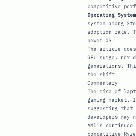
competitive perf
Operating System
system among Ste
adoption rate. T
newer OS.
The article does
GPU surge, nor d
generations. Thi
the shift.
Commentary
The rise of lapt
gaming market. I
suggesting that 
developers may n
AMD’s continued 
competitive Ryze