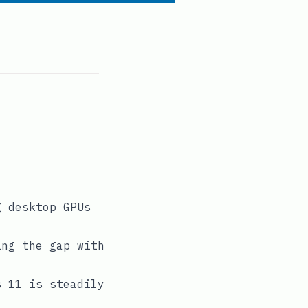
g desktop GPUs
ing the gap with
s 11 is steadily