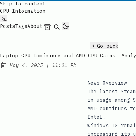
Skip to content
CPU Information
Posts
Tags
About
Archives
Search
Go back
Laptop GPU Dominance and AMD CPU Gains: Anal
at
May 4, 2025
|
11:01 PM
Published:
News Overview
The latest Steam
in usage among S
AMD continues to
Intel.
Windows 10 remai
increasing its u