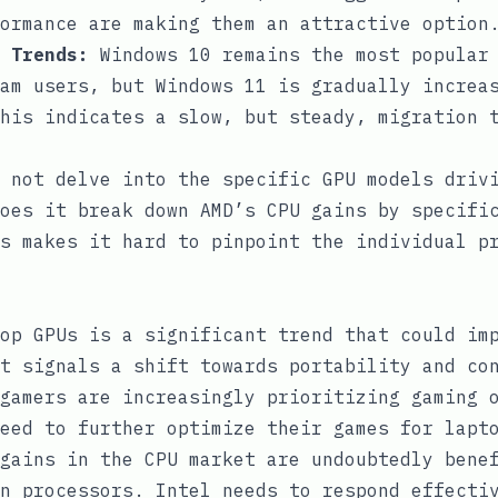
ormance are making them an attractive option
 Trends:
Windows 10 remains the most popular 
am users, but Windows 11 is gradually increa
his indicates a slow, but steady, migration 
 not delve into the specific GPU models driv
oes it break down AMD’s CPU gains by specifi
s makes it hard to pinpoint the individual p
op GPUs is a significant trend that could im
t signals a shift towards portability and co
gamers are increasingly prioritizing gaming 
eed to further optimize their games for lapt
gains in the CPU market are undoubtedly bene
n processors. Intel needs to respond effecti