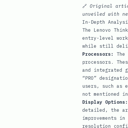
🔗
Original art
unveiled with ne
In-Depth Analysi
The Lenovo Think
entry-level work
while still deli
Processors:
The 
processors. Thes
and integrated g
“PRO” designatio
users, such as e
not mentioned in
Display Options:
detailed, the ar
improvements in 
resolution confi