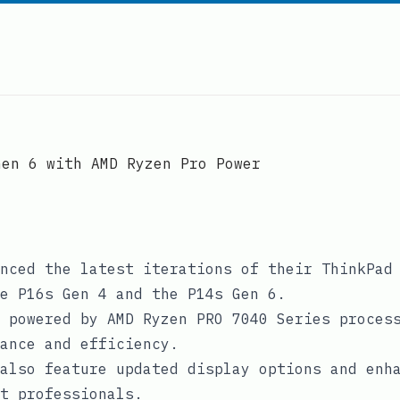
Gen 6 with AMD Ryzen Pro Power
nced the latest iterations of their ThinkPad
e P16s Gen 4 and the P14s Gen 6.
 powered by AMD Ryzen PRO 7040 Series proces
ance and efficiency.
also feature updated display options and enh
t professionals.