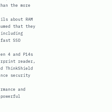
than the more
ils about RAM
sumed that they
 including
 fast SSD
en 4 and P14s
erprint reader,
nd ThinkShield
ance security
ormance and
 powerful
.