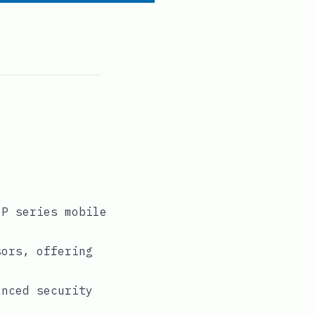
 P series mobile
sors, offering
anced security