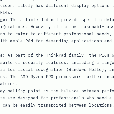
creen, likely has different display options 
P14s.
ge:
The article did not provide specific deta
igurations. However, it can be reasonably as
ns to cater to different professional needs,
ith ample RAM for demanding applications and
s:
As part of the ThinkPad family, the P16s G
suite of security features, including a fing
ra for facial recognition (Windows Hello), a
ns. The AMD Ryzen PRO processors further enh
atures.
ey selling point is the balance between perf
se are designed for professionals who need a
 can be easily transported between locations