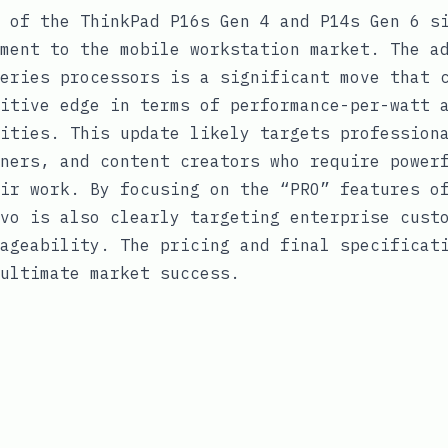
 of the ThinkPad P16s Gen 4 and P14s Gen 6 s
ment to the mobile workstation market. The a
eries processors is a significant move that 
itive edge in terms of performance-per-watt 
ities. This update likely targets profession
ners, and content creators who require power
ir work. By focusing on the “PRO” features o
vo is also clearly targeting enterprise cust
ageability. The pricing and final specificat
ultimate market success.