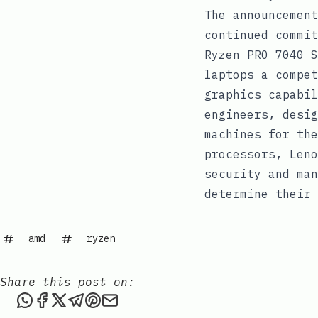
The announcement
continued commit
Ryzen PRO 7040 S
laptops a compet
graphics capabil
engineers, desig
machines for the
processors, Leno
security and man
determine their 
amd
ryzen
Share this post on:
Share this post via WhatsApp
Share this post on Facebook
Share this post on X
Share this post via Telegram
Share this post on Pinterest
Share this post via email