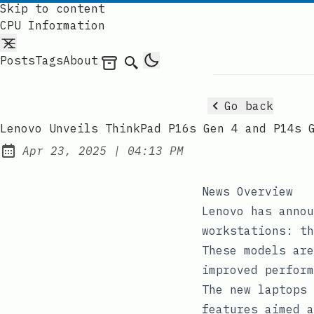
Skip to content
CPU Information
Posts
Tags
About
Archives
Search
Go back
Lenovo Unveils ThinkPad P16s Gen 4 and P14s 
at
Apr 23, 2025
|
04:13 PM
Published:
News Overview
Lenovo has annou
workstations: th
These models are
improved perform
The new laptops 
features aimed a