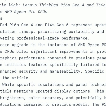
icle link:
Lenovo ThinkPad P16s Gen 4 and Thin
w AMD Ryzen Pro CPUs
s
Pad P16s Gen 4 and P14s Gen 6 represent upda
station lineup, prioritizing portability and
vering professional-grade performance.
core upgrade is the inclusion of AMD Ryzen PR
e CPUs offer significant improvements in pro
raphics performance compared to previous gen
n indicates features specifically tailored f
nhanced security and manageability. Specific
 the article.
While specific resolutions and panel technol
ticle mentions updated display options. This
brightness, color accuracy, and potentially 
gurations compared to previous models. The P