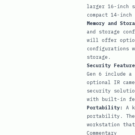
larger 16-inch s
compact 14-inch 
Memory and Stora
and storage conf
will offer optio
configurations w
storage.
Security Feature
Gen 6 include a 
optional IR came
security solutio
with built-in fe
Portability:
A k
portability. The
workstation that
Commentary