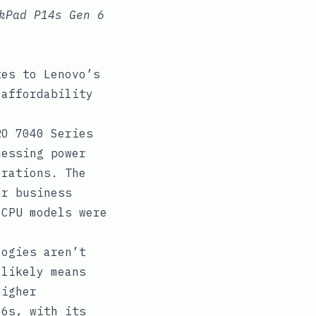
kPad P14s Gen 6
tes to Lenovo’s
 affordability
O 7040 Series
cessing power
erations. The
or business
 CPU models were
ogies aren’t
 likely means
higher
16s, with its