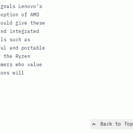
ignals Lenovo’s
doption of AMD
could give these
and integrated
als such as
ful and portable
f the Ryzen
omers who value
ions will
Back to Top