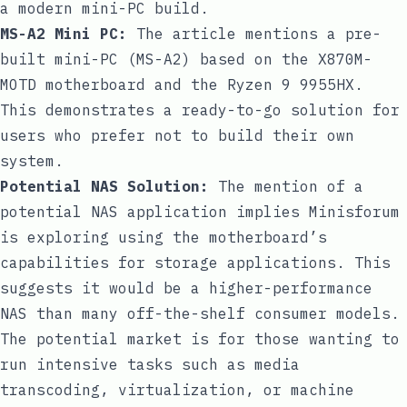
a modern mini-PC build.
MS-A2 Mini PC:
The article mentions a pre-
built mini-PC (MS-A2) based on the X870M-
MOTD motherboard and the Ryzen 9 9955HX.
This demonstrates a ready-to-go solution for
users who prefer not to build their own
system.
Potential NAS Solution:
The mention of a
potential NAS application implies Minisforum
is exploring using the motherboard’s
capabilities for storage applications. This
suggests it would be a higher-performance
NAS than many off-the-shelf consumer models.
The potential market is for those wanting to
run intensive tasks such as media
transcoding, virtualization, or machine