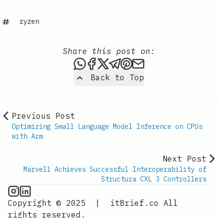
ryzen
Share this post on:
Share this post via WhatsAp
Share this post on Faceb
Share this post on X
Share this post via 
Share this post o
Share this post
Back to Top
Previous Post
Optimizing Small Language Model Inference on CPUs
with Arm
Next Post
Marvell Achieves Successful Interoperability of
Structura CXL 3 Controllers
CPU Information on Instagram
IT Brief
Copyright © 2025
|
itBrief.co
All
rights reserved.