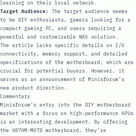
learning on their local network.
Target Audience:
The target audience seems
to be DIY enthusiasts, gamers looking for a
compact gaming PC, and users requiring a
powerful and customizable NAS solution.
The article lacks specific details on I/O
connectivity, memory support, and detailed
specifications of the motherboard, which are
crucial for potential buyers. However, it
serves as an announcement of Minisforum’s
new product direction.
Commentary
Minisforum’s entry into the DIY motherboard
market with a focus on high-performance APUs
is an interesting development. By offering
the X870M-MOTD motherboard, they’re