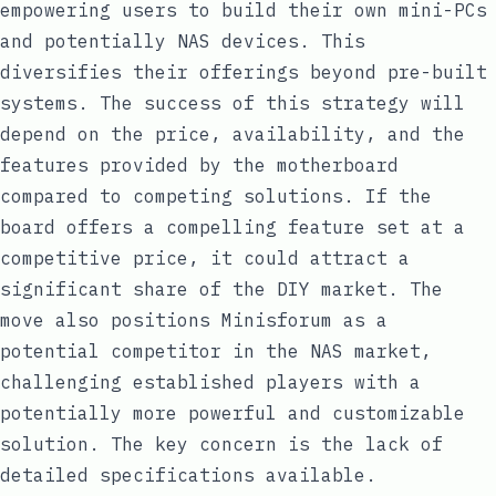
empowering users to build their own mini-PCs
and potentially NAS devices. This
diversifies their offerings beyond pre-built
systems. The success of this strategy will
depend on the price, availability, and the
features provided by the motherboard
compared to competing solutions. If the
board offers a compelling feature set at a
competitive price, it could attract a
significant share of the DIY market. The
move also positions Minisforum as a
potential competitor in the NAS market,
challenging established players with a
potentially more powerful and customizable
solution. The key concern is the lack of
detailed specifications available.