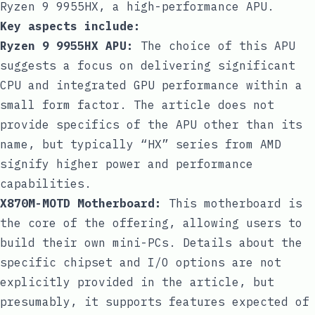
Ryzen 9 9955HX, a high-performance APU.
Key aspects include:
Ryzen 9 9955HX APU:
The choice of this APU
suggests a focus on delivering significant
CPU and integrated GPU performance within a
small form factor. The article does not
provide specifics of the APU other than its
name, but typically “HX” series from AMD
signify higher power and performance
capabilities.
X870M-MOTD Motherboard:
This motherboard is
the core of the offering, allowing users to
build their own mini-PCs. Details about the
specific chipset and I/O options are not
explicitly provided in the article, but
presumably, it supports features expected of