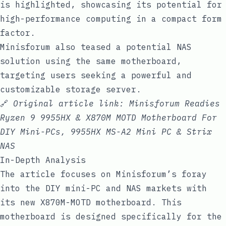
is highlighted, showcasing its potential for
high-performance computing in a compact form
factor.
Minisforum also teased a potential NAS
solution using the same motherboard,
targeting users seeking a powerful and
customizable storage server.
🔗
Original article link:
Minisforum Readies
Ryzen 9 9955HX & X870M MOTD Motherboard For
DIY Mini-PCs, 9955HX MS-A2 Mini PC & Strix
NAS
In-Depth Analysis
The article focuses on Minisforum’s foray
into the DIY mini-PC and NAS markets with
its new X870M-MOTD motherboard. This
motherboard is designed specifically for the