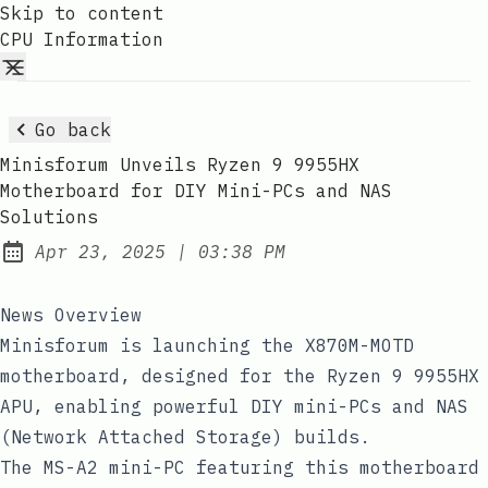
Skip to content
CPU Information
Go back
Minisforum Unveils Ryzen 9 9955HX
Motherboard for DIY Mini-PCs and NAS
Solutions
at
Apr 23, 2025
|
03:38 PM
Published:
News Overview
Minisforum is launching the X870M-MOTD
motherboard, designed for the Ryzen 9 9955HX
APU, enabling powerful DIY mini-PCs and NAS
(Network Attached Storage) builds.
The MS-A2 mini-PC featuring this motherboard