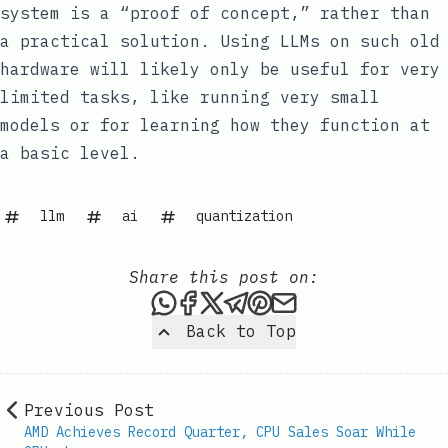
system is a “proof of concept,” rather than
a practical solution. Using LLMs on such old
hardware will likely only be useful for very
limited tasks, like running very small
models or for learning how they function at
a basic level.
llm
ai
quantization
Share this post on:
Share this post via WhatsAp
Share this post on Faceb
Share this post on X
Share this post via 
Share this post o
Share this post
Back to Top
Previous Post
AMD Achieves Record Quarter, CPU Sales Soar While