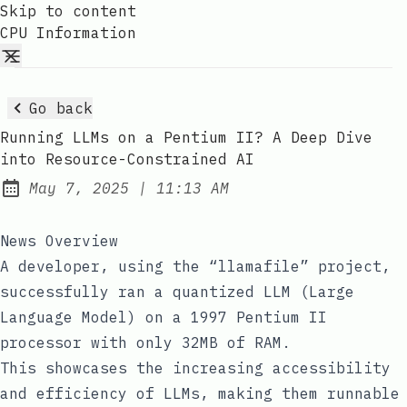
Skip to content
CPU Information
Go back
Running LLMs on a Pentium II? A Deep Dive
into Resource-Constrained AI
at
May 7, 2025
|
11:13 AM
Published:
News Overview
A developer, using the “llamafile” project,
successfully ran a quantized LLM (Large
Language Model) on a 1997 Pentium II
processor with only 32MB of RAM.
This showcases the increasing accessibility
and efficiency of LLMs, making them runnable