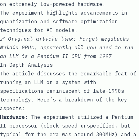
on extremely low-powered hardware.
The experiment highlights advancements in
quantization and software optimization
techniques for AI models.
🔗
Original article link:
Forget megabucks
Nvidia GPUs, apparently all you need to run
an LLM is a Pentium II CPU from 1997
In-Depth Analysis
The article discusses the remarkable feat of
running an LLM on a system with
specifications reminiscent of late-1990s
technology. Here’s a breakdown of the key
aspects:
Hardware:
The experiment utilized a Pentium
II processor (clock speed unspecified, but
typical for the era was around 300MHz) and a