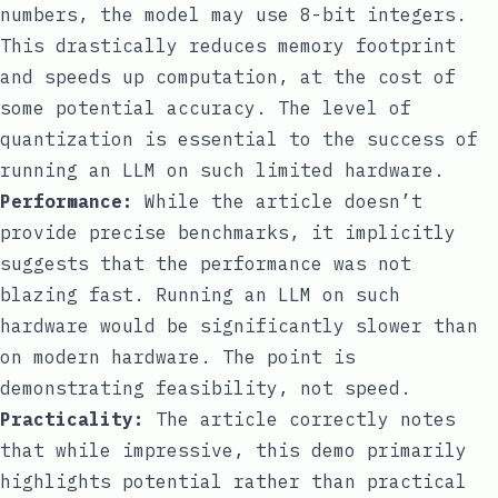
numbers, the model may use 8-bit integers.
This drastically reduces memory footprint
and speeds up computation, at the cost of
some potential accuracy. The level of
quantization is essential to the success of
running an LLM on such limited hardware.
Performance:
While the article doesn’t
provide precise benchmarks, it implicitly
suggests that the performance was not
blazing fast. Running an LLM on such
hardware would be significantly slower than
on modern hardware. The point is
demonstrating feasibility, not speed.
Practicality:
The article correctly notes
that while impressive, this demo primarily
highlights potential rather than practical