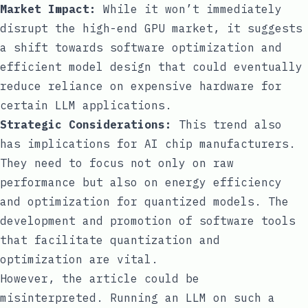
Market Impact:
While it won’t immediately
disrupt the high-end GPU market, it suggests
a shift towards software optimization and
efficient model design that could eventually
reduce reliance on expensive hardware for
certain LLM applications.
Strategic Considerations:
This trend also
has implications for AI chip manufacturers.
They need to focus not only on raw
performance but also on energy efficiency
and optimization for quantized models. The
development and promotion of software tools
that facilitate quantization and
optimization are vital.
However, the article could be
misinterpreted. Running an LLM on such a