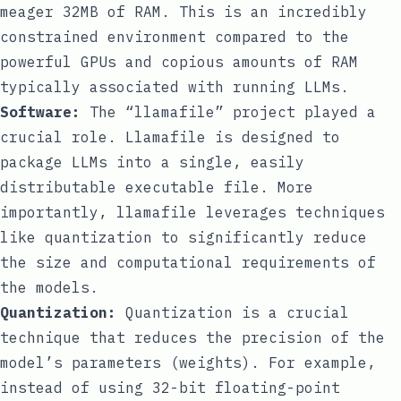
meager 32MB of RAM. This is an incredibly
constrained environment compared to the
powerful GPUs and copious amounts of RAM
typically associated with running LLMs.
Software:
The “llamafile” project played a
crucial role. Llamafile is designed to
package LLMs into a single, easily
distributable executable file. More
importantly, llamafile leverages techniques
like quantization to significantly reduce
the size and computational requirements of
the models.
Quantization:
Quantization is a crucial
technique that reduces the precision of the
model’s parameters (weights). For example,
instead of using 32-bit floating-point