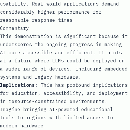
usability. Real-world applications demand
considerably higher performance for
reasonable response times.
Commentary
This demonstration is significant because it
underscores the ongoing progress in making
AI more accessible and efficient. It hints
at a future where LLMs could be deployed on
a wider range of devices, including embedded
systems and legacy hardware.
Implications:
This has profound implications
for education, accessibility, and deployment
in resource-constrained environments.
Imagine bringing AI-powered educational
tools to regions with limited access to
modern hardware.