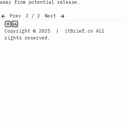
away from potential release.
Prev
2 / 2
Next
CPU Information on Instagram
IT Brief
Copyright © 2025
|
itBrief.co
All
rights reserved.