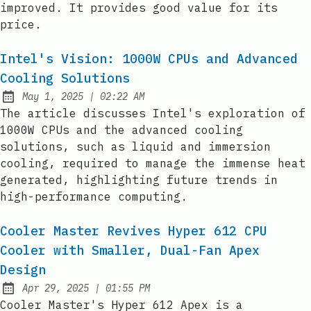
improved. It provides good value for its
price.
Intel's Vision: 1000W CPUs and Advanced
Cooling Solutions
at
May 1, 2025
|
02:22 AM
Published:
The article discusses Intel's exploration of
1000W CPUs and the advanced cooling
solutions, such as liquid and immersion
cooling, required to manage the immense heat
generated, highlighting future trends in
high-performance computing.
Cooler Master Revives Hyper 612 CPU
Cooler with Smaller, Dual-Fan Apex
Design
at
Apr 29, 2025
|
01:55 PM
Published:
Cooler Master's Hyper 612 Apex is a