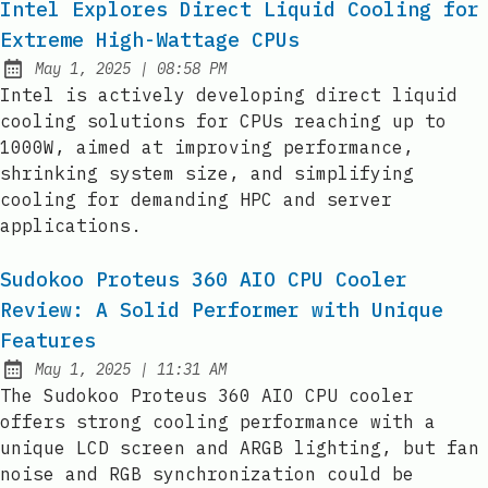
Intel Explores Direct Liquid Cooling for
Extreme High-Wattage CPUs
at
May 1, 2025
|
08:58 PM
Published:
Intel is actively developing direct liquid
cooling solutions for CPUs reaching up to
1000W, aimed at improving performance,
shrinking system size, and simplifying
cooling for demanding HPC and server
applications.
Sudokoo Proteus 360 AIO CPU Cooler
Review: A Solid Performer with Unique
Features
at
May 1, 2025
|
11:31 AM
Published:
The Sudokoo Proteus 360 AIO CPU cooler
offers strong cooling performance with a
unique LCD screen and ARGB lighting, but fan
noise and RGB synchronization could be