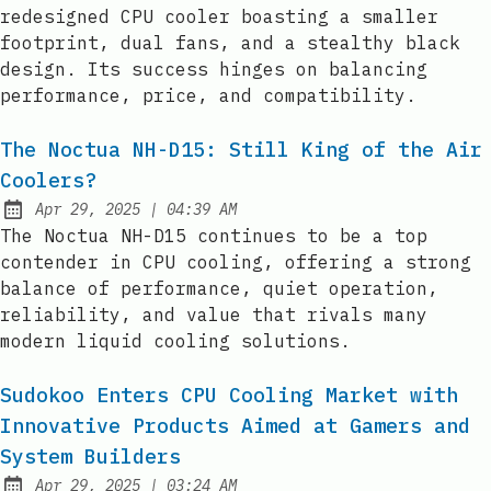
redesigned CPU cooler boasting a smaller
footprint, dual fans, and a stealthy black
design. Its success hinges on balancing
performance, price, and compatibility.
The Noctua NH-D15: Still King of the Air
Coolers?
at
Apr 29, 2025
|
04:39 AM
Published:
The Noctua NH-D15 continues to be a top
contender in CPU cooling, offering a strong
balance of performance, quiet operation,
reliability, and value that rivals many
modern liquid cooling solutions.
Sudokoo Enters CPU Cooling Market with
Innovative Products Aimed at Gamers and
System Builders
at
Apr 29, 2025
|
03:24 AM