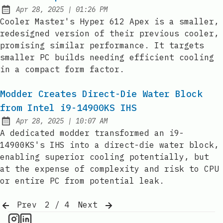
at
Apr 28, 2025
|
01:26 PM
Published:
Cooler Master's Hyper 612 Apex is a smaller,
redesigned version of their previous cooler,
promising similar performance. It targets
smaller PC builds needing efficient cooling
in a compact form factor.
Modder Creates Direct-Die Water Block
from Intel i9-14900KS IHS
at
Apr 28, 2025
|
10:07 AM
Published:
A dedicated modder transformed an i9-
14900KS's IHS into a direct-die water block,
enabling superior cooling potentially, but
at the expense of complexity and risk to CPU
or entire PC from potential leak.
Prev
2 / 4
Next
CPU Information on Instagram
IT Brief