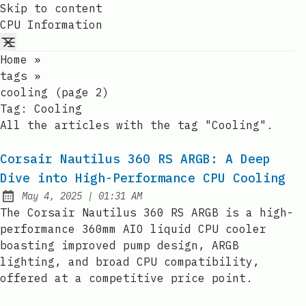
Skip to content
CPU Information
Home
»
tags
»
cooling (page 2)
Tag:
Cooling
All the articles with the tag "Cooling".
Corsair Nautilus 360 RS ARGB: A Deep
Dive into High-Performance CPU Cooling
at
May 4, 2025
|
01:31 AM
Published:
The Corsair Nautilus 360 RS ARGB is a high-
performance 360mm AIO liquid CPU cooler
boasting improved pump design, ARGB
lighting, and broad CPU compatibility,
offered at a competitive price point.