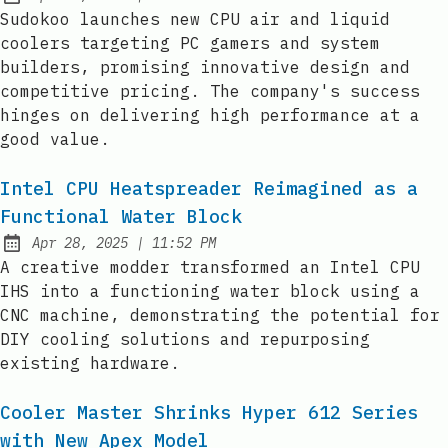
Published:
Sudokoo launches new CPU air and liquid
coolers targeting PC gamers and system
builders, promising innovative design and
competitive pricing. The company's success
hinges on delivering high performance at a
good value.
Intel CPU Heatspreader Reimagined as a
Functional Water Block
at
Apr 28, 2025
|
11:52 PM
Published:
A creative modder transformed an Intel CPU
IHS into a functioning water block using a
CNC machine, demonstrating the potential for
DIY cooling solutions and repurposing
existing hardware.
Cooler Master Shrinks Hyper 612 Series
with New Apex Model