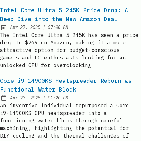
Intel Core Ultra 5 245K Price Drop: A
Deep Dive into the New Amazon Deal
at
Apr 27, 2025
|
07:00 PM
Published:
The Intel Core Ultra 5 245K has seen a price
drop to $269 on Amazon, making it a more
attractive option for budget-conscious
gamers and PC enthusiasts looking for an
unlocked CPU for overclocking.
Core i9-14900KS Heatspreader Reborn as
Functional Water Block
at
Apr 27, 2025
|
01:20 PM
Published:
An inventive individual repurposed a Core
i9-14900KS CPU heatspreader into a
functioning water block through careful
machining, highlighting the potential for
DIY cooling and the thermal challenges of