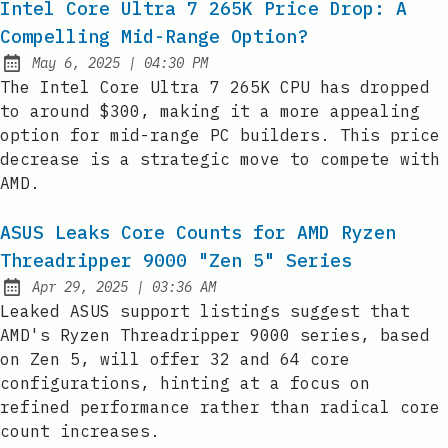
Intel Core Ultra 7 265K Price Drop: A
Compelling Mid-Range Option?
at
May 6, 2025
|
04:30 PM
Published:
The Intel Core Ultra 7 265K CPU has dropped
to around $300, making it a more appealing
option for mid-range PC builders. This price
decrease is a strategic move to compete with
AMD.
ASUS Leaks Core Counts for AMD Ryzen
Threadripper 9000 "Zen 5" Series
at
Apr 29, 2025
|
03:36 AM
Published:
Leaked ASUS support listings suggest that
AMD's Ryzen Threadripper 9000 series, based
on Zen 5, will offer 32 and 64 core
configurations, hinting at a focus on
refined performance rather than radical core
count increases.