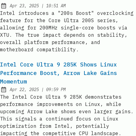
at
Apr 23, 2025
|
10:51 AM
Published:
Intel introduces a "200s Boost" overclocking
feature for the Core Ultra 200S series,
allowing for 200MHz single-core boosts via
XTU. The true impact depends on stability,
overall platform performance, and
motherboard compatibility.
Intel Core Ultra 9 285K Shows Linux
Performance Boost, Arrow Lake Gains
Momentum
at
Apr 22, 2025
|
09:59 PM
Published:
The Intel Core Ultra 9 285K demonstrates
performance improvements on Linux, while
upcoming Arrow Lake shows even larger gains.
This signals a continued focus on Linux
optimization from Intel, potentially
impacting the competitive CPU landscape.