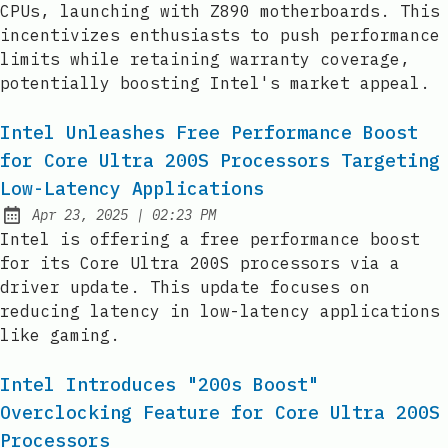
CPUs, launching with Z890 motherboards. This
incentivizes enthusiasts to push performance
limits while retaining warranty coverage,
potentially boosting Intel's market appeal.
Intel Unleashes Free Performance Boost
for Core Ultra 200S Processors Targeting
Low-Latency Applications
at
Apr 23, 2025
|
02:23 PM
Published:
Intel is offering a free performance boost
for its Core Ultra 200S processors via a
driver update. This update focuses on
reducing latency in low-latency applications
like gaming.
Intel Introduces "200s Boost"
Overclocking Feature for Core Ultra 200S
Processors