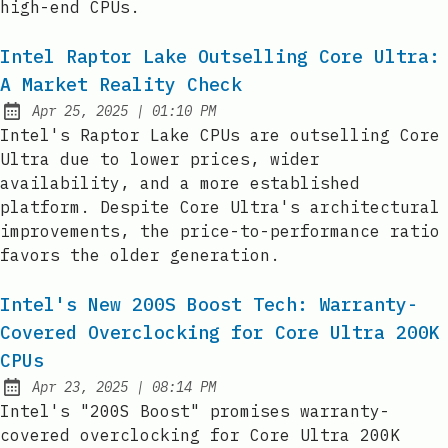
high-end CPUs.
Intel Raptor Lake Outselling Core Ultra:
A Market Reality Check
at
Apr 25, 2025
|
01:10 PM
Published:
Intel's Raptor Lake CPUs are outselling Core
Ultra due to lower prices, wider
availability, and a more established
platform. Despite Core Ultra's architectural
improvements, the price-to-performance ratio
favors the older generation.
Intel's New 200S Boost Tech: Warranty-
Covered Overclocking for Core Ultra 200K
CPUs
at
Apr 23, 2025
|
08:14 PM
Published:
Intel's "200S Boost" promises warranty-
covered overclocking for Core Ultra 200K