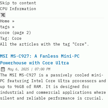
Skip to content
CPU Information
Home
»
tags
»
core (page 2)
Tag:
Core
All the articles with the tag "Core".
MSI MS-C927: A Fanless Mini-PC
Powerhouse with Core Ultra
at
May 6, 2025
|
07:00 PM
Published:
The MSI MS-C927 is a passively cooled mini-
PC featuring Intel Core Ultra processors and
up to 96GB of RAM. It is designed for
industrial and commercial applications where
silent and reliable performance is crucial.