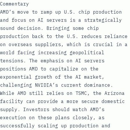
Commentary
AMD’s move to ramp up U.S. chip production
and focus on AI servers is a strategically
sound decision. Bringing some chip
production back to the U.S. reduces reliance
on overseas suppliers, which is crucial in a
world facing increasing geopolitical
tensions. The emphasis on AI servers
positions AMD to capitalize on the
exponential growth of the AI market,
challenging NVIDIA’s current dominance.
While AMD still relies on TSMC, the Arizona
facility can provide a more secure domestic
supply. Investors should watch AMD’s
execution on these plans closely, as
successfully scaling up production and