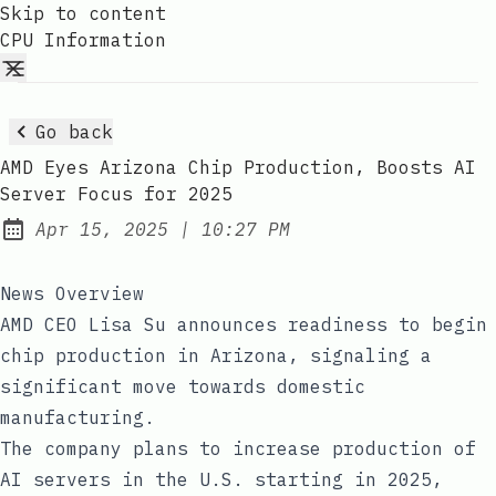
Skip to content
CPU Information
Go back
AMD Eyes Arizona Chip Production, Boosts AI
Server Focus for 2025
at
Apr 15, 2025
|
10:27 PM
Published:
News Overview
AMD CEO Lisa Su announces readiness to begin
chip production in Arizona, signaling a
significant move towards domestic
manufacturing.
The company plans to increase production of
AI servers in the U.S. starting in 2025,