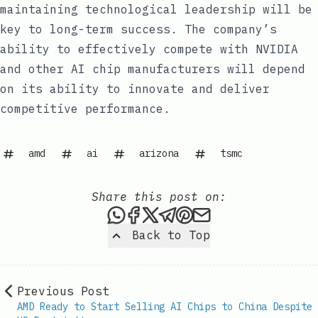
maintaining technological leadership will be
key to long-term success. The company’s
ability to effectively compete with NVIDIA
and other AI chip manufacturers will depend
on its ability to innovate and deliver
competitive performance.
amd
ai
arizona
tsmc
Share this post on:
Share this post via WhatsAp
Share this post on Faceb
Share this post on X
Share this post via 
Share this post o
Share this post
Back to Top
Previous Post
AMD Ready to Start Selling AI Chips to China Despite