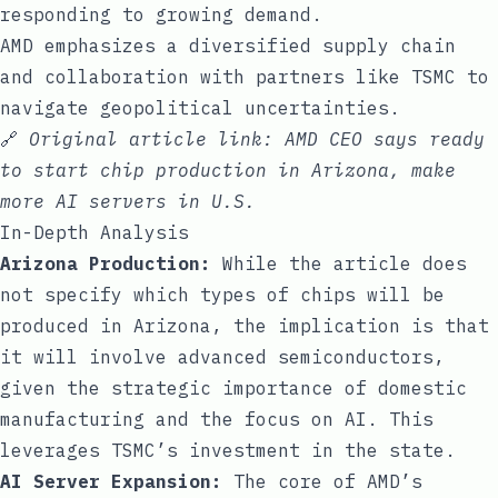
responding to growing demand.
AMD emphasizes a diversified supply chain
and collaboration with partners like TSMC to
navigate geopolitical uncertainties.
🔗
Original article link:
AMD CEO says ready
to start chip production in Arizona, make
more AI servers in U.S.
In-Depth Analysis
Arizona Production:
While the article does
not specify which types of chips will be
produced in Arizona, the implication is that
it will involve advanced semiconductors,
given the strategic importance of domestic
manufacturing and the focus on AI. This
leverages TSMC’s investment in the state.
AI Server Expansion:
The core of AMD’s