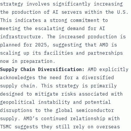
strategy involves significantly increasing
the production of AI servers within the U.S.
This indicates a strong commitment to
meeting the escalating demand for AI
infrastructure. The increased production is
planned for 2025, suggesting that AMD is
scaling up its facilities and partnerships
now in preparation.
Supply Chain Diversification:
AMD explicitly
acknowledges the need for a diversified
supply chain. This strategy is primarily
designed to mitigate risks associated with
geopolitical instability and potential
disruptions to the global semiconductor
supply. AMD’s continued relationship with
TSMC suggests they still rely on overseas