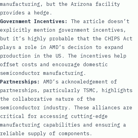
manufacturing, but the Arizona facility
provides a hedge.
Government Incentives:
The article doesn’t
explicitly mention government incentives,
but it’s highly probable that the CHIPS Act
plays a role in AMD’s decision to expand
production in the US. The incentives help
offset costs and encourage domestic
semiconductor manufacturing.
Partnerships:
AMD’s acknowledgement of
partnerships, particularly TSMC, highlights
the collaborative nature of the
semiconductor industry. These alliances are
critical for accessing cutting-edge
manufacturing capabilities and ensuring a
reliable supply of components.