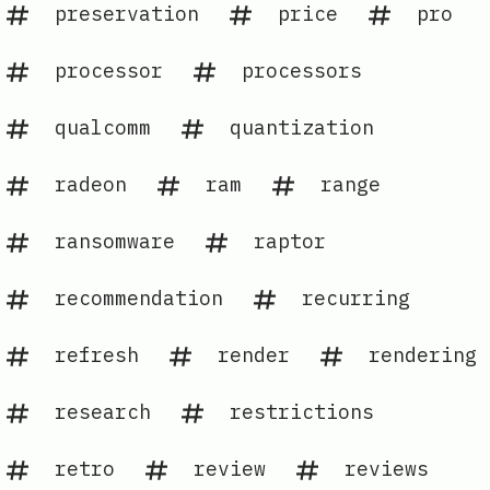
preservation
price
pro
processor
processors
qualcomm
quantization
radeon
ram
range
ransomware
raptor
recommendation
recurring
refresh
render
rendering
research
restrictions
retro
review
reviews