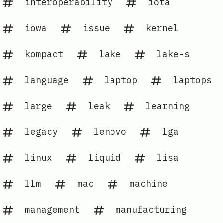
interoperability
iota
iowa
issue
kernel
kompact
lake
lake-s
language
laptop
laptops
large
leak
learning
legacy
lenovo
lga
linux
liquid
lisa
llm
mac
machine
management
manufacturing