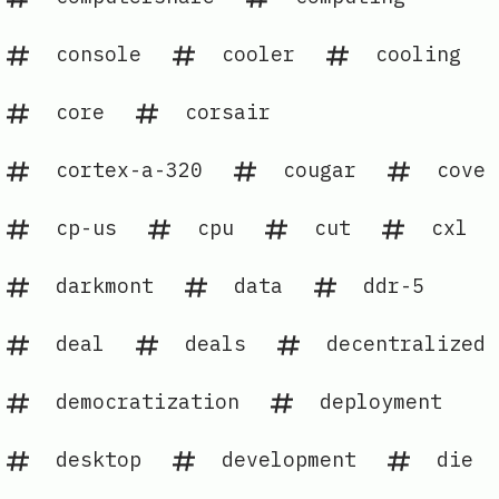
console
cooler
cooling
core
corsair
cortex-a-320
cougar
cove
cp-us
cpu
cut
cxl
darkmont
data
ddr-5
deal
deals
decentralized
democratization
deployment
desktop
development
die