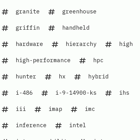
granite
greenhouse
griffin
handheld
hardware
hierarchy
high
high-performance
hpc
hunter
hx
hybrid
i-486
i-9-14900-ks
ihs
iii
imap
imc
inference
intel