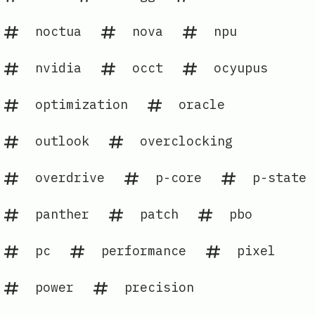
noctua
nova
npu
nvidia
occt
ocyupus
optimization
oracle
outlook
overclocking
overdrive
p-core
p-state
panther
patch
pbo
pc
performance
pixel
power
precision