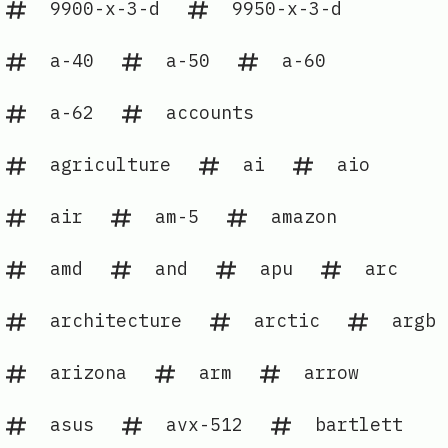
9900-x-3-d
9950-x-3-d
a-40
a-50
a-60
a-62
accounts
agriculture
ai
aio
air
am-5
amazon
amd
and
apu
arc
architecture
arctic
argb
arizona
arm
arrow
asus
avx-512
bartlett