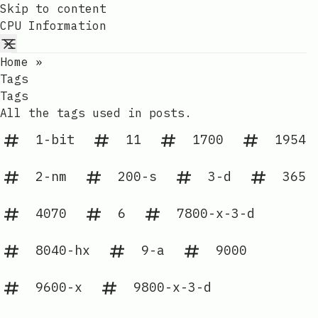
Skip to content
CPU Information
Home
»
Tags
Tags
All the tags used in posts.
1-bit
11
1700
1954
2-nm
200-s
3-d
365
4070
6
7800-x-3-d
8040-hx
9-a
9000
9600-x
9800-x-3-d