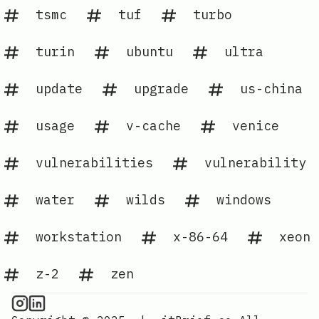
tsmc
tuf
turbo
turin
ubuntu
ultra
update
upgrade
us-china
usage
v-cache
venice
vulnerabilities
vulnerability
water
wilds
windows
workstation
x-86-64
xeon
z-2
zen
CPU Information on Instagram
IT Brief