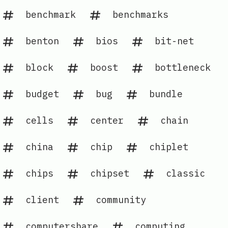
benchmark
benchmarks
benton
bios
bit-net
block
boost
bottleneck
budget
bug
bundle
cells
center
chain
china
chip
chiplet
chips
chipset
classic
client
community
computershare
computing