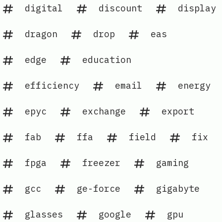
digital
discount
display
dragon
drop
eas
edge
education
efficiency
email
energy
epyc
exchange
export
fab
ffa
field
fix
fpga
freezer
gaming
gcc
ge-force
gigabyte
glasses
google
gpu