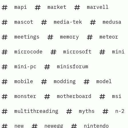
mapi
market
marvell
mascot
media-tek
medusa
meetings
memory
meteor
microcode
microsoft
mini
mini-pc
minisforum
mobile
modding
model
monster
motherboard
msi
multithreading
myths
n-2
new
newegg
nintendo