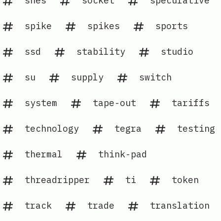
snes
socket
speculative
spike
spikes
sports
ssd
stability
studio
su
supply
switch
system
tape-out
tariffs
technology
tegra
testing
thermal
think-pad
threadripper
ti
token
track
trade
translation