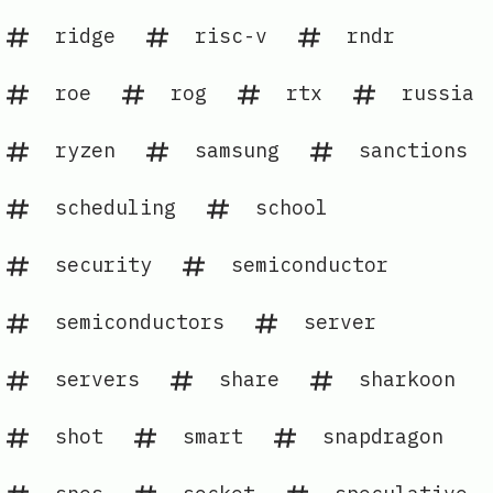
ridge
risc-v
rndr
roe
rog
rtx
russia
ryzen
samsung
sanctions
scheduling
school
security
semiconductor
semiconductors
server
servers
share
sharkoon
shot
smart
snapdragon