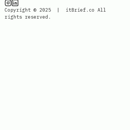
CPU Information on Instagram
IT Brief
Copyright © 2025
|
itBrief.co
All
rights reserved.