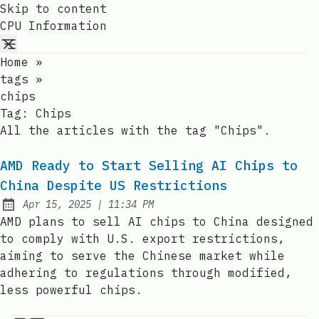
Skip to content
CPU Information
Home
»
tags
»
chips
Tag:
Chips
All the articles with the tag "Chips".
AMD Ready to Start Selling AI Chips to
China Despite US Restrictions
at
Apr 15, 2025
|
11:34 PM
Published:
AMD plans to sell AI chips to China designed
to comply with U.S. export restrictions,
aiming to serve the Chinese market while
adhering to regulations through modified,
less powerful chips.