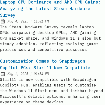
Laptop GPU Dominance and AMD CPU Gains:
Analyzing the Latest Steam Hardware
Survey
at
May 4, 2025
|
11:01 PM
Published:
The Steam Hardware Survey reveals laptop
GPUs surpassing desktop GPUs, AMD gaining
CPU market share, and Windows 11's slow but
steady adoption, reflecting evolving gamer
preferences and competitive pressures.
Customization Comes to Snapdragon
Copilot PCs: Start11 Now Compatible
at
May 1, 2025
|
01:54 PM
Published:
Start11 is now compatible with Snapdragon
Copilot+ PCs, enabling users to customize
the Windows 11 Start menu and taskbar beyond
Microsoft's default options, enhancing user
experience on these devices.