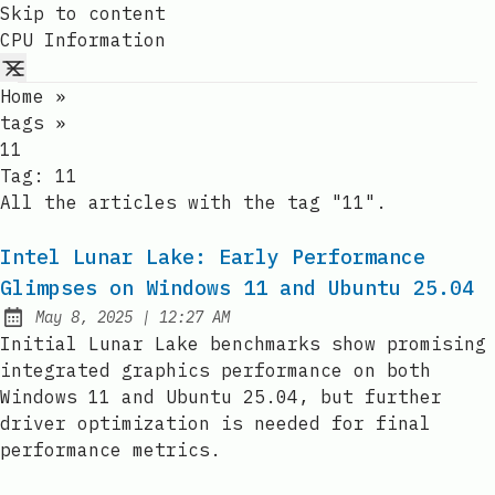
Skip to content
CPU Information
Home
»
tags
»
11
Tag:
11
All the articles with the tag "11".
Intel Lunar Lake: Early Performance
Glimpses on Windows 11 and Ubuntu 25.04
at
May 8, 2025
|
12:27 AM
Published:
Initial Lunar Lake benchmarks show promising
integrated graphics performance on both
Windows 11 and Ubuntu 25.04, but further
driver optimization is needed for final
performance metrics.