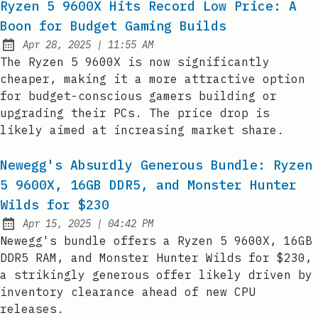
Ryzen 5 9600X Hits Record Low Price: A
Boon for Budget Gaming Builds
at
Apr 28, 2025
|
11:55 AM
Published:
The Ryzen 5 9600X is now significantly
cheaper, making it a more attractive option
for budget-conscious gamers building or
upgrading their PCs. The price drop is
likely aimed at increasing market share.
Newegg's Absurdly Generous Bundle: Ryzen
5 9600X, 16GB DDR5, and Monster Hunter
Wilds for $230
at
Apr 15, 2025
|
04:42 PM
Published:
Newegg's bundle offers a Ryzen 5 9600X, 16GB
DDR5 RAM, and Monster Hunter Wilds for $230,
a strikingly generous offer likely driven by
inventory clearance ahead of new CPU
releases.