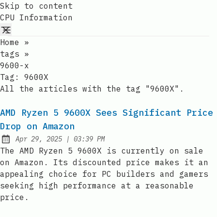
Skip to content
CPU Information
Home
»
tags
»
9600-x
Tag:
9600X
All the articles with the tag "9600X".
AMD Ryzen 5 9600X Sees Significant Price
Drop on Amazon
at
Apr 29, 2025
|
03:39 PM
Published:
The AMD Ryzen 5 9600X is currently on sale
on Amazon. Its discounted price makes it an
appealing choice for PC builders and gamers
seeking high performance at a reasonable
price.