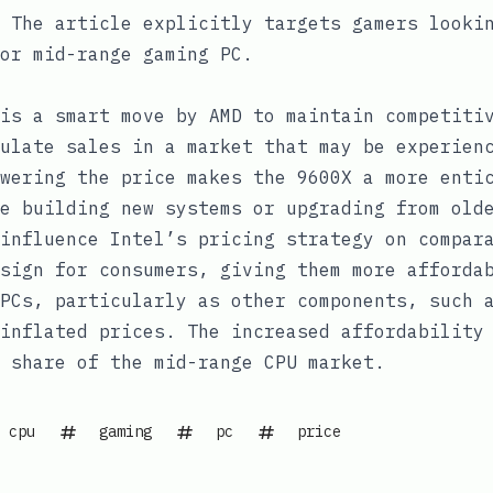
The article explicitly targets gamers lookin
or mid-range gaming PC.
is a smart move by AMD to maintain competiti
ulate sales in a market that may be experien
wering the price makes the 9600X a more enti
e building new systems or upgrading from old
influence Intel’s pricing strategy on compar
sign for consumers, giving them more afforda
PCs, particularly as other components, such 
inflated prices. The increased affordability
 share of the mid-range CPU market.
cpu
gaming
pc
price