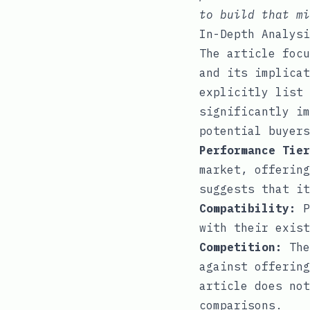
to build that mi
In-Depth Analysi
The article focu
and its implicat
explicitly list 
significantly im
potential buyers
Performance Tier
market, offering
suggests that it
Compatibility:
P
with their exist
Competition:
The
against offering
article does not
comparisons.