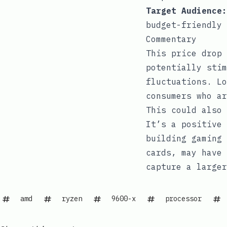
Target Audience:
budget-friendly 
Commentary
This price drop 
potentially stim
fluctuations. Lo
consumers who ar
This could also 
It’s a positive 
building gaming 
cards, may have 
capture a larger
amd
ryzen
9600-x
processor