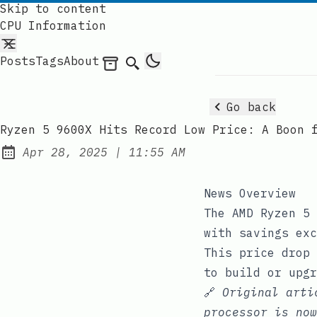
Skip to content
CPU Information
Posts
Tags
About
Archives
Search
Go back
Ryzen 5 9600X Hits Record Low Price: A Boon 
at
Apr 28, 2025
|
11:55 AM
Published:
News Overview
The AMD Ryzen 5 
with savings exc
This price drop 
to build or upgr
🔗
Original art
processor is now