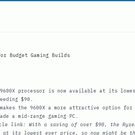
for Budget Gaming Builds
9600X processor is now available at its lowe
eeding $90.
makes the 9600X a more attractive option for
ade a mid-range gaming PC.
icle link:
With a saving of over $90, the Ryze
 at its lowest ever price, so now might be t