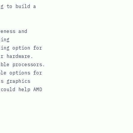
g to build a
veness and
cing
cing option for
er hardware.
able processors.
ble options for
as graphics
 could help AMD