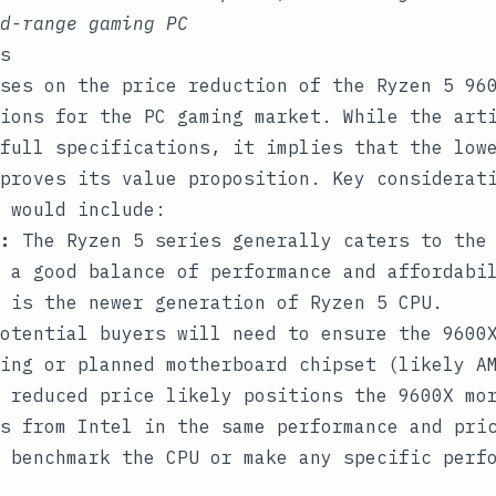
d-range gaming PC
s
ses on the price reduction of the Ryzen 5 96
ions for the PC gaming market. While the art
full specifications, it implies that the low
proves its value proposition. Key considerat
 would include:
:
The Ryzen 5 series generally caters to the
 a good balance of performance and affordabi
 is the newer generation of Ryzen 5 CPU.
otential buyers will need to ensure the 9600X
ing or planned motherboard chipset (likely A
 reduced price likely positions the 9600X mor
s from Intel in the same performance and pri
 benchmark the CPU or make any specific perf