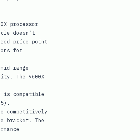
00X processor
icle doesn’t
ered price point
ions for
 mid-range
lity. The 9600X
 is compatible
M5).
e competitively
ce bracket. The
ormance