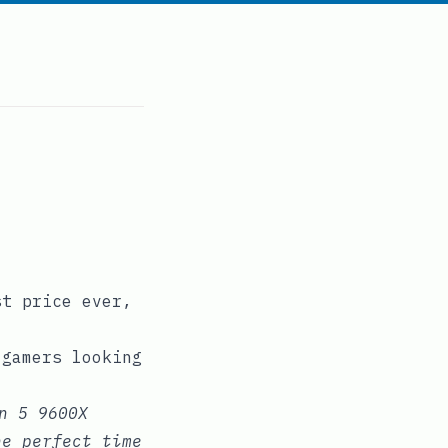
st price ever,
 gamers looking
n 5 9600X
he perfect time