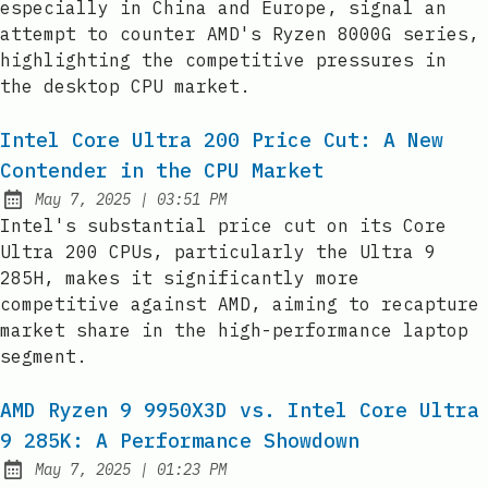
especially in China and Europe, signal an
attempt to counter AMD's Ryzen 8000G series,
highlighting the competitive pressures in
the desktop CPU market.
Intel Core Ultra 200 Price Cut: A New
Contender in the CPU Market
at
May 7, 2025
|
03:51 PM
Published:
Intel's substantial price cut on its Core
Ultra 200 CPUs, particularly the Ultra 9
285H, makes it significantly more
competitive against AMD, aiming to recapture
market share in the high-performance laptop
segment.
AMD Ryzen 9 9950X3D vs. Intel Core Ultra
9 285K: A Performance Showdown
at
May 7, 2025
|
01:23 PM
Published: