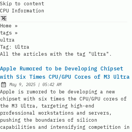
Skip to content
CPU Information
Home
»
tags
»
ultra
Tag:
Ultra
All the articles with the tag "Ultra".
Apple Rumored to be Developing Chipset
with Six Times CPU/GPU Cores of M3 Ultra
at
May 9, 2025
|
05:42 AM
Published:
Apple is rumored to be developing a new
chipset with six times the CPU/GPU cores of
the M3 Ultra, targeting high-end
professional workstations and servers,
pushing the boundaries of silicon
capabilities and intensifying competition in