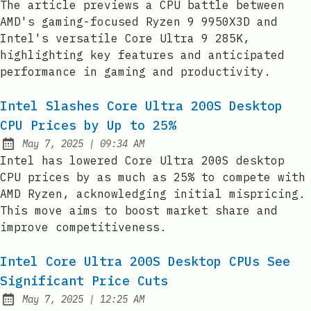
The article previews a CPU battle between
AMD's gaming-focused Ryzen 9 9950X3D and
Intel's versatile Core Ultra 9 285K,
highlighting key features and anticipated
performance in gaming and productivity.
Intel Slashes Core Ultra 200S Desktop
CPU Prices by Up to 25%
at
May 7, 2025
|
09:34 AM
Published:
Intel has lowered Core Ultra 200S desktop
CPU prices by as much as 25% to compete with
AMD Ryzen, acknowledging initial mispricing.
This move aims to boost market share and
improve competitiveness.
Intel Core Ultra 200S Desktop CPUs See
Significant Price Cuts
at
May 7, 2025
|
12:25 AM
Published: