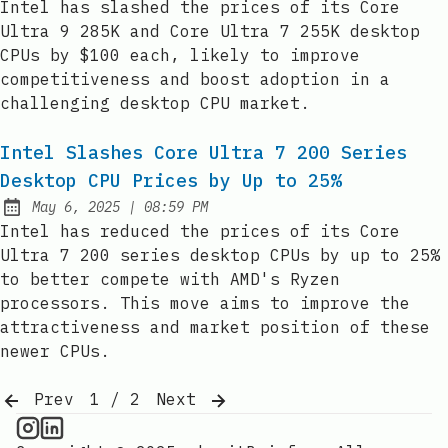
Intel has slashed the prices of its Core
Ultra 9 285K and Core Ultra 7 255K desktop
CPUs by $100 each, likely to improve
competitiveness and boost adoption in a
challenging desktop CPU market.
Intel Slashes Core Ultra 7 200 Series
Desktop CPU Prices by Up to 25%
at
May 6, 2025
|
08:59 PM
Published:
Intel has reduced the prices of its Core
Ultra 7 200 series desktop CPUs by up to 25%
to better compete with AMD's Ryzen
processors. This move aims to improve the
attractiveness and market position of these
newer CPUs.
Prev
1 / 2
Next
CPU Information on Instagram
IT Brief