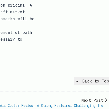
 on pricing. A
hift market
chmarks will be
gement of both
cessary to
Back to Top
Next Post
Air Cooler Review: A Strong Performer Challenging the