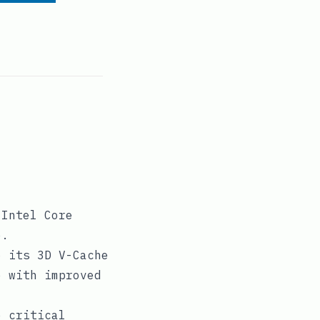
 Intel Core
e.
o its 3D V-Cache
e with improved
e critical