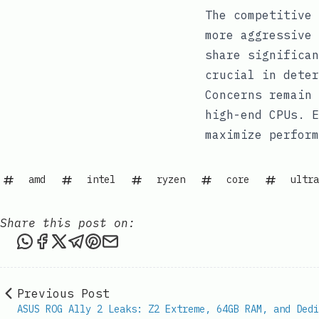
The competitive 
more aggressive 
share significan
crucial in deter
Concerns remain 
high-end CPUs. E
maximize perform
amd
intel
ryzen
core
ultra
Share this post on:
Share this post via WhatsApp
Share this post on Facebook
Share this post on X
Share this post via Telegram
Share this post on Pinterest
Share this post via email
Previous Post
ASUS ROG Ally 2 Leaks: Z2 Extreme, 64GB RAM, and Dedi