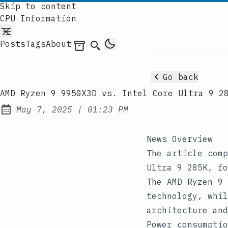
Skip to content
CPU Information
Posts
Tags
About
Archives
Search
Go back
AMD Ryzen 9 9950X3D vs. Intel Core Ultra 9 2
at
May 7, 2025
|
01:23 PM
Published:
News Overview
The article comp
Ultra 9 285K, fo
The AMD Ryzen 9 
technology, whil
architecture and
Power consumptio