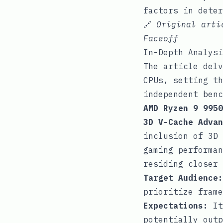
factors in deter
🔗
Original art
Faceoff
In-Depth Analysi
The article delv
CPUs, setting th
independent benc
AMD Ryzen 9 9950
3D V-Cache Advan
inclusion of 3D 
gaming performan
residing closer 
Target Audience:
prioritize frame
Expectations:
It
potentially outp