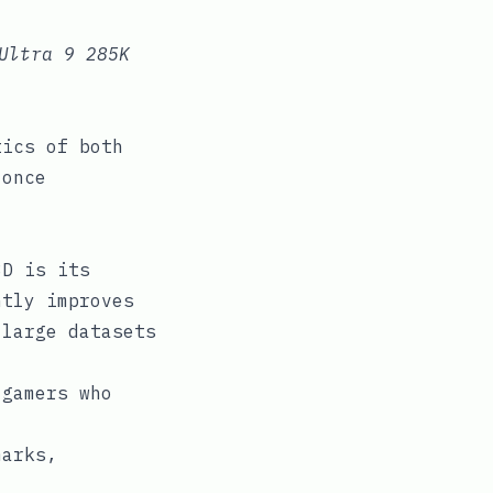
Ultra 9 285K
tics of both
 once
3D is its
ntly improves
 large datasets
 gamers who
marks,