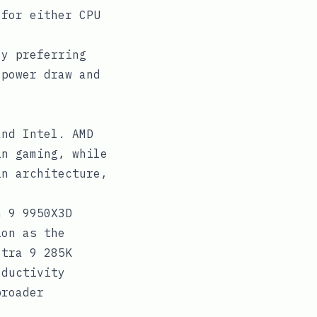
 for either CPU
ly preferring
 power draw and
and Intel. AMD
in gaming, while
in architecture,
n 9 9950X3D
ion as the
ltra 9 285K
oductivity
broader