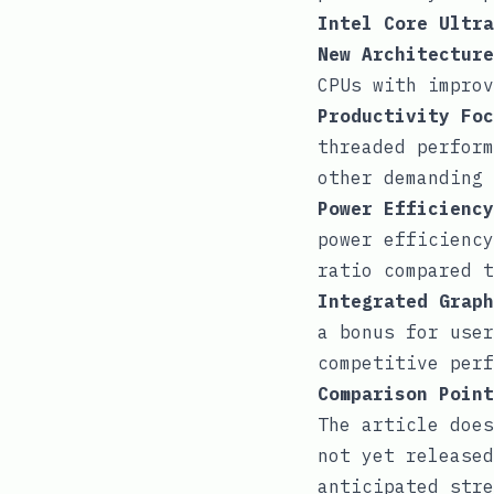
Intel Core Ultra
New Architecture
CPUs with improv
Productivity Foc
threaded perform
other demanding 
Power Efficiency
power efficiency
ratio compared t
Integrated Graph
a bonus for user
competitive perf
Comparison Point
The article does
not yet released
anticipated stre