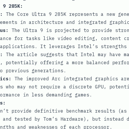
 9 285K:
:
The Core Ultra 9 285K represents a new gene
ements in architecture and integrated graphi
us:
The Ultra 9 is projected to provide stro
ance for tasks like video editing, content c
applications. It leverages Intel’s strengths
:
The article suggests that Intel may have ma
, potentially offering a more balanced perfo
o previous generations.
ics:
The improved Arc integrated graphics are
s who may not require a discrete GPU, potent
ormance in less demanding games.
s:
n’t provide definitive benchmark results (as
 and tested by Tom’s Hardware), but instead 
ngths and weaknesses of each processor.