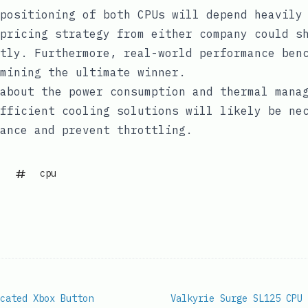
positioning of both CPUs will depend heavily
pricing strategy from either company could s
tly. Furthermore, real-world performance ben
mining the ultimate winner.
about the power consumption and thermal mana
fficient cooling solutions will likely be ne
ance and prevent throttling.
cpu
cated Xbox Button
Valkyrie Surge SL125 CPU 