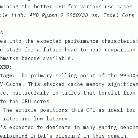
mining the better CPU for various use cases.
icle link:
AMD Ryzen 9 9950X3D vs. Intel Core 
s
es into the expected performance characteris
e stage for a future head-to-head comparison
hmarks become available.
X3D:
tage:
The primary selling point of the 9950X
V-Cache. This stacked cache memory significa
ce, particularly in titles that benefit from
to the CPU cores.
The article positions this CPU as ideal for
 rates and low latency.
’s expected to dominate in many gaming bench
erforming Intel’s offering in this domain.