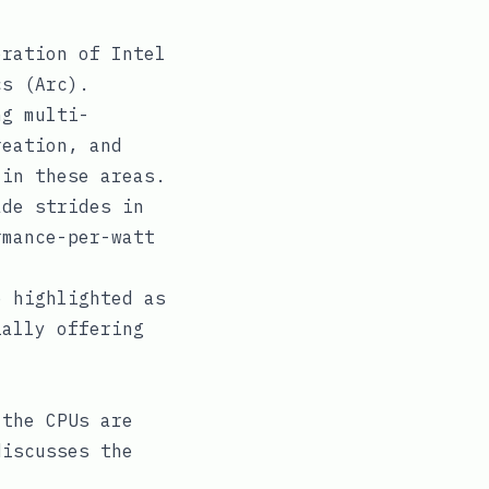
ration of Intel
cs (Arc).
ng multi-
reation, and
 in these areas.
de strides in
rmance-per-watt
 highlighted as
ially offering
 the CPUs are
discusses the