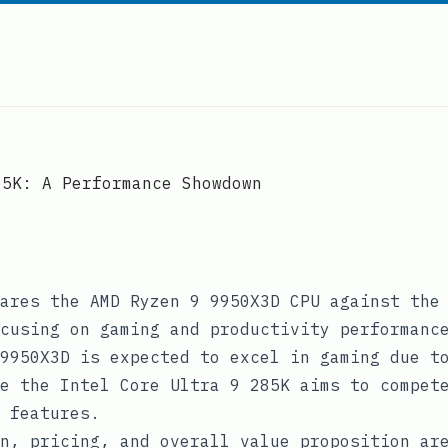
85K: A Performance Showdown
ares the AMD Ryzen 9 9950X3D CPU against the
cusing on gaming and productivity performanc
9950X3D is expected to excel in gaming due t
e the Intel Core Ultra 9 285K aims to compet
 features.
n, pricing, and overall value proposition ar