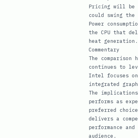
Pricing will be 
could swing the 
Power consumptio
the CPU that del
heat generation.
Commentary
The comparison h
continues to lev
Intel focuses on
integrated graph
The implications
performs as expe
preferred choice
delivers a compe
performance and 
audience.