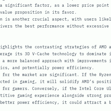
a significant factor, as a lower price point
value proposition in its favor.
n is another crucial aspect, with users like
ivers the best performance without excessive
ighlights the contrasting strategies of AMD 
erage its 3D V-Cache technology to dominate 
 a more balanced approach with improvements 
ics, and potentially power efficiency.
 for the market are significant. If the Ryze
cted in gaming, it will solidify AMD’s posit
 for gamers. Conversely, if the Intel Core U
titive gaming experience alongside strong pr
better power efficiency, it could attract a 