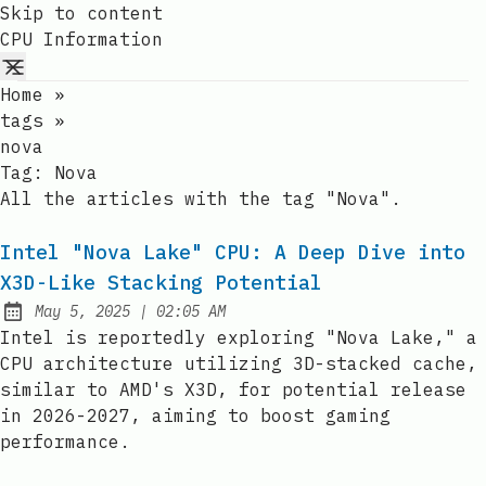
Skip to content
CPU Information
Home
»
tags
»
nova
Tag:
Nova
All the articles with the tag "Nova".
Intel "Nova Lake" CPU: A Deep Dive into
X3D-Like Stacking Potential
at
May 5, 2025
|
02:05 AM
Published:
Intel is reportedly exploring "Nova Lake," a
CPU architecture utilizing 3D-stacked cache,
similar to AMD's X3D, for potential release
in 2026-2027, aiming to boost gaming
performance.