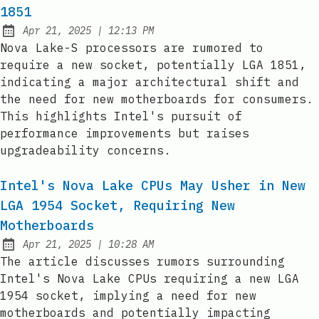
1851
at
Apr 21, 2025
|
12:13 PM
Published:
Nova Lake-S processors are rumored to
require a new socket, potentially LGA 1851,
indicating a major architectural shift and
the need for new motherboards for consumers.
This highlights Intel's pursuit of
performance improvements but raises
upgradeability concerns.
Intel's Nova Lake CPUs May Usher in New
LGA 1954 Socket, Requiring New
Motherboards
at
Apr 21, 2025
|
10:28 AM
Published:
The article discusses rumors surrounding
Intel's Nova Lake CPUs requiring a new LGA
1954 socket, implying a need for new
motherboards and potentially impacting