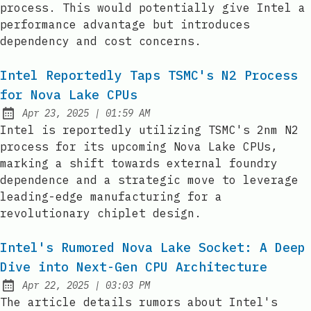
process. This would potentially give Intel a
performance advantage but introduces
dependency and cost concerns.
Intel Reportedly Taps TSMC's N2 Process
for Nova Lake CPUs
at
Apr 23, 2025
|
01:59 AM
Published:
Intel is reportedly utilizing TSMC's 2nm N2
process for its upcoming Nova Lake CPUs,
marking a shift towards external foundry
dependence and a strategic move to leverage
leading-edge manufacturing for a
revolutionary chiplet design.
Intel's Rumored Nova Lake Socket: A Deep
Dive into Next-Gen CPU Architecture
at
Apr 22, 2025
|
03:03 PM
Published:
The article details rumors about Intel's