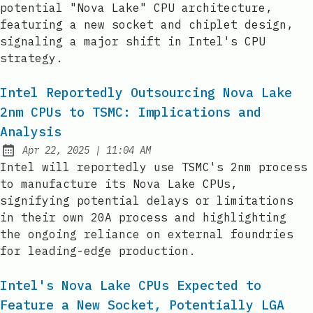
potential "Nova Lake" CPU architecture,
featuring a new socket and chiplet design,
signaling a major shift in Intel's CPU
strategy.
Intel Reportedly Outsourcing Nova Lake
2nm CPUs to TSMC: Implications and
Analysis
at
Apr 22, 2025
|
11:04 AM
Published:
Intel will reportedly use TSMC's 2nm process
to manufacture its Nova Lake CPUs,
signifying potential delays or limitations
in their own 20A process and highlighting
the ongoing reliance on external foundries
for leading-edge production.
Intel's Nova Lake CPUs Expected to
Feature a New Socket, Potentially LGA