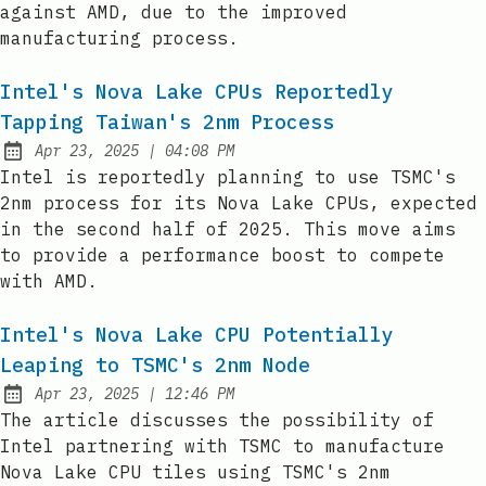
against AMD, due to the improved
manufacturing process.
Intel's Nova Lake CPUs Reportedly
Tapping Taiwan's 2nm Process
at
Apr 23, 2025
|
04:08 PM
Published:
Intel is reportedly planning to use TSMC's
2nm process for its Nova Lake CPUs, expected
in the second half of 2025. This move aims
to provide a performance boost to compete
with AMD.
Intel's Nova Lake CPU Potentially
Leaping to TSMC's 2nm Node
at
Apr 23, 2025
|
12:46 PM
Published:
The article discusses the possibility of
Intel partnering with TSMC to manufacture
Nova Lake CPU tiles using TSMC's 2nm