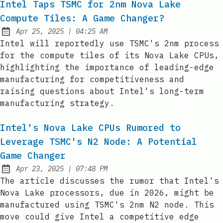
Intel Taps TSMC for 2nm Nova Lake
Compute Tiles: A Game Changer?
at
Apr 25, 2025
|
04:25 AM
Published:
Intel will reportedly use TSMC's 2nm process
for the compute tiles of its Nova Lake CPUs,
highlighting the importance of leading-edge
manufacturing for competitiveness and
raising questions about Intel's long-term
manufacturing strategy.
Intel's Nova Lake CPUs Rumored to
Leverage TSMC's N2 Node: A Potential
Game Changer
at
Apr 23, 2025
|
07:48 PM
Published:
The article discusses the rumor that Intel's
Nova Lake processors, due in 2026, might be
manufactured using TSMC's 2nm N2 node. This
move could give Intel a competitive edge