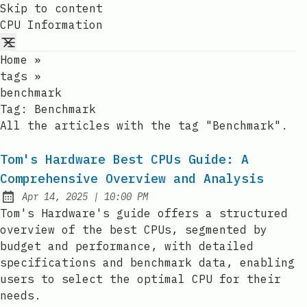
Skip to content
CPU Information
Home
»
tags
»
benchmark
Tag:
Benchmark
All the articles with the tag "Benchmark".
Tom's Hardware Best CPUs Guide: A
Comprehensive Overview and Analysis
at
Apr 14, 2025
|
10:00 PM
Published:
Tom's Hardware's guide offers a structured
overview of the best CPUs, segmented by
budget and performance, with detailed
specifications and benchmark data, enabling
users to select the optimal CPU for their
needs.