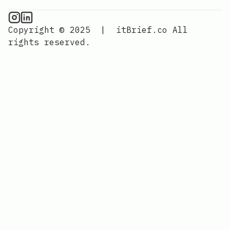
CPU Information on Instagram
IT Brief
Copyright © 2025
|
itBrief.co
All
rights reserved.