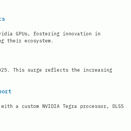
rs
vidia GPUs, fostering innovation in
ng their ecosystem.
025. This surge reflects the increasing
port
 with a custom NVIDIA Tegra processor, DLSS