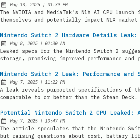
at
May 13, 2025
|
01:39 PM
Published:
The NVIDIA and MediaTek's N1X AI CPU launch 
themselves and potentially impact N1X market
Nintendo Switch 2 Hardware Details Leak:
at
May 8, 2025
|
02:30 AM
Published:
Leaked specs for the Nintendo Switch 2 sugge
storage, promising improved performance and 
Nintendo Switch 2 Leak: Performance and 
at
May 7, 2025
|
11:22 PM
Published:
A leak reveals purported specifications of t
comparable to or better than the Steam Deck.
Potential Nintendo Switch 2 CPU Leaked: 
at
May 7, 2025
|
10:47 PM
Published:
The article speculates that the Nintendo Swi
but raising questions about cost, battery li