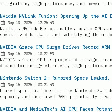
integration, high performance, and power eff
Nvidia NVLink Fusion: Opening Up the AI 
at
May 18, 2025
|
12:25 AM
Published:
Nvidia's NVLink Fusion enables custom CPUs a
specialized hardware and solidifying their d
NVIDIA Grace CPU Surge Drives Record ARM
at
May 15, 2025
|
10:27 PM
Published:
NVIDIA's Grace CPU is projected to significa
demand for energy-efficient, high-performanc
Nintendo Switch 2: Rumored Specs Leaked,
at
May 15, 2025
|
03:21 AM
Published:
Leaked specifications for the Nintendo Switc
support, and increased RAM, potentially riva
NVIDIA and MediaTek's AI CPU Faces Poten