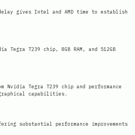
delay gives Intel and AMD time to establish
dia Tegra T239 chip, 8GB RAM, and 512GB
om Nvidia Tegra T239 chip and performance
graphical capabilities.
fering substantial performance improvements