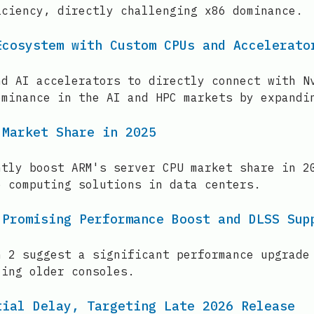
iciency, directly challenging x86 dominance.
Ecosystem with Custom CPUs and Accelerato
nd AI accelerators to directly connect with N
ominance in the AI and HPC markets by expandi
 Market Share in 2025
ntly boost ARM's server CPU market share in 2
e computing solutions in data centers.
 Promising Performance Boost and DLSS Sup
h 2 suggest a significant performance upgrade
ling older consoles.
tial Delay, Targeting Late 2026 Release