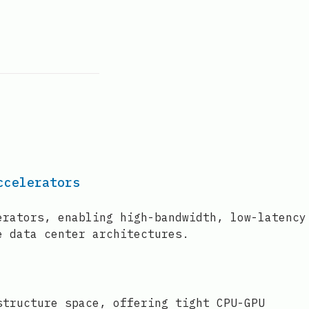
ccelerators
erators, enabling high-bandwidth, low-latency
e data center architectures.
structure space, offering tight CPU-GPU