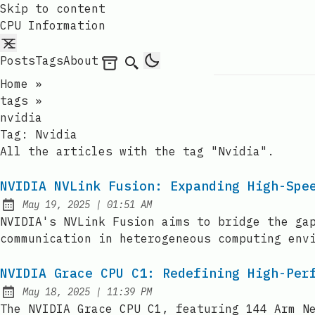
Skip to content
CPU Information
Posts
Tags
About
Archives
Search
Home
»
tags
»
nvidia
Tag:
Nvidia
All the articles with the tag "Nvidia".
NVIDIA NVLink Fusion: Expanding High-Spe
at
May 19, 2025
|
01:51 AM
Published:
NVIDIA's NVLink Fusion aims to bridge the ga
communication in heterogeneous computing env
NVIDIA Grace CPU C1: Redefining High-Per
at
May 18, 2025
|
11:39 PM
Published:
The NVIDIA Grace CPU C1, featuring 144 Arm N