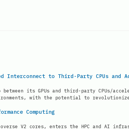
ed Interconnect to Third-Party CPUs and A
p between its GPUs and third-party CPUs/accel
ironments, with the potential to revolutioniz
formance Computing
eoverse V2 cores, enters the HPC and AI infra