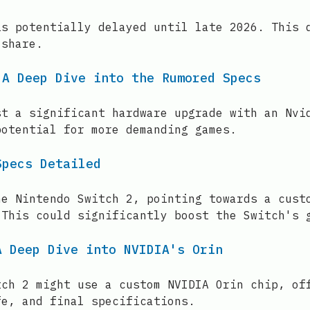
is potentially delayed until late 2026. This 
 share.
 A Deep Dive into the Rumored Specs
st a significant hardware upgrade with an Nvi
potential for more demanding games.
Specs Detailed
he Nintendo Switch 2, pointing towards a cust
 This could significantly boost the Switch's 
A Deep Dive into NVIDIA's Orin
tch 2 might use a custom NVIDIA Orin chip, of
fe, and final specifications.