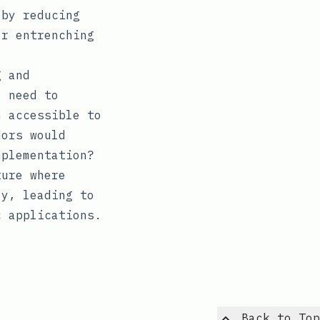
 by reducing
er entrenching
g and
l need to
n accessible to
dors would
mplementation?
ture where
ly, leading to
c applications.
Back to Top