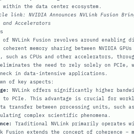
 within the data center ecosystem.
icle link:
NVIDIA Announces NVLink Fusion Brin
 and Accelerators
s
 of NVLink Fusion revolves around enabling d
 coherent memory sharing between NVIDIA GPUs
, such as CPUs and other accelerators, throu
eliminates the need to rely solely on PCIe, 
neck in data-intensive applications.
wn of key aspects:
ge:
NVLink offers significantly higher bandwi
 to PCIe. This advantage is crucial for work
ta transfer between processing units, such a
ulating complex scientific phenomena.
nce:
Traditional NVLink primarily operates wi
k Fusion extends the concept of coherence – 