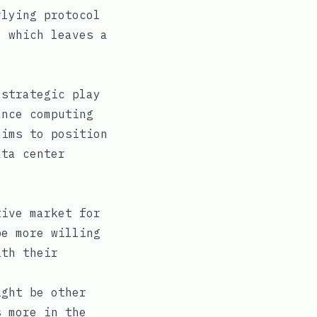
rlying protocol
, which leaves a
 strategic play
ance computing
aims to position
ata center
ive market for
be more willing
ith their
ght be other
s more in the