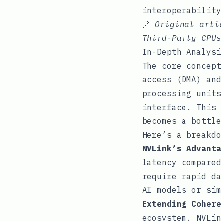
interoperability
🔗
Original art
Third-Party CPUs
In-Depth Analysi
The core concept
access (DMA) and
processing units
interface. This 
becomes a bottle
Here’s a breakdo
NVLink’s Advanta
latency compared
require rapid da
AI models or sim
Extending Cohere
ecosystem. NVLin