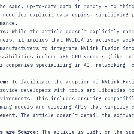
he same, up-to-date data in memory – to thir
 need for explicit data copies, simplifying 
mance.
rs:
While the article doesn’t explicitly nam
ners, it implies that NVIDIA is actively wor
manufacturers to integrate NVLink Fusion int
ssibilities include x86 CPU vendors (like In
r companies specializing in AI, networking, 
em:
To facilitate the adoption of NVLink Fusi
rovide developers with tools and libraries t
vironments. This includes ensuring compatibi
ming models and offering APIs that simplify 
ement. The article doesn’t detail the softwa
s are Scarce:
The article is light on the spe