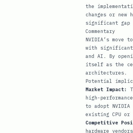
the implementati
changes or new h
significant gap 
Commentary
NVIDIA’s move to
with significant
and AI. By openi
itself as the ce
architectures.
Potential implic
Market Impact:
T
high-performance
to adopt NVIDIA 
existing CPU or 
Competitive Posi
hardware vendors