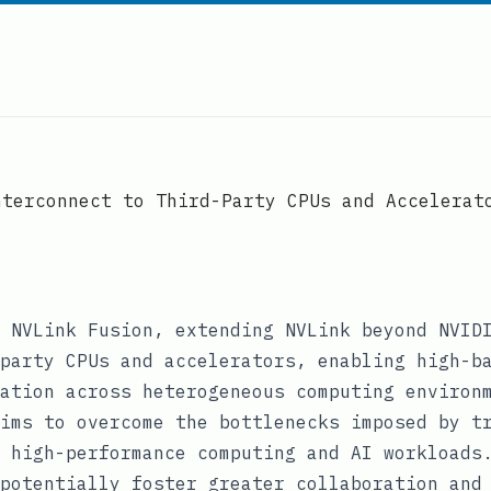
nterconnect to Third-Party CPUs and Accelerat
 NVLink Fusion, extending NVLink beyond NVID
party CPUs and accelerators, enabling high-b
ation across heterogeneous computing environ
ims to overcome the bottlenecks imposed by t
 high-performance computing and AI workloads
potentially foster greater collaboration and