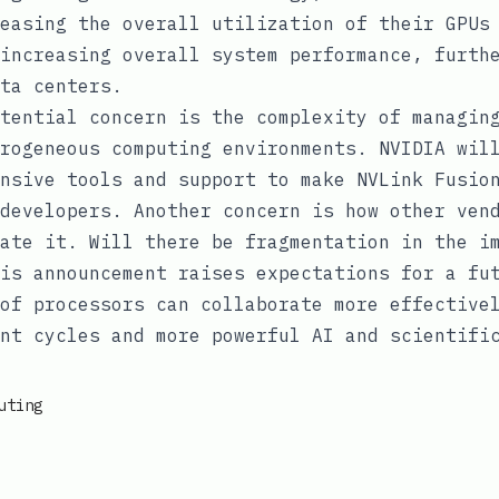
easing the overall utilization of their GPUs
increasing overall system performance, furth
ta centers.
tential concern is the complexity of managin
rogeneous computing environments. NVIDIA wil
nsive tools and support to make NVLink Fusio
developers. Another concern is how other ven
ate it. Will there be fragmentation in the i
is announcement raises expectations for a fu
of processors can collaborate more effective
nt cycles and more powerful AI and scientifi
uting