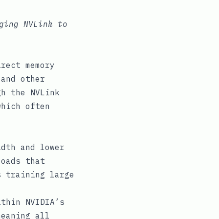
ging NVLink to
irect memory
 and other
gh the NVLink
which often
dth and lower
loads that
s training large
thin NVIDIA’s
meaning all