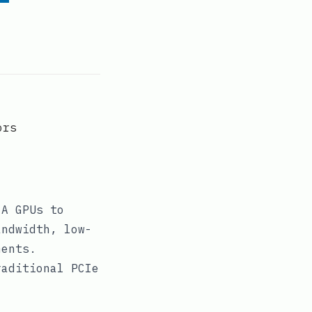
ors
IA GPUs to
andwidth, low-
ments.
raditional PCIe
.