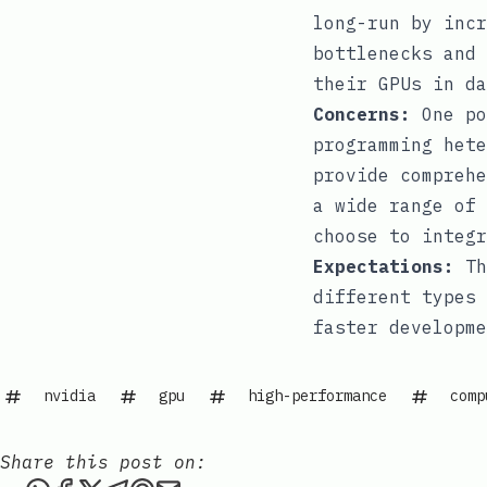
long-run by incr
bottlenecks and 
their GPUs in da
Concerns:
One po
programming hete
provide comprehe
a wide range of 
choose to integr
Expectations:
Th
different types 
faster developme
nvidia
gpu
high-performance
comp
Share this post on: