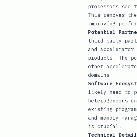
processors see t
This removes the
improving perfor
Potential Partne
third-party part
and accelerator 
products. The po
other accelerato
domains.
Software Ecosyst
likely need to p
heterogeneous en
existing program
and memory manag
is crucial.
Technical Detail