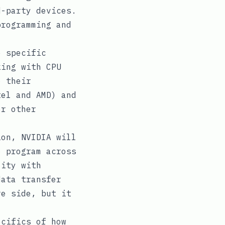
d-party devices.
programming and
e specific
king with CPU
o their
tel and AMD) and
or other
on, NVIDIA will
o program across
lity with
data transfer
re side, but it
cifics of how