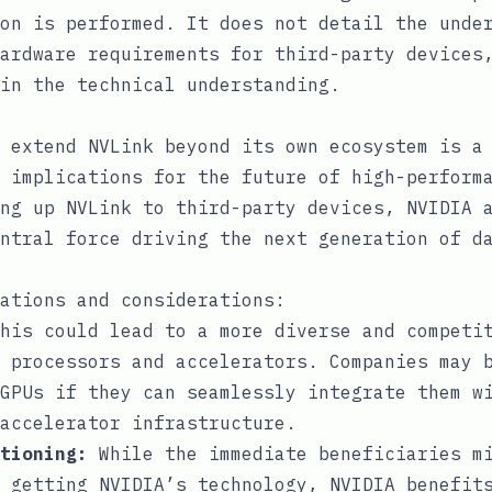
on is performed. It does not detail the unde
ardware requirements for third-party devices
in the technical understanding.
 extend NVLink beyond its own ecosystem is a
 implications for the future of high-perform
ng up NVLink to third-party devices, NVIDIA 
ntral force driving the next generation of d
ations and considerations:
his could lead to a more diverse and competit
 processors and accelerators. Companies may 
GPUs if they can seamlessly integrate them w
accelerator infrastructure.
tioning:
While the immediate beneficiaries mi
 getting NVIDIA’s technology, NVIDIA benefit