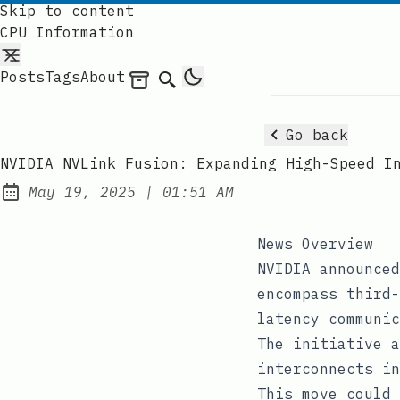
Skip to content
CPU Information
Posts
Tags
About
Archives
Search
Go back
NVIDIA NVLink Fusion: Expanding High-Speed I
at
May 19, 2025
|
01:51 AM
Published:
News Overview
NVIDIA announced
encompass third-
latency communic
The initiative a
interconnects in
This move could 