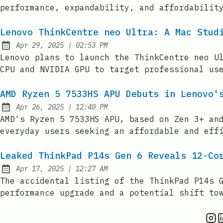
performance, expandability, and affordabilit
Lenovo ThinkCentre neo Ultra: A Mac Stud
at
Apr 29, 2025
|
02:53 PM
Published:
Lenovo plans to launch the ThinkCentre neo U
CPU and NVIDIA GPU to target professional us
AMD Ryzen 5 7533HS APU Debuts in Lenovo'
at
Apr 26, 2025
|
12:40 PM
Published:
AMD's Ryzen 5 7533HS APU, based on Zen 3+ an
everyday users seeking an affordable and eff
Leaked ThinkPad P14s Gen 6 Reveals 12-Co
at
Apr 17, 2025
|
12:27 AM
Published:
The accidental listing of the ThinkPad P14s 
performance upgrade and a potential shift to
C