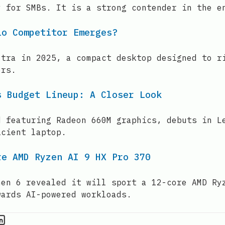
y for SMBs. It is a strong contender in the e
io Competitor Emerges?
ltra in 2025, a compact desktop designed to r
ers.
s Budget Lineup: A Closer Look
d featuring Radeon 660M graphics, debuts in L
icient laptop.
re AMD Ryzen AI 9 HX Pro 370
Gen 6 revealed it will sport a 12-core AMD Ry
wards AI-powered workloads.
PU Information on Instagram
IT Brief