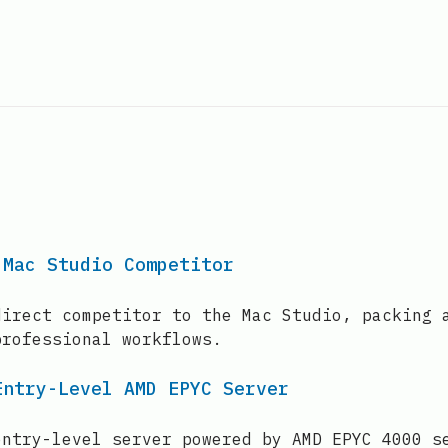
 Mac Studio Competitor
direct competitor to the Mac Studio, packing 
professional workflows.
Entry-Level AMD EPYC Server
entry-level server powered by AMD EPYC 4000 s