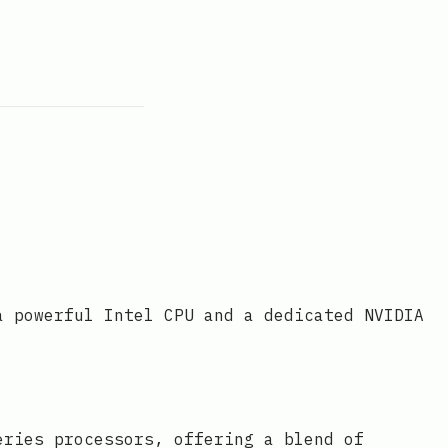
a powerful Intel CPU and a dedicated NVIDIA
eries processors, offering a blend of