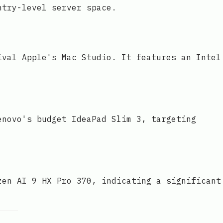
ntry-level server space.
ival Apple's Mac Studio. It features an Intel
enovo's budget IdeaPad Slim 3, targeting
zen AI 9 HX Pro 370, indicating a significant