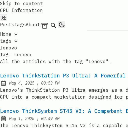
Skip to content
CPU Information
Posts
Tags
About
Archives
Search
Home
»
tags
»
lenovo
Tag:
Lenovo
All the articles with the tag "Lenovo".
Lenovo ThinkStation P3 Ultra: A Powerful
at
May 4, 2025
|
08:53 PM
Published:
Lenovo's ThinkStation P3 Ultra emerges as a 
GPU into a compact workstation designed for 
Lenovo ThinkSystem ST45 V3: A Competent 
at
May 1, 2025
|
02:49 AM
Published:
The Lenovo ThinkSystem ST45 V3 is a capable 