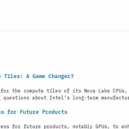
e Tiles: A Game Changer?
 for the compute tiles of its Nova Lake CPUs,
g questions about Intel's long-term manufactu
ss for Future Products
cess for future products, notably GPUs, to en