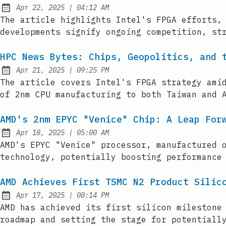
at
Apr 22, 2025
|
04:12 AM
Published:
The article highlights Intel's FPGA efforts,
developments signify ongoing competition, st
HPC News Bytes: Chips, Geopolitics, and 
at
Apr 21, 2025
|
09:25 PM
Published:
The article covers Intel's FPGA strategy ami
of 2nm CPU manufacturing to both Taiwan and 
AMD's 2nm EPYC "Venice" Chip: A Leap For
at
Apr 18, 2025
|
05:00 AM
Published:
AMD's EPYC "Venice" processor, manufactured 
technology, potentially boosting performance
AMD Achieves First TSMC N2 Product Silic
at
Apr 17, 2025
|
08:14 PM
Published:
AMD has achieved its first silicon milestone
roadmap and setting the stage for potentiall