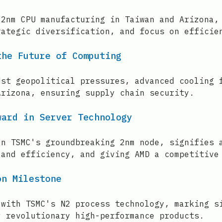
 2nm CPU manufacturing in Taiwan and Arizona,
rategic diversification, and focus on efficie
the Future of Computing
dst geopolitical pressures, advanced cooling 
Arizona, ensuring supply chain security.
ward in Server Technology
on TSMC's groundbreaking 2nm node, signifies 
 and efficiency, and giving AMD a competitive
on Milestone
 with TSMC's N2 process technology, marking s
y revolutionary high-performance products.