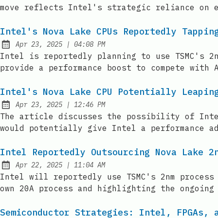
move reflects Intel's strategic reliance on 
Intel's Nova Lake CPUs Reportedly Tappin
at
Apr 23, 2025
|
04:08 PM
Published:
Intel is reportedly planning to use TSMC's 2
provide a performance boost to compete with 
Intel's Nova Lake CPU Potentially Leapin
at
Apr 23, 2025
|
12:46 PM
Published:
The article discusses the possibility of Int
would potentially give Intel a performance a
Intel Reportedly Outsourcing Nova Lake 2
at
Apr 22, 2025
|
11:04 AM
Published:
Intel will reportedly use TSMC's 2nm process
own 20A process and highlighting the ongoing
Semiconductor Strategies: Intel, FPGAs, 