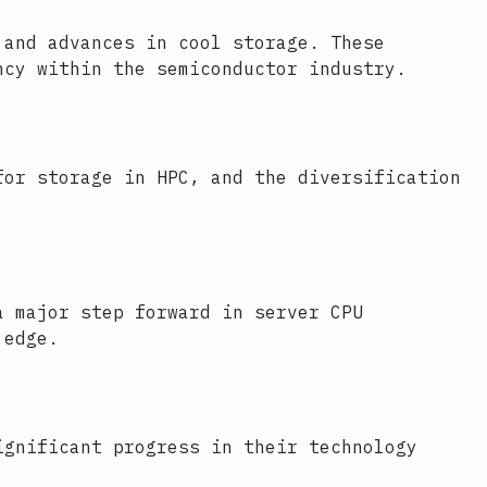
 and advances in cool storage. These
ncy within the semiconductor industry.
for storage in HPC, and the diversification
a major step forward in server CPU
 edge.
ignificant progress in their technology