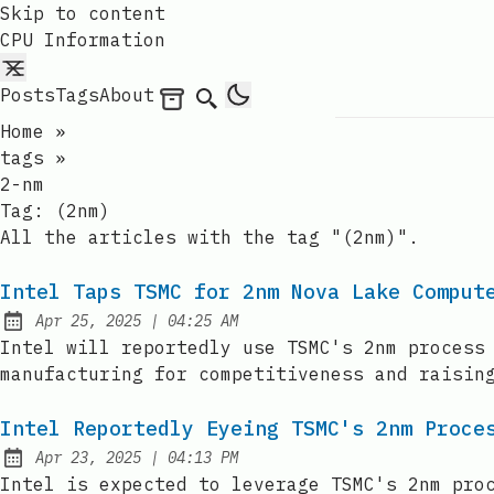
Skip to content
CPU Information
Posts
Tags
About
Archives
Search
Home
»
tags
»
2-nm
Tag:
(2nm)
All the articles with the tag "(2nm)".
Intel Taps TSMC for 2nm Nova Lake Comput
at
Apr 25, 2025
|
04:25 AM
Published:
Intel will reportedly use TSMC's 2nm process
manufacturing for competitiveness and raisin
Intel Reportedly Eyeing TSMC's 2nm Proce
at
Apr 23, 2025
|
04:13 PM
Published:
Intel is expected to leverage TSMC's 2nm pro