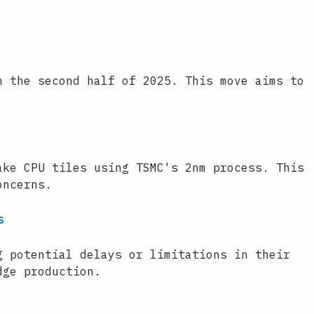
.
n the second half of 2025. This move aims to
ake CPU tiles using TSMC's 2nm process. This
oncerns.
s
g potential delays or limitations in their
dge production.