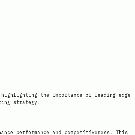
 highlighting the importance of leading-edge
ring strategy.
hance performance and competitiveness. This