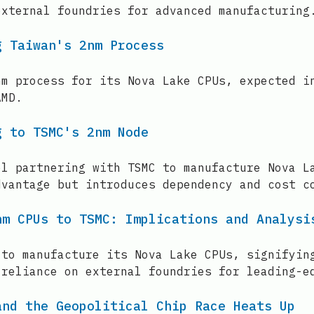
external foundries for advanced manufacturing
g Taiwan's 2nm Process
nm process for its Nova Lake CPUs, expected i
AMD.
g to TSMC's 2nm Node
el partnering with TSMC to manufacture Nova L
dvantage but introduces dependency and cost c
nm CPUs to TSMC: Implications and Analysi
 to manufacture its Nova Lake CPUs, signifyin
 reliance on external foundries for leading-e
and the Geopolitical Chip Race Heats Up