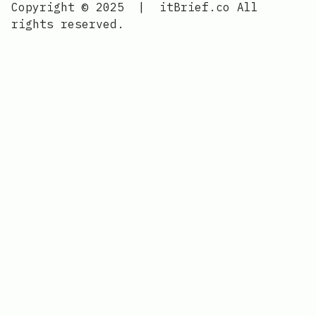
Copyright © 2025
|
itBrief.co
All
rights reserved.