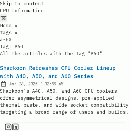
Skip to content
CPU Information
Home
»
tags
»
a-60
Tag:
A60
All the articles with the tag "A60".
Sharkoon Refreshes CPU Cooler Lineup
with A40, A50, and A60 Series
at
Apr 18, 2025
|
02:59 AM
Published:
Sharkoon's A40, A50, and A60 CPU coolers
offer asymmetrical designs, pre-applied
thermal paste, and wide socket compatibility
targeting a broad range of users and builds.
CPU Information on Instagram
IT Brief