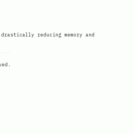
 drastically reducing memory and
ved.