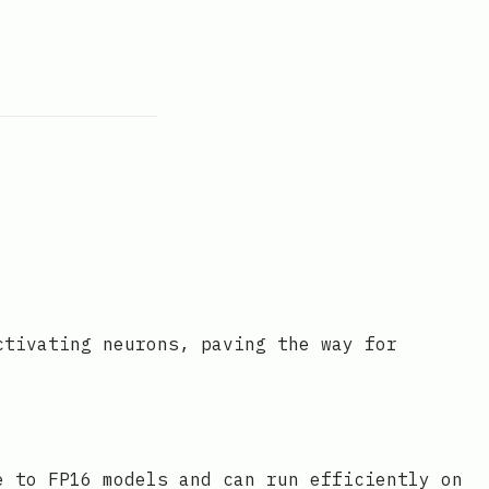
ctivating neurons, paving the way for
e to FP16 models and can run efficiently on