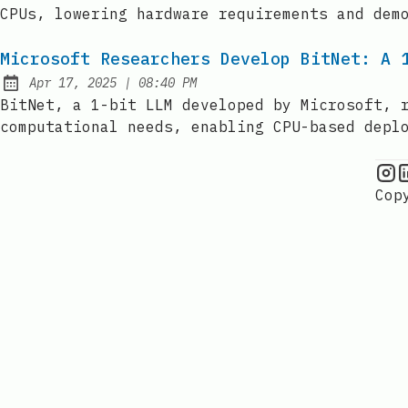
CPUs, lowering hardware requirements and dem
Microsoft Researchers Develop BitNet: A 
at
Apr 17, 2025
|
08:40 PM
Published:
BitNet, a 1-bit LLM developed by Microsoft, 
computational needs, enabling CPU-based depl
C
Cop