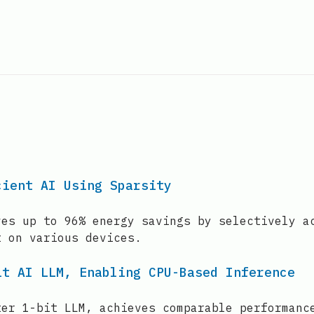
cient AI Using Sparsity
ves up to 96% energy savings by selectively a
t on various devices.
it AI LLM, Enabling CPU-Based Inference
ter 1-bit LLM, achieves comparable performanc