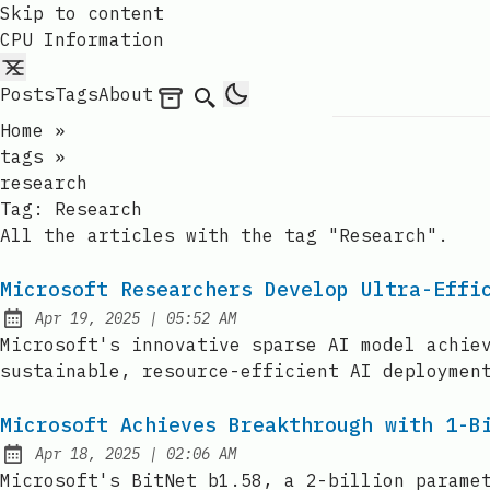
Skip to content
CPU Information
Posts
Tags
About
Archives
Search
Home
»
tags
»
research
Tag:
Research
All the articles with the tag "Research".
Microsoft Researchers Develop Ultra-Effi
at
Apr 19, 2025
|
05:52 AM
Published:
Microsoft's innovative sparse AI model achie
sustainable, resource-efficient AI deploymen
Microsoft Achieves Breakthrough with 1-B
at
Apr 18, 2025
|
02:06 AM
Published:
Microsoft's BitNet b1.58, a 2-billion parame