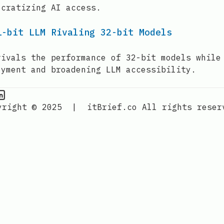
ocratizing AI access.
1-bit LLM Rivaling 32-bit Models
rivals the performance of 32-bit models while
oyment and broadening LLM accessibility.
PU Information on Instagram
IT Brief
yright © 2025
|
itBrief.co
All rights reser