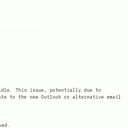
idle. This issue, potentially due to
ate to the new Outlook or alternative email
ved.