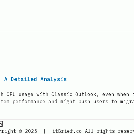
: A Detailed Analysis
gh CPU usage with Classic Outlook, even when 
stem performance and might push users to migr
PU Information on Instagram
IT Brief
yright © 2025
|
itBrief.co
All rights reser