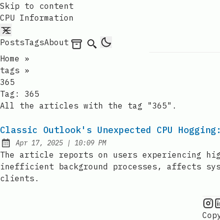
Skip to content
CPU Information
Posts
Tags
About
Archives
Search
Home
»
tags
»
365
Tag:
365
All the articles with the tag "365".
Classic Outlook's Unexpected CPU Hogging
at
Apr 17, 2025
|
10:09 PM
Published:
The article reports on users experiencing hi
inefficient background processes, affects sy
clients.
C
Cop