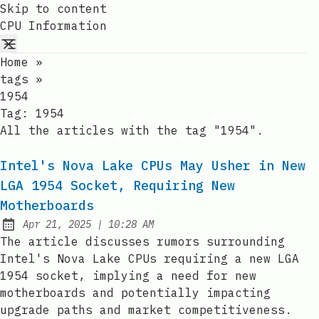
Skip to content
CPU Information
Home
»
tags
»
1954
Tag:
1954
All the articles with the tag "1954".
Intel's Nova Lake CPUs May Usher in New
LGA 1954 Socket, Requiring New
Motherboards
at
Apr 21, 2025
|
10:28 AM
Published:
The article discusses rumors surrounding
Intel's Nova Lake CPUs requiring a new LGA
1954 socket, implying a need for new
motherboards and potentially impacting
upgrade paths and market competitiveness.