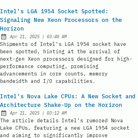
Intel's LGA 1954 Socket Spotted:
Signaling New Xeon Processors on the
Horizon
at
Apr 21, 2025
|
03:40 AM
Published:
Shipments of Intel's LGA 1954 socket have
been spotted, hinting at the arrival of
next-gen Xeon processors designed for high-
performance computing, promising
advancements in core counts, memory
bandwidth and I/O capabilities.
Intel's Nova Lake CPUs: A New Socket and
Architecture Shake-Up on the Horizon
at
Apr 21, 2025
|
03:12 AM
Published:
The article details Intel's rumored Nova
Lake CPUs, featuring a new LGA 1954 socket
and aiming to significantly improve