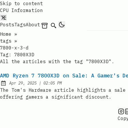
Skip to content
CPU Information
Posts
Tags
About
Archives
Search
Home
»
tags
»
7800-x-3-d
Tag:
7800X3D
All the articles with the tag "7800X3D".
AMD Ryzen 7 7800X3D on Sale: A Gamer's D
at
Apr 29, 2025
|
02:05 PM
Published:
The Tom's Hardware article highlights a sale
offering gamers a significant discount.
C
Cop