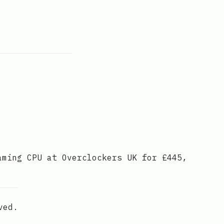
aming CPU at Overclockers UK for £445,
ved.