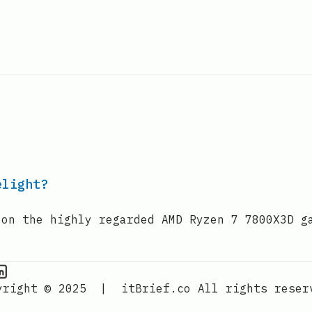
elight?
 on the highly regarded AMD Ryzen 7 7800X3D g
PU Information on Instagram
IT Brief
yright © 2025
|
itBrief.co
All rights reser