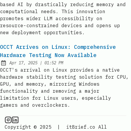
based AI by drastically reducing memory and
computational needs. This innovation
promotes wider LLM accessibility on
resource-constrained devices and opens up
new deployment opportunities.
OCCT Arrives on Linux: Comprehensive
Hardware Testing Now Available
at
Apr 17, 2025
|
01:52 PM
Published:
OCCT's arrival on Linux provides a native
hardware stability testing solution for CPU,
GPU, and memory, mirroring Windows
functionality and removing a major
limitation for Linux users, especially
gamers and overclockers.
CPU Information on Instagram
IT Brief
Copyright © 2025
|
itBrief.co
All