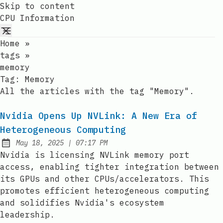
Skip to content
CPU Information
Home
»
tags
»
memory
Tag:
Memory
All the articles with the tag "Memory".
Nvidia Opens Up NVLink: A New Era of
Heterogeneous Computing
at
May 18, 2025
|
07:17 PM
Published:
Nvidia is licensing NVLink memory port
access, enabling tighter integration between
its GPUs and other CPUs/accelerators. This
promotes efficient heterogeneous computing
and solidifies Nvidia's ecosystem
leadership.