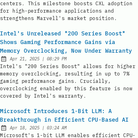
centers. This milestone boosts CXL adoption
for high-performance applications and
strengthens Marvell's market position.
Intel's Unreleased "200 Series Boost"
Shows Gaming Performance Gains via
Memory Overclocking, Now Under Warranty
at
Apr 21, 2025
|
08:29 PM
Published:
Intel's "200 Series Boost" allows for higher
memory overclocking, resulting in up to 7%
gaming performance gains. Crucially,
overclocking enabled by this feature is now
covered by Intel's warranty.
Microsoft Introduces 1-Bit LLM: A
Breakthrough in Efficient CPU-Based AI
at
Apr 18, 2025
|
03:24 AM
Published:
Microsoft's 1-bit LLM enables efficient CPU-