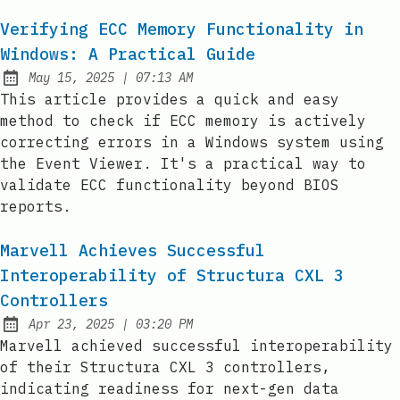
Verifying ECC Memory Functionality in
Windows: A Practical Guide
at
May 15, 2025
|
07:13 AM
Published:
This article provides a quick and easy
method to check if ECC memory is actively
correcting errors in a Windows system using
the Event Viewer. It's a practical way to
validate ECC functionality beyond BIOS
reports.
Marvell Achieves Successful
Interoperability of Structura CXL 3
Controllers
at
Apr 23, 2025
|
03:20 PM
Published:
Marvell achieved successful interoperability
of their Structura CXL 3 controllers,
indicating readiness for next-gen data