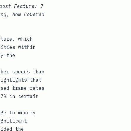
oost Feature: 7
ing, Now Covered
ature, which
lities within
fy the
gher speeds than
highlights that
ased frame rates
 7% in certain
age to memory
ignificant
oided the