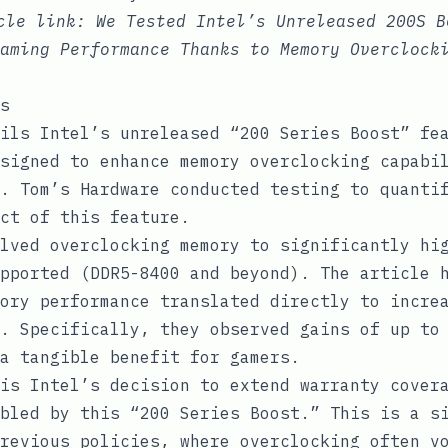
icle link:
We Tested Intel’s Unreleased 200S B
aming Performance Thanks to Memory Overclock
s
ils Intel’s unreleased “200 Series Boost” fe
signed to enhance memory overclocking capabi
. Tom’s Hardware conducted testing to quanti
ct of this feature.
lved overclocking memory to significantly hi
pported (DDR5-8400 and beyond). The article 
ory performance translated directly to incre
. Specifically, they observed gains of up to
a tangible benefit for gamers.
is Intel’s decision to extend warranty cover
bled by this “200 Series Boost.” This is a s
revious policies, where overclocking often v