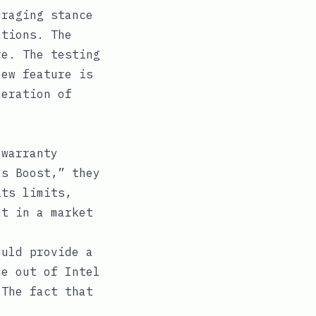
uraging stance
ations. The
e. The testing
new feature is
neration of
 warranty
es Boost,” they
its limits,
nt in a market
.
ould provide a
ce out of Intel
 The fact that