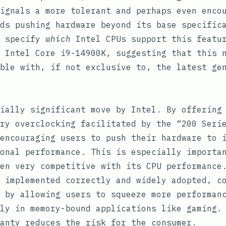
ignals a more tolerant and perhaps even enco
ds pushing hardware beyond its base specific
t specify
which
Intel CPUs support this featur
 Intel Core i9-14900K, suggesting that this 
ble with, if not exclusive to, the latest ge
ially significant move by Intel. By offering
ry overclocking facilitated by the “200 Seri
encouraging users to push their hardware to 
onal performance. This is especially importa
en very competitive with its CPU performance
 implemented correctly and widely adopted, c
 by allowing users to squeeze more performan
ly in memory-bound applications like gaming.
anty reduces the risk for the consumer.