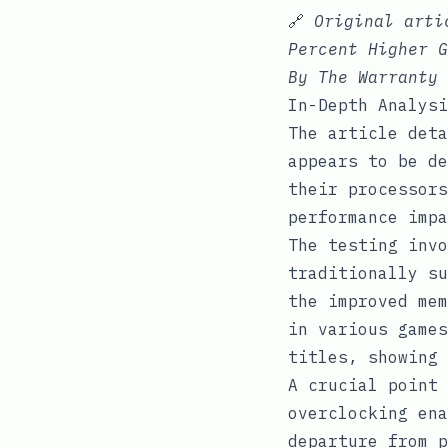
🔗
Original art
Percent Higher G
By The Warranty
In-Depth Analysi
The article deta
appears to be de
their processors
performance impa
The testing invo
traditionally su
the improved mem
in various games
titles, showing 
A crucial point 
overclocking ena
departure from p