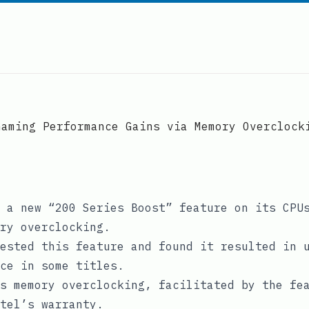
Gaming Performance Gains via Memory Overclock
 a new “200 Series Boost” feature on its CPU
ry overclocking.
ested this feature and found it resulted in 
ce in some titles.
s memory overclocking, facilitated by the fe
tel’s warranty.