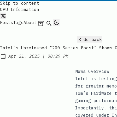
Skip to content
CPU Information
Posts
Tags
About
Archives
Search
Go back
Intel's Unreleased "200 Series Boost" Shows 
at
Apr 21, 2025
|
08:29 PM
Published:
News Overview
Intel is testing
for greater memo
Tom’s Hardware t
gaming performan
Importantly, thi
covered under In