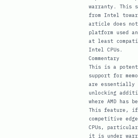
warranty. This s
from Intel towar
article does no
platform used an
at least compati
Intel CPUs.
Commentary
This is a potent
support for memo
are essentially 
unlocking additi
where AMD has be
This feature, if
competitive edge
CPUs, particular
it is under warr