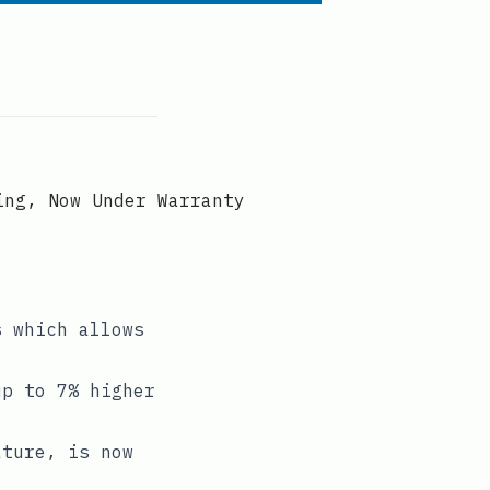
ing, Now Under Warranty
s which allows
up to 7% higher
ature, is now