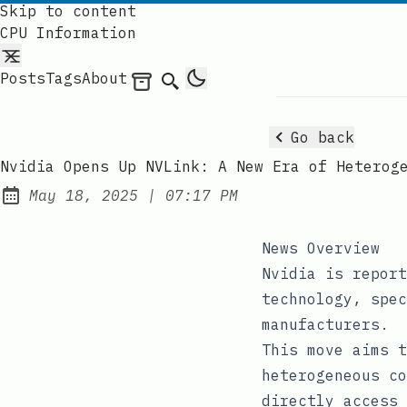
Skip to content
CPU Information
Posts
Tags
About
Archives
Search
Go back
Nvidia Opens Up NVLink: A New Era of Heterog
at
May 18, 2025
|
07:17 PM
Published:
News Overview
Nvidia is report
technology, spec
manufacturers.
This move aims t
heterogeneous co
directly access 