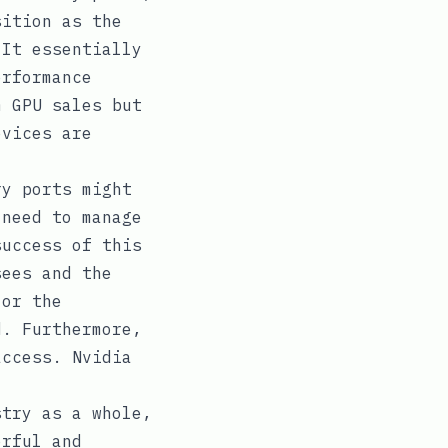
sition as the
 It essentially
erformance
m GPU sales but
evices are
ry ports might
 need to manage
success of this
sees and the
 or the
d. Furthermore,
access. Nvidia
stry as a whole,
erful and