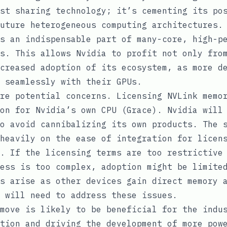
st sharing technology; it’s cementing its po
uture heterogeneous computing architectures.
s an indispensable part of many-core, high-p
s. This allows Nvidia to profit not only fro
creased adoption of its ecosystem, as more d
 seamlessly with their GPUs.
re potential concerns. Licensing NVLink memo
on for Nvidia’s own CPU (Grace). Nvidia will
o avoid cannibalizing its own products. The 
heavily on the ease of integration for licen
. If the licensing terms are too restrictive
ess is too complex, adoption might be limite
s arise as other devices gain direct memory 
 will need to address these issues.
move is likely to be beneficial for the indu
tion and driving the development of more pow