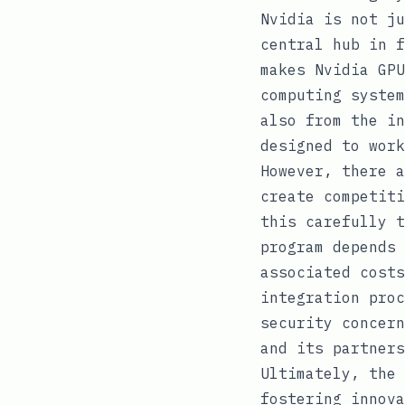
Nvidia is not ju
central hub in f
makes Nvidia GPU
computing system
also from the in
designed to work
However, there a
create competiti
this carefully t
program depends 
associated costs
integration proc
security concern
and its partners
Ultimately, the 
fostering innova