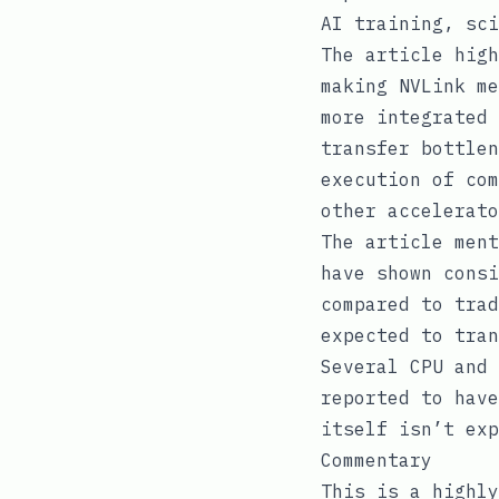
AI training, sci
The article high
making NVLink me
more integrated 
transfer bottlen
execution of com
other accelerato
The article ment
have shown consi
compared to trad
expected to tran
Several CPU and 
reported to have
itself isn’t exp
Commentary
This is a highly