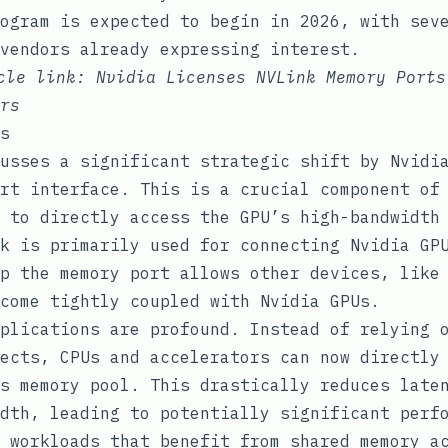
ogram is expected to begin in 2026, with sev
vendors already expressing interest.
icle link:
Nvidia Licenses NVLink Memory Ports
rs
s
usses a significant strategic shift by Nvidi
rt interface. This is a crucial component of
 to directly access the GPU’s high-bandwidth
k is primarily used for connecting Nvidia GP
p the memory port allows other devices, like
come tightly coupled with Nvidia GPUs.
plications are profound. Instead of relying 
ects, CPUs and accelerators can now directly
s memory pool. This drastically reduces late
dth, leading to potentially significant perf
 workloads that benefit from shared memory a