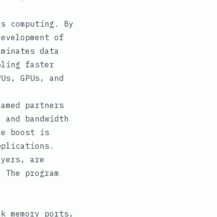
us computing. By
development of
iminates data
bling faster
PUs, GPUs, and
named partners
y and bandwidth
ce boost is
pplications.
ayers, are
. The program
nk memory ports,