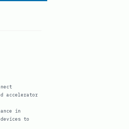
nnect
nd accelerator
mance in
 devices to