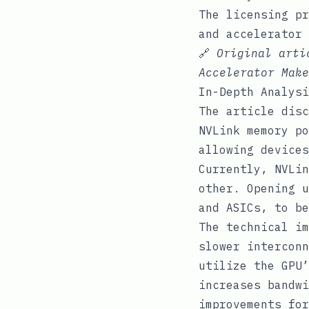
The licensing pr
and accelerator 
🔗
Original art
Accelerator Make
In-Depth Analysi
The article disc
NVLink memory po
allowing devices
Currently, NVLin
other. Opening u
and ASICs, to be
The technical im
slower interconn
utilize the GPU’
increases bandwi
improvements for