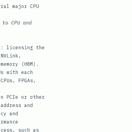
eral major CPU
 to CPU and
a: licensing the
 NVLink,
 memory (HBM).
Us with each
 CPUs, FPGAs,
on PCIe or other
 address and
ncy and
ormance
ccess, such as