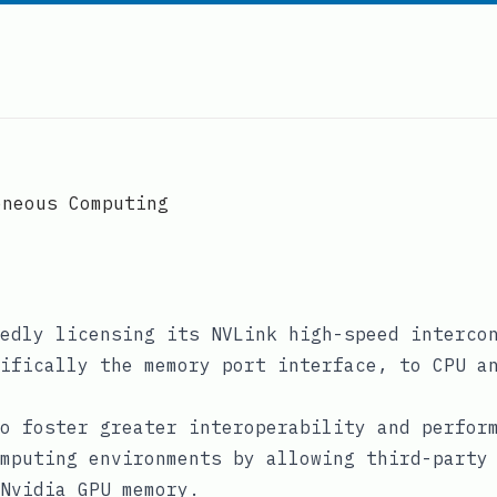
eneous Computing
edly licensing its NVLink high-speed interco
ifically the memory port interface, to CPU a
o foster greater interoperability and perfor
mputing environments by allowing third-party
Nvidia GPU memory.