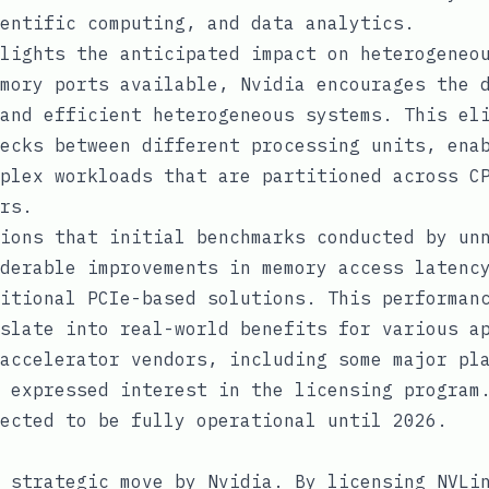
entific computing, and data analytics.
lights the anticipated impact on heterogeneo
mory ports available, Nvidia encourages the 
and efficient heterogeneous systems. This el
ecks between different processing units, ena
plex workloads that are partitioned across C
rs.
ions that initial benchmarks conducted by un
derable improvements in memory access latenc
itional PCIe-based solutions. This performan
slate into real-world benefits for various a
accelerator vendors, including some major pl
 expressed interest in the licensing program
ected to be fully operational until 2026.
 strategic move by Nvidia. By licensing NVLi