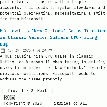
particularly for users with multiple
accounts. This leads to system slowdowns and
potential overheating, necessitating a swift
fix from Microsoft.
Microsoft's "New Outlook" Gains Traction
as Classic Version Suffers CPU-Taxing
Bug
at
Apr 17, 2025
|
04:24 PM
Published:
A bug causing high CPU usage in classic
Outlook on Windows 11 when typing is driving
users to consider the "New Outlook," despite
previous hesitations. Microsoft needs to
address the issue promptly.
Prev
1 / 2
Next
CPU Information on Instagram
IT Brief
Copyright © 2025
|
itBrief.co
All