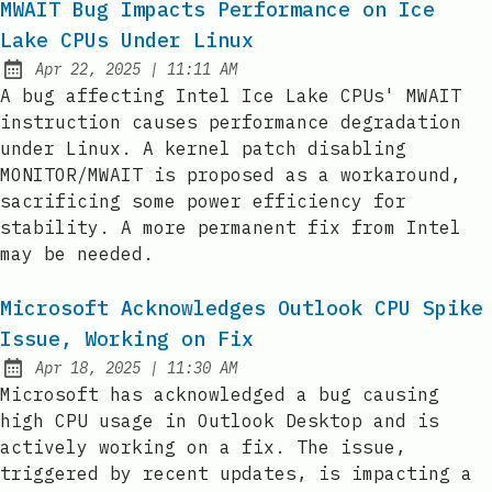
MWAIT Bug Impacts Performance on Ice
Lake CPUs Under Linux
at
Apr 22, 2025
|
11:11 AM
Published:
A bug affecting Intel Ice Lake CPUs' MWAIT
instruction causes performance degradation
under Linux. A kernel patch disabling
MONITOR/MWAIT is proposed as a workaround,
sacrificing some power efficiency for
stability. A more permanent fix from Intel
may be needed.
Microsoft Acknowledges Outlook CPU Spike
Issue, Working on Fix
at
Apr 18, 2025
|
11:30 AM
Published:
Microsoft has acknowledged a bug causing
high CPU usage in Outlook Desktop and is
actively working on a fix. The issue,
triggered by recent updates, is impacting a