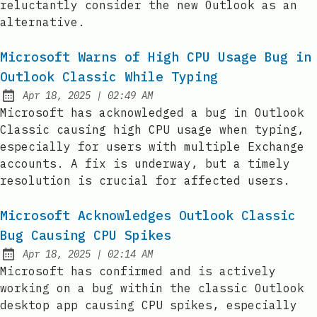
reluctantly consider the new Outlook as an
alternative.
Microsoft Warns of High CPU Usage Bug in
Outlook Classic While Typing
at
Apr 18, 2025
|
02:49 AM
Published:
Microsoft has acknowledged a bug in Outlook
Classic causing high CPU usage when typing,
especially for users with multiple Exchange
accounts. A fix is underway, but a timely
resolution is crucial for affected users.
Microsoft Acknowledges Outlook Classic
Bug Causing CPU Spikes
at
Apr 18, 2025
|
02:14 AM
Published:
Microsoft has confirmed and is actively
working on a bug within the classic Outlook
desktop app causing CPU spikes, especially