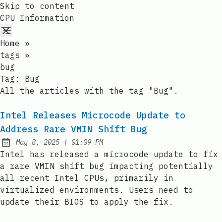
Skip to content
CPU Information
Home
»
tags
»
bug
Tag:
Bug
All the articles with the tag "Bug".
Intel Releases Microcode Update to
Address Rare VMIN Shift Bug
at
May 8, 2025
|
01:09 PM
Published:
Intel has released a microcode update to fix
a rare VMIN shift bug impacting potentially
all recent Intel CPUs, primarily in
virtualized environments. Users need to
update their BIOS to apply the fix.