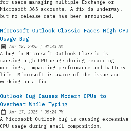
for users managing multiple Exchange or
Microsoft 365 accounts. A fix is underway,
but no release date has been announced.
Microsoft Outlook Classic Faces High CPU
Usage Bug
at
Apr 18, 2025
|
01:33 AM
Published:
A bug in Microsoft Outlook Classic is
causing high CPU usage during recurring
meetings, impacting performance and battery
life. Microsoft is aware of the issue and
working on a fix.
Outlook Bug Causes Modern CPUs to
Overheat While Typing
at
Apr 17, 2025
|
08:24 PM
Published:
A Microsoft Outlook bug is causing excessive
CPU usage during email composition,