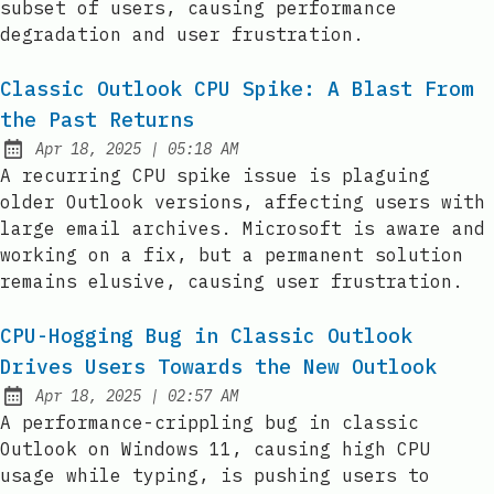
subset of users, causing performance
degradation and user frustration.
Classic Outlook CPU Spike: A Blast From
the Past Returns
at
Apr 18, 2025
|
05:18 AM
Published:
A recurring CPU spike issue is plaguing
older Outlook versions, affecting users with
large email archives. Microsoft is aware and
working on a fix, but a permanent solution
remains elusive, causing user frustration.
CPU-Hogging Bug in Classic Outlook
Drives Users Towards the New Outlook
at
Apr 18, 2025
|
02:57 AM
Published:
A performance-crippling bug in classic
Outlook on Windows 11, causing high CPU
usage while typing, is pushing users to