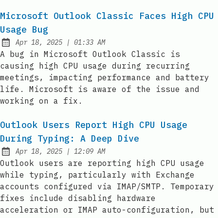
Microsoft Outlook Classic Faces High CPU
Usage Bug
at
Apr 18, 2025
|
01:33 AM
Published:
A bug in Microsoft Outlook Classic is
causing high CPU usage during recurring
meetings, impacting performance and battery
life. Microsoft is aware of the issue and
working on a fix.
Outlook Users Report High CPU Usage
During Typing: A Deep Dive
at
Apr 18, 2025
|
12:09 AM
Published:
Outlook users are reporting high CPU usage
while typing, particularly with Exchange
accounts configured via IMAP/SMTP. Temporary
fixes include disabling hardware
acceleration or IMAP auto-configuration, but