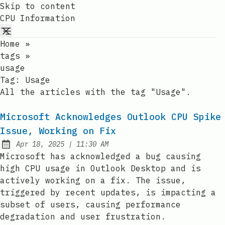
Skip to content
CPU Information
Home
»
tags
»
usage
Tag:
Usage
All the articles with the tag "Usage".
Microsoft Acknowledges Outlook CPU Spike
Issue, Working on Fix
at
Apr 18, 2025
|
11:30 AM
Published:
Microsoft has acknowledged a bug causing
high CPU usage in Outlook Desktop and is
actively working on a fix. The issue,
triggered by recent updates, is impacting a
subset of users, causing performance
degradation and user frustration.