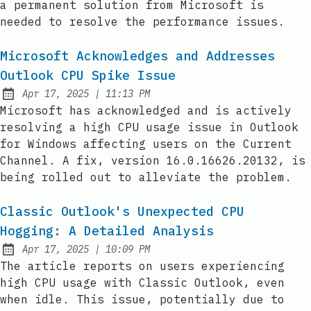
a permanent solution from Microsoft is
needed to resolve the performance issues.
Microsoft Acknowledges and Addresses
Outlook CPU Spike Issue
at
Apr 17, 2025
|
11:13 PM
Published:
Microsoft has acknowledged and is actively
resolving a high CPU usage issue in Outlook
for Windows affecting users on the Current
Channel. A fix, version 16.0.16626.20132, is
being rolled out to alleviate the problem.
Classic Outlook's Unexpected CPU
Hogging: A Detailed Analysis
at
Apr 17, 2025
|
10:09 PM
Published:
The article reports on users experiencing
high CPU usage with Classic Outlook, even
when idle. This issue, potentially due to