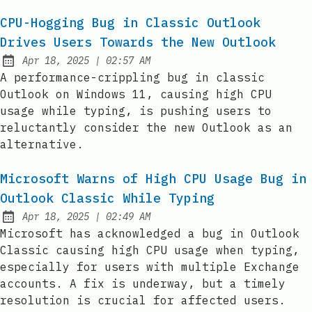
CPU-Hogging Bug in Classic Outlook
Drives Users Towards the New Outlook
at
Apr 18, 2025
|
02:57 AM
Published:
A performance-crippling bug in classic
Outlook on Windows 11, causing high CPU
usage while typing, is pushing users to
reluctantly consider the new Outlook as an
alternative.
Microsoft Warns of High CPU Usage Bug in
Outlook Classic While Typing
at
Apr 18, 2025
|
02:49 AM
Published:
Microsoft has acknowledged a bug in Outlook
Classic causing high CPU usage when typing,
especially for users with multiple Exchange
accounts. A fix is underway, but a timely
resolution is crucial for affected users.