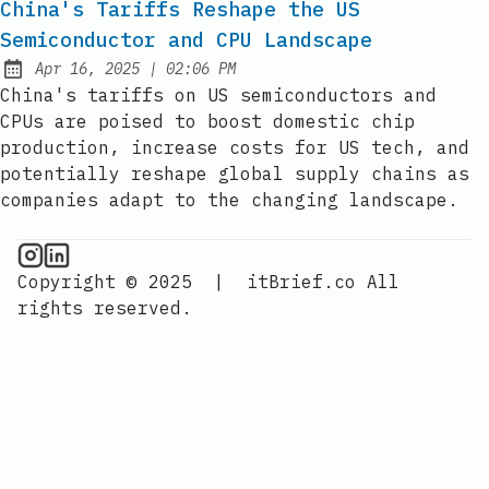
China's Tariffs Reshape the US
Semiconductor and CPU Landscape
at
Apr 16, 2025
|
02:06 PM
Published:
China's tariffs on US semiconductors and
CPUs are poised to boost domestic chip
production, increase costs for US tech, and
potentially reshape global supply chains as
companies adapt to the changing landscape.
CPU Information on Instagram
IT Brief
Copyright © 2025
|
itBrief.co
All
rights reserved.