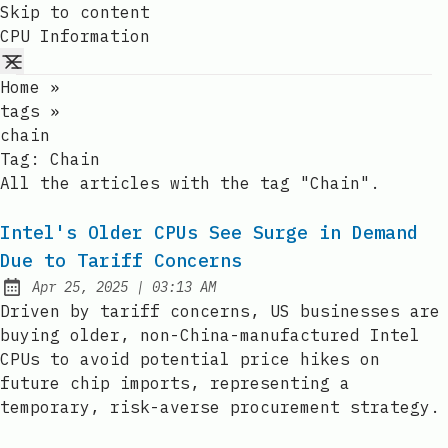
Skip to content
CPU Information
Home
»
tags
»
chain
Tag:
Chain
All the articles with the tag "Chain".
Intel's Older CPUs See Surge in Demand
Due to Tariff Concerns
at
Apr 25, 2025
|
03:13 AM
Published:
Driven by tariff concerns, US businesses are
buying older, non-China-manufactured Intel
CPUs to avoid potential price hikes on
future chip imports, representing a
temporary, risk-averse procurement strategy.