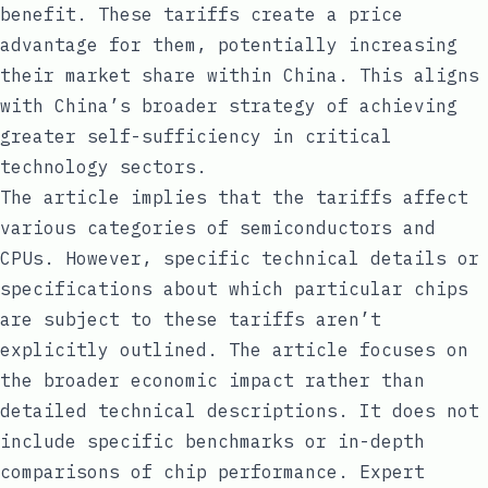
benefit. These tariffs create a price
advantage for them, potentially increasing
their market share within China. This aligns
with China’s broader strategy of achieving
greater self-sufficiency in critical
technology sectors.
The article implies that the tariffs affect
various categories of semiconductors and
CPUs. However, specific technical details or
specifications about which particular chips
are subject to these tariffs aren’t
explicitly outlined. The article focuses on
the broader economic impact rather than
detailed technical descriptions. It does not
include specific benchmarks or in-depth
comparisons of chip performance. Expert