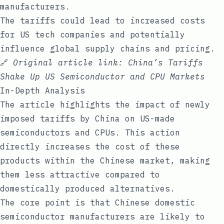
manufacturers.
The tariffs could lead to increased costs
for US tech companies and potentially
influence global supply chains and pricing.
🔗
Original article link:
China’s Tariffs
Shake Up US Semiconductor and CPU Markets
In-Depth Analysis
The article highlights the impact of newly
imposed tariffs by China on US-made
semiconductors and CPUs. This action
directly increases the cost of these
products within the Chinese market, making
them less attractive compared to
domestically produced alternatives.
The core point is that Chinese domestic
semiconductor manufacturers are likely to