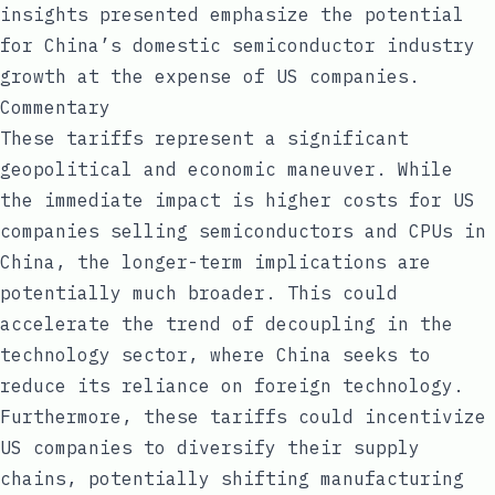
insights presented emphasize the potential
for China’s domestic semiconductor industry
growth at the expense of US companies.
Commentary
These tariffs represent a significant
geopolitical and economic maneuver. While
the immediate impact is higher costs for US
companies selling semiconductors and CPUs in
China, the longer-term implications are
potentially much broader. This could
accelerate the trend of decoupling in the
technology sector, where China seeks to
reduce its reliance on foreign technology.
Furthermore, these tariffs could incentivize
US companies to diversify their supply
chains, potentially shifting manufacturing