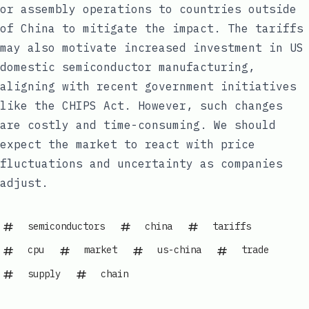
or assembly operations to countries outside
of China to mitigate the impact. The tariffs
may also motivate increased investment in US
domestic semiconductor manufacturing,
aligning with recent government initiatives
like the CHIPS Act. However, such changes
are costly and time-consuming. We should
expect the market to react with price
fluctuations and uncertainty as companies
adjust.
semiconductors
china
tariffs
cpu
market
us-china
trade
supply
chain