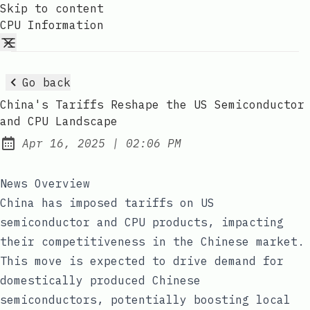
Skip to content
CPU Information
Go back
China's Tariffs Reshape the US Semiconductor
and CPU Landscape
at
Apr 16, 2025
|
02:06 PM
Published:
News Overview
China has imposed tariffs on US
semiconductor and CPU products, impacting
their competitiveness in the Chinese market.
This move is expected to drive demand for
domestically produced Chinese
semiconductors, potentially boosting local