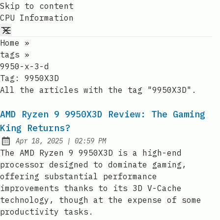
Skip to content
CPU Information
Home
»
tags
»
9950-x-3-d
Tag:
9950X3D
All the articles with the tag "9950X3D".
AMD Ryzen 9 9950X3D Review: The Gaming
King Returns?
at
Apr 18, 2025
|
02:59 PM
Published:
The AMD Ryzen 9 9950X3D is a high-end
processor designed to dominate gaming,
offering substantial performance
improvements thanks to its 3D V-Cache
technology, though at the expense of some
productivity tasks.