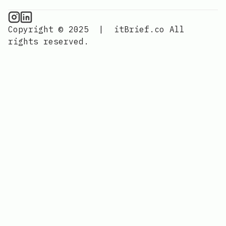
CPU Information on Instagram
IT Brief
Copyright © 2025
|
itBrief.co
All
rights reserved.