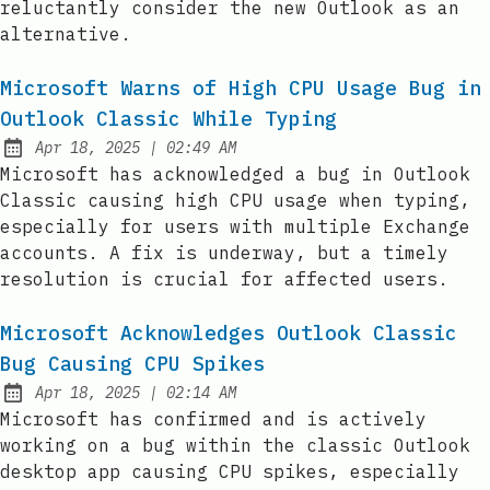
reluctantly consider the new Outlook as an
alternative.
Microsoft Warns of High CPU Usage Bug in
Outlook Classic While Typing
at
Apr 18, 2025
|
02:49 AM
Published:
Microsoft has acknowledged a bug in Outlook
Classic causing high CPU usage when typing,
especially for users with multiple Exchange
accounts. A fix is underway, but a timely
resolution is crucial for affected users.
Microsoft Acknowledges Outlook Classic
Bug Causing CPU Spikes
at
Apr 18, 2025
|
02:14 AM
Published:
Microsoft has confirmed and is actively
working on a bug within the classic Outlook
desktop app causing CPU spikes, especially