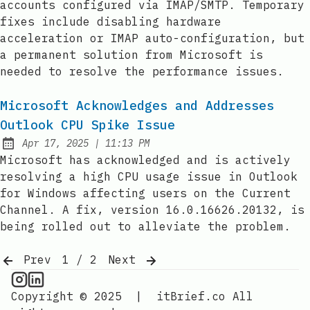
accounts configured via IMAP/SMTP. Temporary
fixes include disabling hardware
acceleration or IMAP auto-configuration, but
a permanent solution from Microsoft is
needed to resolve the performance issues.
Microsoft Acknowledges and Addresses
Outlook CPU Spike Issue
at
Apr 17, 2025
|
11:13 PM
Published:
Microsoft has acknowledged and is actively
resolving a high CPU usage issue in Outlook
for Windows affecting users on the Current
Channel. A fix, version 16.0.16626.20132, is
being rolled out to alleviate the problem.
Prev
1 / 2
Next
CPU Information on Instagram
IT Brief
Copyright © 2025
|
itBrief.co
All