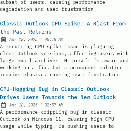
subset of users, causing performance
degradation and user frustration.
Classic Outlook CPU Spike: A Blast From
the Past Returns
at
Apr 18, 2025
|
05:18 AM
Published:
A recurring CPU spike issue is plaguing
older Outlook versions, affecting users with
large email archives. Microsoft is aware and
working on a fix, but a permanent solution
remains elusive, causing user frustration.
CPU-Hogging Bug in Classic Outlook
Drives Users Towards the New Outlook
at
Apr 18, 2025
|
02:57 AM
Published:
A performance-crippling bug in classic
Outlook on Windows 11, causing high CPU
usage while typing, is pushing users to