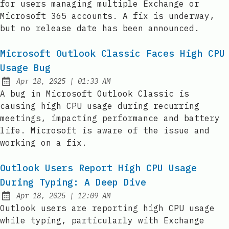
for users managing multiple Exchange or
Microsoft 365 accounts. A fix is underway,
but no release date has been announced.
Microsoft Outlook Classic Faces High CPU
Usage Bug
at
Apr 18, 2025
|
01:33 AM
Published:
A bug in Microsoft Outlook Classic is
causing high CPU usage during recurring
meetings, impacting performance and battery
life. Microsoft is aware of the issue and
working on a fix.
Outlook Users Report High CPU Usage
During Typing: A Deep Dive
at
Apr 18, 2025
|
12:09 AM
Published:
Outlook users are reporting high CPU usage
while typing, particularly with Exchange