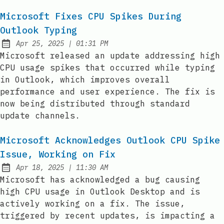
Microsoft Fixes CPU Spikes During
Outlook Typing
at
Apr 25, 2025
|
01:31 PM
Published:
Microsoft released an update addressing high
CPU usage spikes that occurred while typing
in Outlook, which improves overall
performance and user experience. The fix is
now being distributed through standard
update channels.
Microsoft Acknowledges Outlook CPU Spike
Issue, Working on Fix
at
Apr 18, 2025
|
11:30 AM
Published:
Microsoft has acknowledged a bug causing
high CPU usage in Outlook Desktop and is
actively working on a fix. The issue,
triggered by recent updates, is impacting a