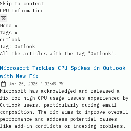
Skip to content
CPU Information
Home
»
tags
»
outlook
Tag:
Outlook
All the articles with the tag "Outlook".
Microsoft Tackles CPU Spikes in Outlook
with New Fix
at
Apr 25, 2025
|
01:49 PM
Published:
Microsoft has acknowledged and released a
fix for high CPU usage issues experienced by
Outlook users, particularly during email
composition. The fix aims to improve overall
performance and address potential causes
like add-in conflicts or indexing problems.