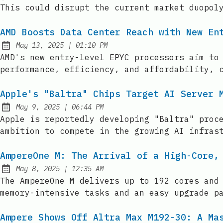
This could disrupt the current market duopol
AMD Boosts Data Center Reach with New En
at
May 13, 2025
|
01:10 PM
Published:
AMD's new entry-level EPYC processors aim to
performance, efficiency, and affordability, 
Apple's "Baltra" Chips Target AI Server 
at
May 9, 2025
|
06:44 PM
Published:
Apple is reportedly developing "Baltra" proc
ambition to compete in the growing AI infras
AmpereOne M: The Arrival of a High-Core,
at
May 8, 2025
|
12:35 AM
Published:
The AmpereOne M delivers up to 192 cores and
memory-intensive tasks and an easy upgrade p
Ampere Shows Off Altra Max M192-30: A Ma