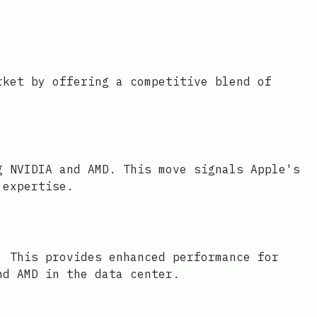
rket by offering a competitive blend of
.
g NVIDIA and AMD. This move signals Apple's
 expertise.
. This provides enhanced performance for
nd AMD in the data center.