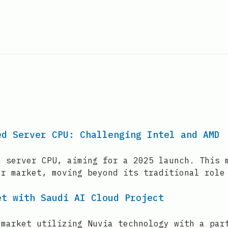
ed Server CPU: Challenging Intel and AMD
n server CPU, aiming for a 2025 launch. This 
er market, moving beyond its traditional role
et with Saudi AI Cloud Project
 market utilizing Nuvia technology with a par