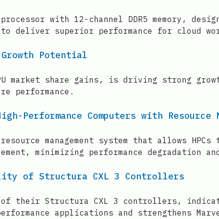
 processor with 12-channel DDR5 memory, desig
 to deliver superior performance for cloud wo
 Growth Potential
PU market share gains, is driving strong grow
ure performance.
High-Performance Computers with Resource 
 resource management system that allows HPCs 
vement, minimizing performance degradation an
lity of Structura CXL 3 Controllers
 of their Structura CXL 3 controllers, indica
performance applications and strengthens Marv