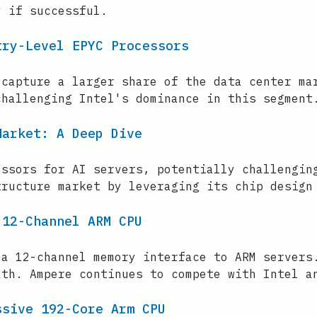
y if successful.
try-Level EPYC Processors
 capture a larger share of the data center ma
challenging Intel's dominance in this segment
Market: A Deep Dive
essors for AI servers, potentially challengin
tructure market by leveraging its chip design
 12-Channel ARM CPU
 a 12-channel memory interface to ARM servers
ath. Ampere continues to compete with Intel a
ssive 192-Core Arm CPU