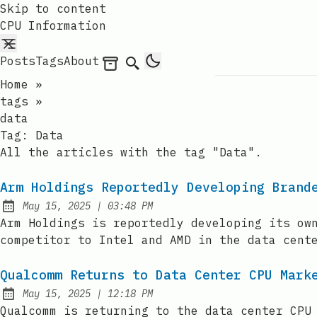
Skip to content
CPU Information
Posts
Tags
About
Archives
Search
Home
»
tags
»
data
Tag:
Data
All the articles with the tag "Data".
Arm Holdings Reportedly Developing Brand
at
May 15, 2025
|
03:48 PM
Published:
Arm Holdings is reportedly developing its ow
competitor to Intel and AMD in the data cent
Qualcomm Returns to Data Center CPU Mark
at
May 15, 2025
|
12:18 PM
Published:
Qualcomm is returning to the data center CPU