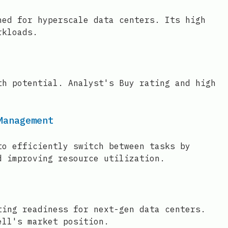
ned for hyperscale data centers. Its high
rkloads.
th potential. Analyst's Buy rating and high
Management
to efficiently switch between tasks by
d improving resource utilization.
ting readiness for next-gen data centers.
ell's market position.