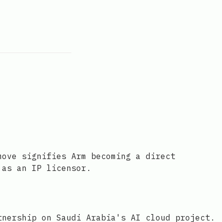
move signifies Arm becoming a direct
 as an IP licensor.
tnership on Saudi Arabia's AI cloud project.