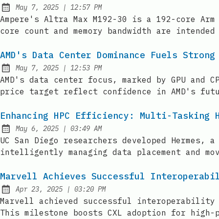
at
May 7, 2025
|
12:57 PM
Published:
Ampere's Altra Max M192-30 is a 192-core Arm
core count and memory bandwidth are intended
AMD's Data Center Dominance Fuels Strong
at
May 7, 2025
|
12:53 PM
Published:
AMD's data center focus, marked by GPU and C
price target reflect confidence in AMD's fut
Enhancing HPC Efficiency: Multi-Tasking 
at
May 6, 2025
|
03:49 AM
Published:
UC San Diego researchers developed Hermes, a
intelligently managing data placement and mo
Marvell Achieves Successful Interoperabi
at
Apr 23, 2025
|
03:20 PM
Published:
Marvell achieved successful interoperability
This milestone boosts CXL adoption for high-