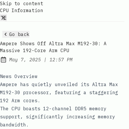
Skip to content
CPU Information
Go back
Ampere Shows Off Altra Max M192-30: A
Massive 192-Core Arm CPU
at
May 7, 2025
|
12:57 PM
Published:
News Overview
Ampere has quietly unveiled its Altra Max
M192-30 processor, featuring a staggering
192 Arm cores.
The CPU boasts 12-channel DDR5 memory
support, significantly increasing memory
bandwidth.