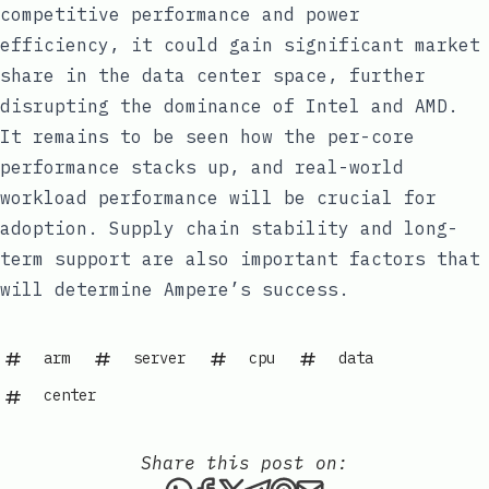
competitive performance and power
efficiency, it could gain significant market
share in the data center space, further
disrupting the dominance of Intel and AMD.
It remains to be seen how the per-core
performance stacks up, and real-world
workload performance will be crucial for
adoption. Supply chain stability and long-
term support are also important factors that
will determine Ampere’s success.
arm
server
cpu
data
center
Share this post on:
Share this post via WhatsAp
Share this post on Faceb
Share this post on X
Share this post via 
Share this post o
Share this post