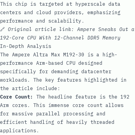
This chip is targeted at hyperscale data
centers and cloud providers, emphasizing
performance and scalability.
🔗
Original article link:
Ampere Sneaks Out a
192-Core CPU With 12-Channel DDR5 Memory
In-Depth Analysis
The Ampere Altra Max M192-30 is a high-
performance Arm-based CPU designed
specifically for demanding datacenter
workloads. The key features highlighted in
the article include:
Core Count:
The headline feature is the 192
Arm cores. This immense core count allows
for massive parallel processing and
efficient handling of heavily threaded
applications.