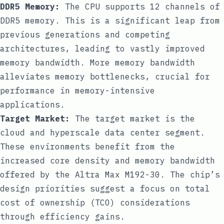
DDR5 Memory:
The CPU supports 12 channels of
DDR5 memory. This is a significant leap from
previous generations and competing
architectures, leading to vastly improved
memory bandwidth. More memory bandwidth
alleviates memory bottlenecks, crucial for
performance in memory-intensive
applications.
Target Market:
The target market is the
cloud and hyperscale data center segment.
These environments benefit from the
increased core density and memory bandwidth
offered by the Altra Max M192-30. The chip’s
design priorities suggest a focus on total
cost of ownership (TCO) considerations
through efficiency gains.