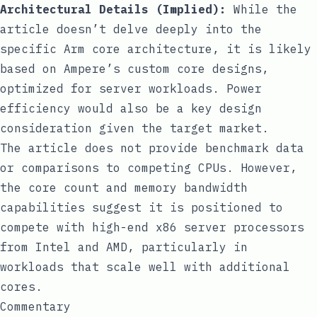
Architectural Details (Implied):
While the
article doesn’t delve deeply into the
specific Arm core architecture, it is likely
based on Ampere’s custom core designs,
optimized for server workloads. Power
efficiency would also be a key design
consideration given the target market.
The article does not provide benchmark data
or comparisons to competing CPUs. However,
the core count and memory bandwidth
capabilities suggest it is positioned to
compete with high-end x86 server processors
from Intel and AMD, particularly in
workloads that scale well with additional
cores.
Commentary