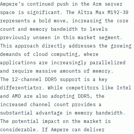
Ampere’s continued push in the Arm server
space is significant. The Altra Max M192-30
represents a bold move, increasing the core
count and memory bandwidth to levels
previously unseen in this market segment.
This approach directly addresses the growing
demands of cloud computing, where
applications are increasingly parallelized
and require massive amounts of memory.
The 12-channel DDR5 support is a key
differentiator. While competitors like Intel
and AMD are also adopting DDR5, the
increased channel count provides a
substantial advantage in memory bandwidth.
The potential impact on the market is
considerable. If Ampere can deliver