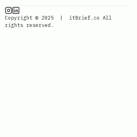
CPU Information on Instagram
IT Brief
Copyright © 2025
|
itBrief.co
All
rights reserved.