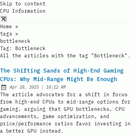
Skip to content
CPU Information
Home
»
tags
»
bottleneck
Tag:
Bottleneck
All the articles with the tag "Bottleneck".
The Shifting Sands of High-End Gaming
CPUs: Why Mid-Range Might Be Enough
at
Apr 28, 2025
|
10:12 AM
Published:
The article advocates for a shift in focus
from high-end CPUs to mid-range options for
gaming, arguing that GPU bottlenecks, CPU
advancements, game optimization, and
price/performance ratios favor investing in
a better GPU instead.