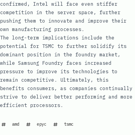
confirmed, Intel will face even stiffer
competition in the server space, further
pushing them to innovate and improve their
own manufacturing processes.
The long-term implications include the
potential for TSMC to further solidify its
dominant position in the foundry market,
while Samsung Foundry faces increased
pressure to improve its technologies to
remain competitive. Ultimately, this
benefits consumers, as companies continually
strive to deliver better performing and more
efficient processors.
amd
epyc
tsmc