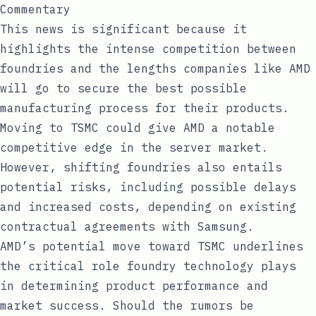
Commentary
This news is significant because it
highlights the intense competition between
foundries and the lengths companies like AMD
will go to secure the best possible
manufacturing process for their products.
Moving to TSMC could give AMD a notable
competitive edge in the server market.
However, shifting foundries also entails
potential risks, including possible delays
and increased costs, depending on existing
contractual agreements with Samsung.
AMD’s potential move toward TSMC underlines
the critical role foundry technology plays
in determining product performance and
market success. Should the rumors be