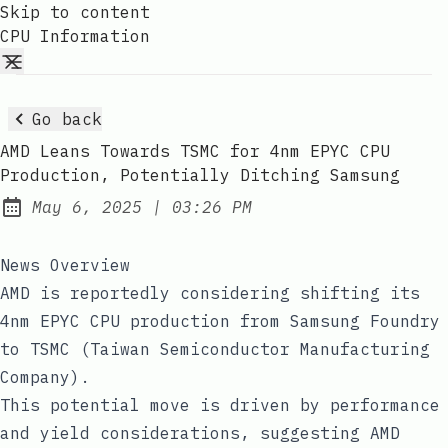
Skip to content
CPU Information
Go back
AMD Leans Towards TSMC for 4nm EPYC CPU
Production, Potentially Ditching Samsung
at
May 6, 2025
|
03:26 PM
Published:
News Overview
AMD is reportedly considering shifting its
4nm EPYC CPU production from Samsung Foundry
to TSMC (Taiwan Semiconductor Manufacturing
Company).
This potential move is driven by performance
and yield considerations, suggesting AMD