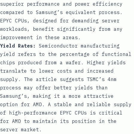
superior performance and power efficiency
compared to Samsung’s equivalent process.
EPYC CPUs, designed for demanding server
workloads, benefit significantly from any
improvement in these areas.
Yield Rates:
Semiconductor manufacturing
yield refers to the percentage of functional
chips produced from a wafer. Higher yields
translate to lower costs and increased
supply. The article suggests TSMC’s 4nm
process may offer better yields than
Samsung’s, making it a more attractive
option for AMD. A stable and reliable supply
of high-performance EPYC CPUs is critical
for AMD to maintain its position in the
server market.