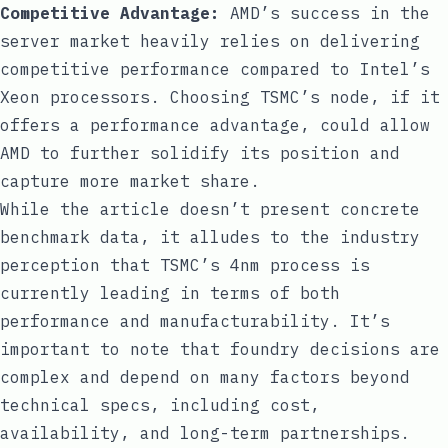
Competitive Advantage:
AMD’s success in the
server market heavily relies on delivering
competitive performance compared to Intel’s
Xeon processors. Choosing TSMC’s node, if it
offers a performance advantage, could allow
AMD to further solidify its position and
capture more market share.
While the article doesn’t present concrete
benchmark data, it alludes to the industry
perception that TSMC’s 4nm process is
currently leading in terms of both
performance and manufacturability. It’s
important to note that foundry decisions are
complex and depend on many factors beyond
technical specs, including cost,
availability, and long-term partnerships.