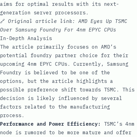
aims for optimal results with its next-
generation server processors.
🔗
Original article link:
AMD Eyes Up TSMC
Over Samsung Foundry For 4nm EPYC CPUs
In-Depth Analysis
The article primarily focuses on AMD’s
potential foundry partner choice for their
upcoming 4nm EPYC CPUs. Currently, Samsung
Foundry is believed to be one of the
options, but the article highlights a
possible preference shift towards TSMC. This
decision is likely influenced by several
factors related to the manufacturing
process.
Performance and Power Efficiency:
TSMC’s 4nm
node is rumored to be more mature and offer