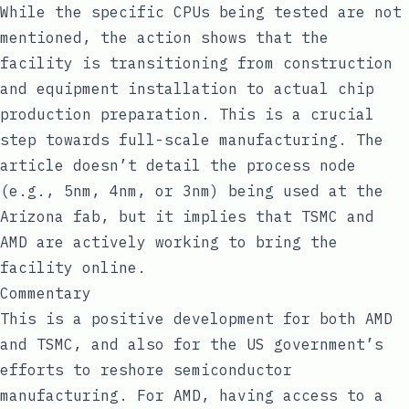
While the specific CPUs being tested are not
mentioned, the action shows that the
facility is transitioning from construction
and equipment installation to actual chip
production preparation. This is a crucial
step towards full-scale manufacturing. The
article doesn’t detail the process node
(e.g., 5nm, 4nm, or 3nm) being used at the
Arizona fab, but it implies that TSMC and
AMD are actively working to bring the
facility online.
Commentary
This is a positive development for both AMD
and TSMC, and also for the US government’s
efforts to reshore semiconductor
manufacturing. For AMD, having access to a