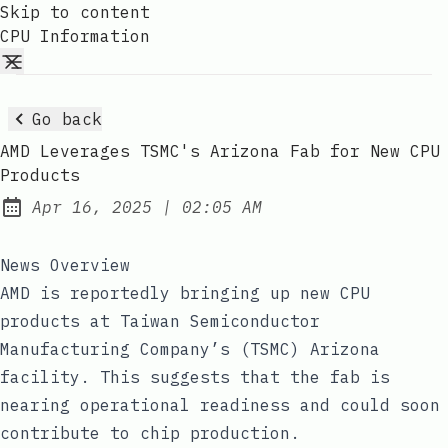
Skip to content
CPU Information
Go back
AMD Leverages TSMC's Arizona Fab for New CPU
Products
at
Apr 16, 2025
|
02:05 AM
Published:
News Overview
AMD is reportedly bringing up new CPU
products at Taiwan Semiconductor
Manufacturing Company’s (TSMC) Arizona
facility. This suggests that the fab is
nearing operational readiness and could soon
contribute to chip production.