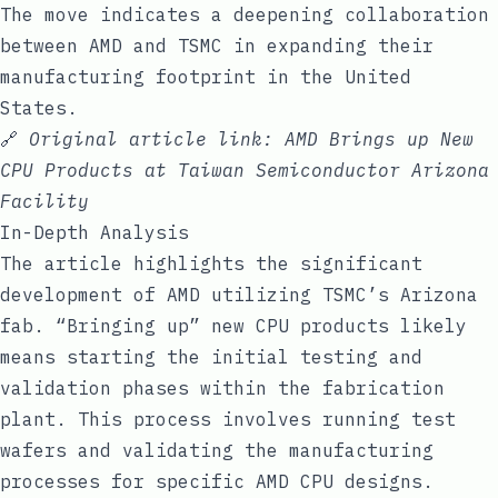
The move indicates a deepening collaboration
between AMD and TSMC in expanding their
manufacturing footprint in the United
States.
🔗
Original article link:
AMD Brings up New
CPU Products at Taiwan Semiconductor Arizona
Facility
In-Depth Analysis
The article highlights the significant
development of AMD utilizing TSMC’s Arizona
fab. “Bringing up” new CPU products likely
means starting the initial testing and
validation phases within the fabrication
plant. This process involves running test
wafers and validating the manufacturing
processes for specific AMD CPU designs.