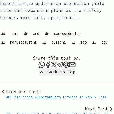
Expect future updates on production yield
rates and expansion plans as the factory
becomes more fully operational.
tsmc
amd
semiconductor
manufacturing
arizona
fab
cpu
Share this post on:
Share this post via WhatsAp
Share this post on Faceb
Share this post on X
Share this post via 
Share this post o
Share this post
Back to Top
Previous Post
AMD Microcode Vulnerability Extends to Zen 5 CPUs
Next Post