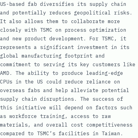
US-based fab diversifies its supply chain
and potentially reduces geopolitical risks.
It also allows them to collaborate more
closely with TSMC on process optimization
and new product development. For TSMC, it
represents a significant investment in its
global manufacturing footprint and
commitment to serving its key customers like
AMD. The ability to produce leading-edge
CPUs in the US could reduce reliance on
overseas fabs and help alleviate potential
supply chain disruptions. The success of
this initiative will depend on factors such
as workforce training, access to raw
materials, and overall cost competitiveness
compared to TSMC’s facilities in Taiwan.